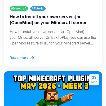
#Minecraft
#Tutorial
How to install your own server .jar
(OpenMod) on your Minecraft server
How to install your own server .jar (OpenMod) on
your Minecraft server On BoxToPlay, you can use the
OpenMod feature to launch your Minecraft server…
Read more...
23
MAY