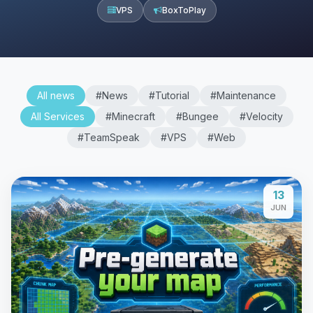
VPS
BoxToPlay
All news
#News
#Tutorial
#Maintenance
All Services
#Minecraft
#Bungee
#Velocity
#TeamSpeak
#VPS
#Web
13
JUN