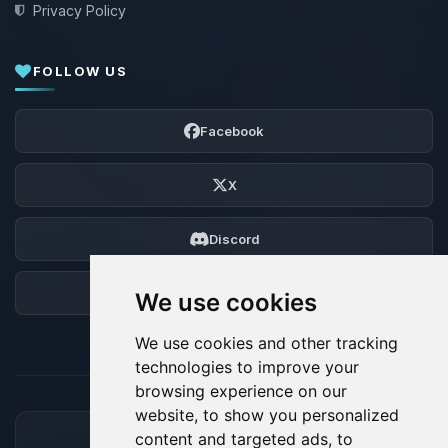
Privacy Policy
FOLLOW US
Facebook
X
Discord
Forum
We use cookies
We use cookies and other tracking
technologies to improve your
browsing experience on our
website, to show you personalized
content and targeted ads, to
ACCEPTED PAYMENT METHODS