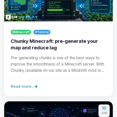
#Minecraft
#Tutorial
Chunky Minecraft: pre-generate your
map and reduce lag
Pre-generating chunks is one of the best ways to
improve the smoothness of a Minecraft server. With
Chunky (available on our site as a Modrinth mod or…
Read more...
10
JUN