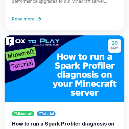
performance upgrades to our Minecraft server…
Read more...
29
MAY
#Minecraft
#Tutorial
How to run a Spark Profiler diagnosis on