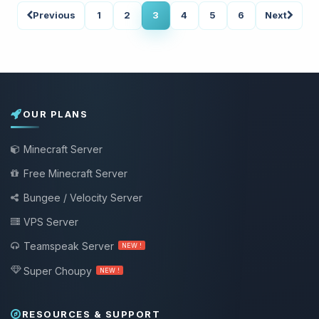
Previous
1
2
3
4
5
6
Next
OUR PLANS
Minecraft Server
Free Minecraft Server
Bungee / Velocity Server
VPS Server
Teamspeak Server
NEW !
Super Choupy
NEW !
RESOURCES & SUPPORT