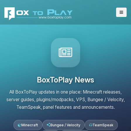
BoxToPlay News
All BoxToPlay updates in one place: Minecraft releases,
server guides, plugins/modpacks, VPS, Bungee / Velocity,
TeamSpeak, panel features and announcements.
Minecraft
Bungee / Velocity
TeamSpeak