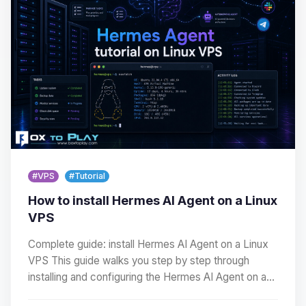
#VPS
#Tutorial
How to install Hermes AI Agent on a Linux
VPS
Complete guide: install Hermes AI Agent on a Linux
VPS This guide walks you step by step through
installing and configuring the Hermes AI Agent on a…