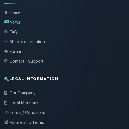
Home
News
FAQ
API documentation
Forum
Contact / Support
LEGAL INFORMATION
Our Company
Legal Mentions
Terms / Conditions
Partnership Terms