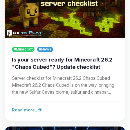
#Minecraft
#News
Is your server ready for Minecraft 26.2
"Chaos Cubed"? Update checklist
Server checklist for Minecraft 26.2 Chaos Cubed
Minecraft 26.2 Chaos Cubed is on the way, bringing
the new Sulfur Caves biome, sulfur and cinnabar…
Read more...