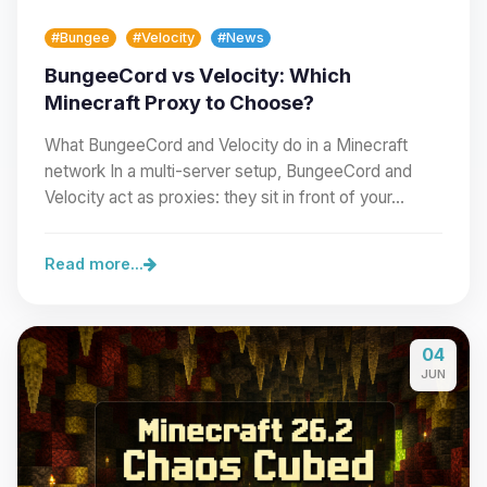
#Bungee
#Velocity
#News
BungeeCord vs Velocity: Which
Minecraft Proxy to Choose?
What BungeeCord and Velocity do in a Minecraft
network In a multi-server setup, BungeeCord and
Velocity act as proxies: they sit in front of your…
Read more...
04
JUN