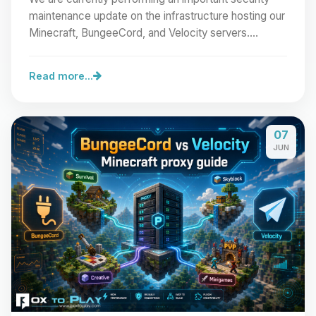
maintenance update on the infrastructure hosting our
Minecraft, BungeeCord, and Velocity servers.…
Read more...
07
JUN