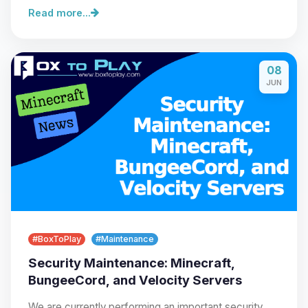
Read more...
08
Yay, finally someone to talk to! I’m
JUN
Choupy, your little BoxToPlay
assistant. Tell me what you need,
and I’ll wiggle my tiny circuits to help
you.
08/08/2026, 08:54 PM
#BoxToPlay
#Maintenance
Security Maintenance: Minecraft,
BungeeCord, and Velocity Servers
We are currently performing an important security