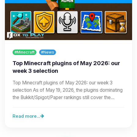
#Minecraft
#News
Top Minecraft plugins of May 2026: our
week 3 selection
Top Minecraft plugins of May 2026: our week 3
selection As of May 19, 2026, the plugins dominating
the Bukkit/Spigot/Paper rankings still cover the…
Read more...