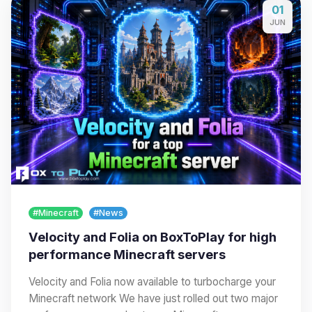
01
JUN
#Minecraft
#News
Velocity and Folia on BoxToPlay for high
performance Minecraft servers
Velocity and Folia now available to turbocharge your
Minecraft network We have just rolled out two major