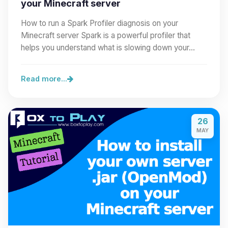
your Minecraft server
How to run a Spark Profiler diagnosis on your
Minecraft server Spark is a powerful profiler that
helps you understand what is slowing down your…
Read more...
26
MAY