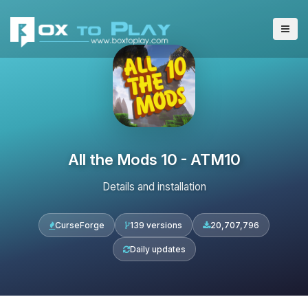
All the Mods 10 - ATM10
Details and installation
CurseForge
139 versions
20,707,796
Daily updates