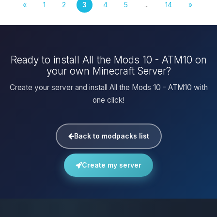
«
1
2
3
4
5
...
14
»
Ready to install All the Mods 10 - ATM10 on
your own Minecraft Server?
Create your server and install All the Mods 10 - ATM10 with
one click!
Back to modpacks list
Create my server