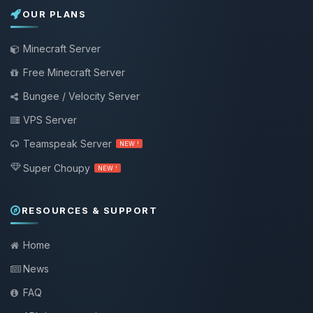
OUR PLANS
Minecraft Server
Free Minecraft Server
Bungee / Velocity Server
VPS Server
Teamspeak Server
NEW !
Super Choupy
NEW !
RESOURCES & SUPPORT
Home
News
FAQ