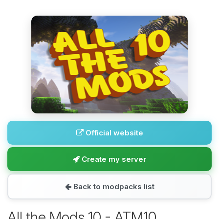
Official website
Create my server
Back to modpacks list
All the Mods 10 - ATM10