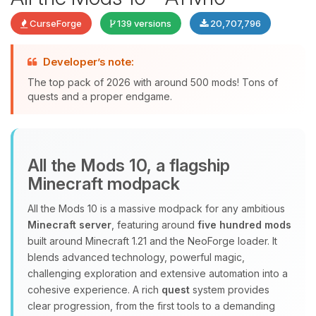
CurseForge
139 versions
20,707,796
Developer’s note:
The top pack of 2026 with around 500 mods! Tons of
quests and a proper endgame.
Yay, finally someone to talk to! I’m
All the Mods 10, a flagship
Choupy, your little BoxToPlay
Minecraft modpack
assistant. Tell me what you need,
and I’ll wiggle my tiny circuits to help
All the Mods 10 is a massive modpack for any ambitious
you.
Minecraft server
, featuring around
five hundred mods
08/08/2026, 07:01 PM
built around Minecraft 1.21 and the NeoForge loader. It
blends advanced technology, powerful magic,
challenging exploration and extensive automation into a
cohesive experience. A rich
quest
system provides
clear progression, from the first tools to a demanding