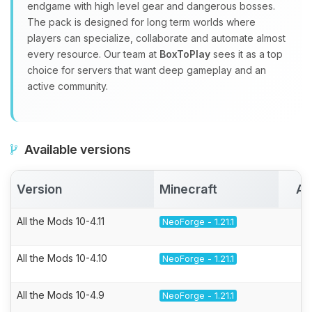
endgame with high level gear and dangerous bosses.
The pack is designed for long term worlds where
players can specialize, collaborate and automate almost
every resource. Our team at
BoxToPlay
sees it as a top
choice for servers that want deep gameplay and an
active community.
Available versions
Version
Minecraft
Ac
All the Mods 10-4.11
NeoForge - 1.21.1
All the Mods 10-4.10
NeoForge - 1.21.1
All the Mods 10-4.9
NeoForge - 1.21.1