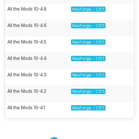
All the Mods 10-4.8
NeoForge - 1.21.1
All the Mods 10-4.6
NeoForge - 1.21.1
All the Mods 10-4.5
NeoForge - 1.21.1
All the Mods 10-4.4
NeoForge - 1.21.1
All the Mods 10-4.3
NeoForge - 1.21.1
All the Mods 10-4.2
NeoForge - 1.21.1
All the Mods 10-4.1
NeoForge - 1.21.1