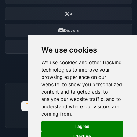
X
Discord
Forum
We use cookies
We use cookies and other tracking
technologies to improve your
browsing experience on our
website, to show you personalized
content and targeted ads, to
ACCEPTED PAYMENT METHODS
analyze our website traffic, and to
understand where our visitors are
coming from.
🍪
I agree
I decline