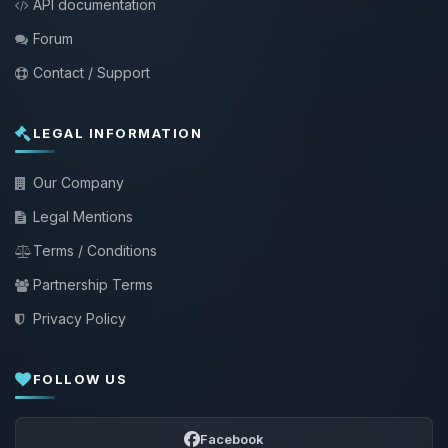
API documentation
Forum
Contact / Support
LEGAL INFORMATION
Our Company
Legal Mentions
Terms / Conditions
Partnership Terms
Privacy Policy
FOLLOW US
Facebook