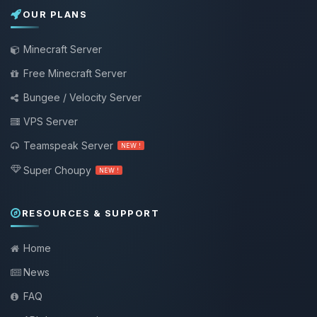
OUR PLANS
Minecraft Server
Free Minecraft Server
Bungee / Velocity Server
VPS Server
Teamspeak Server
NEW !
Super Choupy
NEW !
RESOURCES & SUPPORT
Home
News
FAQ