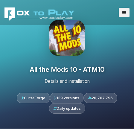
All the Mods 10 - ATM10
Details and installation
CurseForge
139 versions
20,707,796
Daily updates