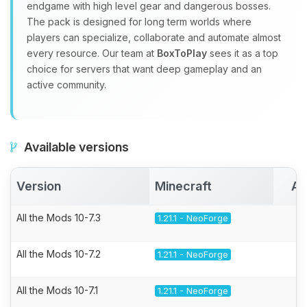
endgame with high level gear and dangerous bosses.
The pack is designed for long term worlds where
players can specialize, collaborate and automate almost
every resource. Our team at
BoxToPlay
sees it as a top
choice for servers that want deep gameplay and an
active community.
Available versions
Version
Minecraft
Ac
All the Mods 10-7.3
1.21.1 - NeoForge
All the Mods 10-7.2
1.21.1 - NeoForge
All the Mods 10-7.1
1.21.1 - NeoForge