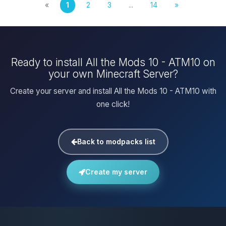
«
1
2
3
...
14
»
Ready to install All the Mods 10 - ATM10 on
your own Minecraft Server?
Create your server and install All the Mods 10 - ATM10 with
one click!
Back to modpacks list
Create my server