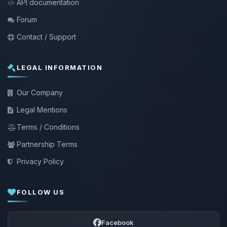
API documentation
Forum
Contact / Support
LEGAL INFORMATION
Our Company
Legal Mentions
Terms / Conditions
Partnership Terms
Privacy Policy
FOLLOW US
Facebook