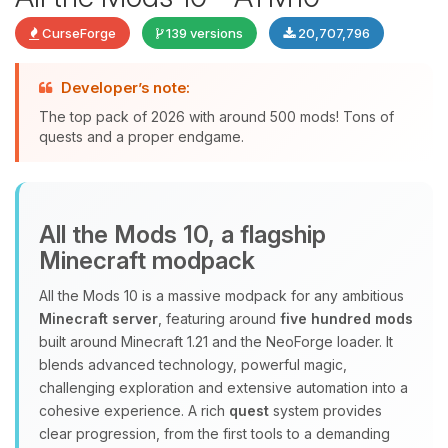
CurseForge
139 versions
20,707,796
Developer’s note:
The top pack of 2026 with around 500 mods! Tons of
quests and a proper endgame.
Yay, finally someone to talk to! I’m
All the Mods 10, a flagship
Choupy, your little BoxToPlay
Minecraft modpack
assistant. Tell me what you need,
and I’ll wiggle my tiny circuits to help
All the Mods 10 is a massive modpack for any ambitious
you.
Minecraft server
, featuring around
five hundred mods
08/08/2026, 03:04 AM
built around Minecraft 1.21 and the NeoForge loader. It
blends advanced technology, powerful magic,
challenging exploration and extensive automation into a
cohesive experience. A rich
quest
system provides
clear progression, from the first tools to a demanding