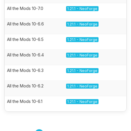
All the Mods 10-7.0
1.21.1 - NeoForge
All the Mods 10-6.6
1.21.1 - NeoForge
All the Mods 10-6.5
1.21.1 - NeoForge
All the Mods 10-6.4
1.21.1 - NeoForge
All the Mods 10-6.3
1.21.1 - NeoForge
All the Mods 10-6.2
1.21.1 - NeoForge
All the Mods 10-6.1
1.21.1 - NeoForge