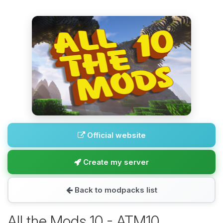
Official website
Create my server
Back to modpacks list
All the Mods 10 - ATM10