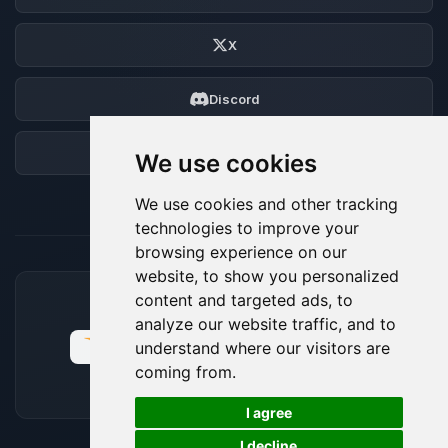
X
Discord
Forum
We use cookies
We use cookies and other tracking
technologies to improve your
browsing experience on our
website, to show you personalized
content and targeted ads, to
ACCEPTED PAYMENT METHODS
analyze our website traffic, and to
understand where our visitors are
coming from.
🍪
I agree
I decline