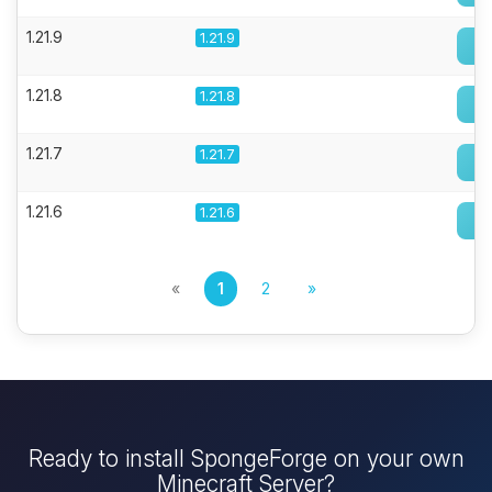
1.21.9
1.21.9
1.21.8
1.21.8
1.21.7
1.21.7
1.21.6
1.21.6
«
1
2
»
Ready to install SpongeForge on your own
Minecraft Server?