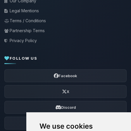
Our Company
Legal Mentions
Terms / Conditions
Partnership Terms
Privacy Policy
FOLLOW US
Facebook
X
Discord
Forum
We use cookies