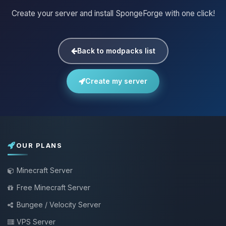
Create your server and install SpongeForge with one click!
Back to modpacks list
Create my server
OUR PLANS
Minecraft Server
Free Minecraft Server
Bungee / Velocity Server
VPS Server