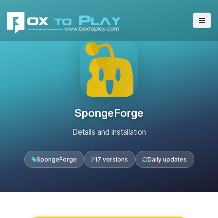
SpongeForge
Details and installation
SpongeForge
17 versions
Daily updates