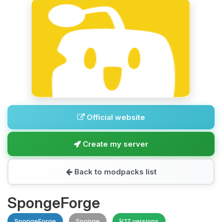
Official website
Create my server
Back to modpacks list
SpongeForge
SpongeForge
Sponge
17 versions