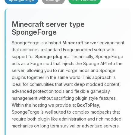
Minecraft server type
SpongeForge
SpongeForge is a hybrid
Minecraft server
environment
that combines a standard Forge modded setup with
Yay, finally someone to talk to! I’m
support for
Sponge plugins
. Technically, SpongeForge
Choupy, your little BoxToPlay
acts as a Forge mod that injects the Sponge API into the
assistant. Tell me what you need,
server, allowing you to run Forge mods and Sponge
and I’ll wiggle my tiny circuits to help
plugins together in the same world. This approach is
you.
ideal for communities that want deep modded content,
08/06/2026, 11:23 PM
advanced protection tools and flexible gameplay
management without sacrificing plugin style features.
Within the hosting we provide at
BoxToPlay
,
SpongeForge is well suited to complex modpacks that
require both plugin like administration and rich modded
mechanics on long term survival or adventure servers.