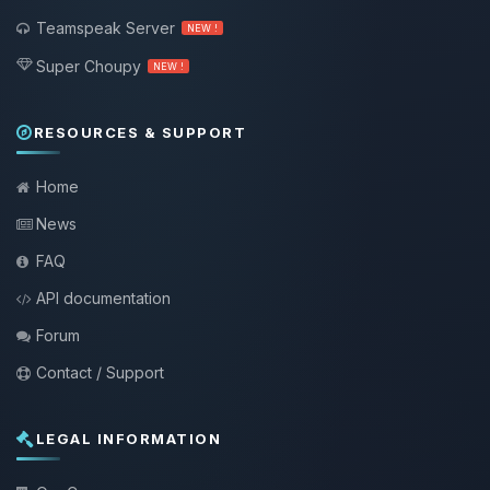
Teamspeak Server
NEW !
Super Choupy
NEW !
RESOURCES & SUPPORT
Home
News
FAQ
API documentation
Forum
Contact / Support
LEGAL INFORMATION