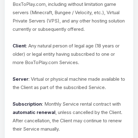
BoxToPlay.com, including without limitation game
servers (Minecraft, Bungee / Velocity, etc.), Virtual
Private Servers (VPS), and any other hosting solution
currently or subsequently offered.
Client
: Any natural person of legal age (18 years or
older) or legal entity having subscribed to one or
more BoxToPlay.com Services.
Server
: Virtual or physical machine made available to
the Client as part of the subscribed Service.
Subscription
: Monthly Service rental contract with
automatic renewal
, unless cancelled by the Client.
After cancellation, the Client may continue to renew
their Service manually.