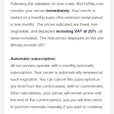
Choupy, your little BoxToPlay
Following the validation of your order, BoxToPlay.com
assistant. Tell me what you need,
creates your server
immediately
. Your server is
and I’ll wiggle my tiny circuits to help
you.
rented on a monthly basis (the minimum rental period
is one month). The prices indicated are fixed, non-
08/07/2026, 03:05 PM
negotiable, and displayed
including VAT at 20%
(all
taxes included). The final prices displayed on the site
already include VAT.
Automatic subscription:
All our servers operate with a monthly automatic
subscription. Your server is automatically renewed at
each expiration. You can cancel this subscription at
any time from the control panel, with no commitment.
After cancellation, your server will remain active until
the end of the current period, and you will then need
to perform renewals manually if you wish to continue.