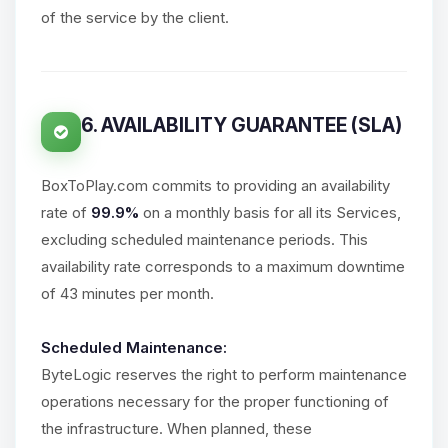
of the service by the client.
6. AVAILABILITY GUARANTEE (SLA)
BoxToPlay.com commits to providing an availability
rate of
99.9%
on a monthly basis for all its Services,
excluding scheduled maintenance periods. This
availability rate corresponds to a maximum downtime
of 43 minutes per month.
Scheduled Maintenance:
ByteLogic reserves the right to perform maintenance
operations necessary for the proper functioning of
the infrastructure. When planned, these