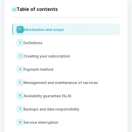
Table of contents
Introduction and scope
1
Definitions
2
Creating your subscription
3
Payment method
4
Management and maintenance of services
5
Availability guarantee (SLA)
6
Backups and data responsibility
7
Service interruption
8