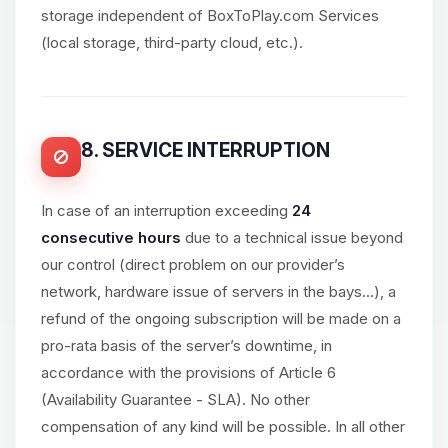
storage independent of BoxToPlay.com Services
(local storage, third-party cloud, etc.).
8. SERVICE INTERRUPTION
In case of an interruption exceeding
24
consecutive hours
due to a technical issue beyond
our control (direct problem on our provider’s
network, hardware issue of servers in the bays...), a
refund of the ongoing subscription will be made on a
pro-rata basis of the server’s downtime, in
accordance with the provisions of Article 6
(Availability Guarantee - SLA). No other
compensation of any kind will be possible. In all other