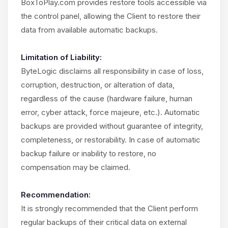
BoxToPlay.com provides restore tools accessible via
the control panel, allowing the Client to restore their
data from available automatic backups.
Limitation of Liability:
ByteLogic disclaims all responsibility in case of loss,
corruption, destruction, or alteration of data,
regardless of the cause (hardware failure, human
error, cyber attack, force majeure, etc.). Automatic
backups are provided without guarantee of integrity,
completeness, or restorability. In case of automatic
backup failure or inability to restore, no
compensation may be claimed.
Recommendation:
It is strongly recommended that the Client perform
regular backups of their critical data on external