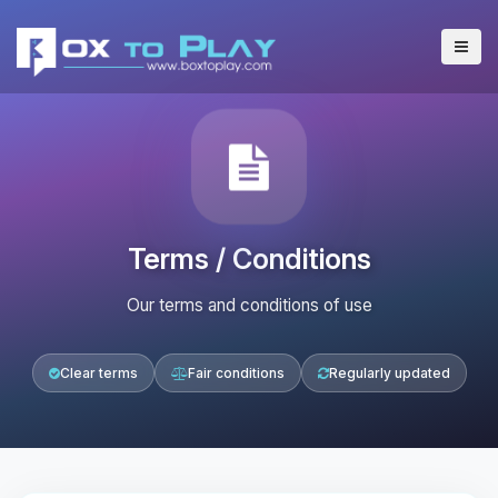
Terms / Conditions
Our terms and conditions of use
Clear terms
Fair conditions
Regularly updated