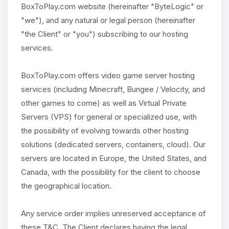
BoxToPlay.com website (hereinafter "ByteLogic" or
"we"), and any natural or legal person (hereinafter
"the Client" or "you") subscribing to our hosting
services.
BoxToPlay.com offers video game server hosting
services (including Minecraft, Bungee / Velocity, and
other games to come) as well as Virtual Private
Servers (VPS) for general or specialized use, with
the possibility of evolving towards other hosting
solutions (dedicated servers, containers, cloud). Our
servers are located in Europe, the United States, and
Canada, with the possibility for the client to choose
the geographical location.
Any service order implies unreserved acceptance of
these T&C. The Client declares having the legal