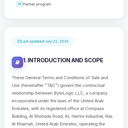
Partner program
19
Last updated:
July 22, 2026
1. INTRODUCTION AND SCOPE
These General Terms and Conditions of Sale and
Use (hereinafter "T&C") govern the contractual
relationship between ByteLogic LLC, a company
incorporated under the laws of the United Arab
Emirates, with its registered office at Compass
Building, Al Shohada Road, AL Hamra Industrial, Ras
Al Khaimah, United Arab Emirates, operating the