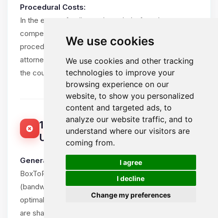
Procedural Costs:
In the event of a dispute brought before the
competent courts, the losing party shall bear all
We use cookies
procedural costs, including the winning party’s
attorney fees, within reasonable limits and subject to
We use cookies and other tracking
technologies to improve your
the court’s assessment.
browsing experience on our
website, to show you personalized
content and targeted ads, to
analyze our website traffic, and to
15. ACCEPTABLE USE POLICY (FAIR
understand where our visitors are
USE)
coming from.
🍪
General Principle:
I agree
BoxToPlay.com provides unlimited resources
I decline
(bandwidth, CPU, RAM) for game servers to ensure
Change my preferences
optimal Client experience. However, these resources
are shared in a mutualized environment and must be