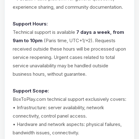
experience sharing, and community documentation.
Support Hours:
Technical support is available
7 days a week, from
9am to 10pm
(Paris time, UTC+1/+2). Requests
received outside these hours will be processed upon
service reopening. Urgent cases related to total
service unavailability may be handled outside
business hours, without guarantee.
Support Scope:
BoxToPlay.com technical support exclusively covers:
• Infrastructure: server availability, network
connectivity, control panel access.
• Hardware and network aspects: physical failures,
bandwidth issues, connectivity.