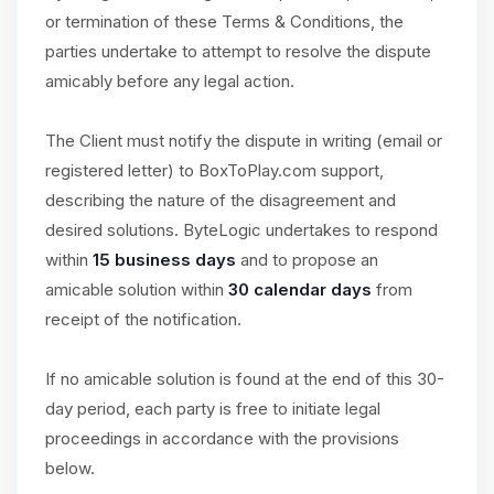
or termination of these Terms & Conditions, the
parties undertake to attempt to resolve the dispute
amicably before any legal action.
The Client must notify the dispute in writing (email or
registered letter) to BoxToPlay.com support,
describing the nature of the disagreement and
desired solutions. ByteLogic undertakes to respond
within
15 business days
and to propose an
amicable solution within
30 calendar days
from
receipt of the notification.
If no amicable solution is found at the end of this 30-
day period, each party is free to initiate legal
proceedings in accordance with the provisions
below.