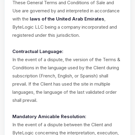
These General Terms and Conditions of Sale and
Use are governed by and interpreted in accordance
with the
laws of the United Arab Emirates
,
ByteLogic LLC being a company incorporated and
registered under this jurisdiction.
Contractual Language:
In the event of a dispute, the version of the Terms &
Conditions in the language used by the Client during
subscription (French, English, or Spanish) shall
prevail. If the Client has used the site in multiple
languages, the language of the last validated order
shall prevail.
Mandatory Amicable Resolution:
In the event of a dispute between the Client and
ByteLogic concerning the interpretation, execution,