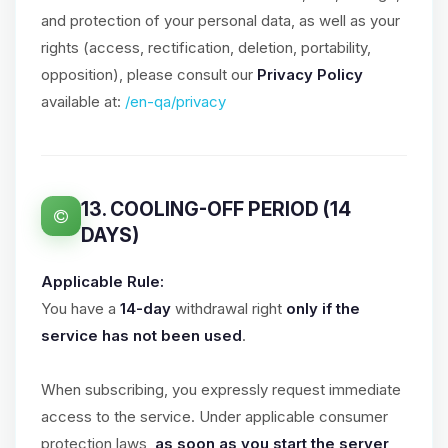
and protection of your personal data, as well as your
rights (access, rectification, deletion, portability,
opposition), please consult our
Privacy Policy
available at:
/en-qa/privacy
13. COOLING-OFF PERIOD (14
DAYS)
Applicable Rule:
You have a
14-day
withdrawal right
only if the
service has not been used
.
When subscribing, you expressly request immediate
access to the service. Under applicable consumer
protection laws,
as soon as you start the server