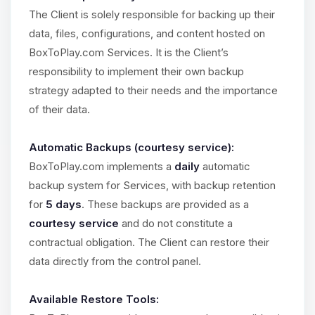
The Client is solely responsible for backing up their
data, files, configurations, and content hosted on
BoxToPlay.com Services. It is the Client’s
responsibility to implement their own backup
strategy adapted to their needs and the importance
of their data.
Automatic Backups (courtesy service):
BoxToPlay.com implements a
daily
automatic
backup system for Services, with backup retention
for
5 days
. These backups are provided as a
courtesy service
and do not constitute a
contractual obligation. The Client can restore their
data directly from the control panel.
Available Restore Tools: