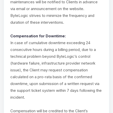
maintenances will be notified to Clients in advance
via email or announcement on the website.
ByteLogic strives to minimize the frequency and
duration of these interventions.
Compensation for Downtime:
In case of cumulative downtime exceeding 24
consecutive hours during a billing period, due to a
technical problem beyond ByteLogic’s control
(hardware failure, infrastructure provider network
issue), the Client may request compensation
calculated on a pro-rata basis of the confirmed
downtime, upon submission of a written request via
the support ticket system within 7 days following the
incident.
Compensation will be credited to the Client’s