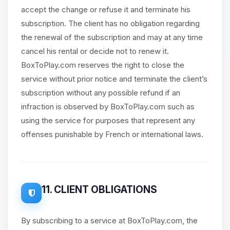
accept the change or refuse it and terminate his
subscription. The client has no obligation regarding
the renewal of the subscription and may at any time
cancel his rental or decide not to renew it.
BoxToPlay.com reserves the right to close the
service without prior notice and terminate the client’s
subscription without any possible refund if an
infraction is observed by BoxToPlay.com such as
using the service for purposes that represent any
offenses punishable by French or international laws.
11. CLIENT OBLIGATIONS
By subscribing to a service at BoxToPlay.com, the