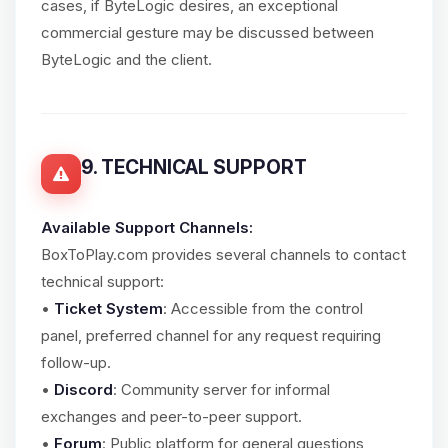
cases, if ByteLogic desires, an exceptional
commercial gesture may be discussed between
ByteLogic and the client.
9. TECHNICAL SUPPORT
Available Support Channels:
BoxToPlay.com provides several channels to contact
technical support:
•
Ticket System
: Accessible from the control
panel, preferred channel for any request requiring
follow-up.
•
Discord
: Community server for informal
exchanges and peer-to-peer support.
•
Forum
: Public platform for general questions,