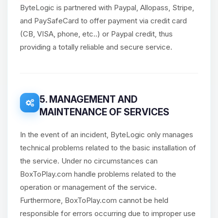
ByteLogic is partnered with Paypal, Allopass, Stripe,
and PaySafeCard to offer payment via credit card
(CB, VISA, phone, etc..) or Paypal credit, thus
providing a totally reliable and secure service.
5. MANAGEMENT AND
MAINTENANCE OF SERVICES
In the event of an incident, ByteLogic only manages
technical problems related to the basic installation of
the service. Under no circumstances can
BoxToPlay.com handle problems related to the
operation or management of the service.
Furthermore, BoxToPlay.com cannot be held
responsible for errors occurring due to improper use