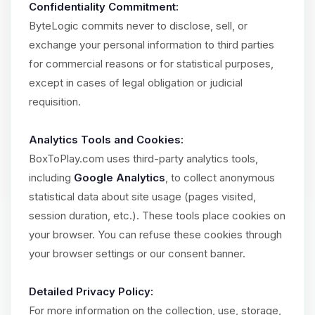
Confidentiality Commitment:
ByteLogic commits never to disclose, sell, or
exchange your personal information to third parties
for commercial reasons or for statistical purposes,
except in cases of legal obligation or judicial
requisition.
Analytics Tools and Cookies:
BoxToPlay.com uses third-party analytics tools,
including
Google Analytics
, to collect anonymous
statistical data about site usage (pages visited,
session duration, etc.). These tools place cookies on
your browser. You can refuse these cookies through
your browser settings or our consent banner.
Detailed Privacy Policy:
For more information on the collection, use, storage,