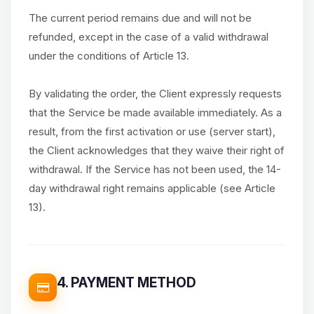
The current period remains due and will not be
refunded, except in the case of a valid withdrawal
under the conditions of Article 13.
By validating the order, the Client expressly requests
that the Service be made available immediately. As a
result, from the first activation or use (server start),
the Client acknowledges that they waive their right of
withdrawal. If the Service has not been used, the 14-
day withdrawal right remains applicable (see Article
13).
4. PAYMENT METHOD