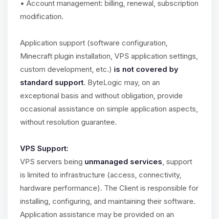
• Account management: billing, renewal, subscription
modification.
Application support (software configuration,
Minecraft plugin installation, VPS application settings,
custom development, etc.)
is not covered by
standard support
. ByteLogic may, on an
exceptional basis and without obligation, provide
occasional assistance on simple application aspects,
without resolution guarantee.
VPS Support:
VPS servers being
unmanaged services
, support
is limited to infrastructure (access, connectivity,
hardware performance). The Client is responsible for
installing, configuring, and maintaining their software.
Application assistance may be provided on an