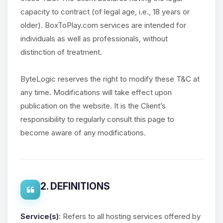
capacity to contract (of legal age, i.e., 18 years or
older). BoxToPlay.com services are intended for
individuals as well as professionals, without
distinction of treatment.
ByteLogic reserves the right to modify these T&C at
any time. Modifications will take effect upon
publication on the website. It is the Client’s
responsibility to regularly consult this page to
become aware of any modifications.
2. DEFINITIONS
Service(s)
: Refers to all hosting services offered by