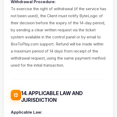
Withdrawal Procedure:
To exercise the right of withdrawal (if the service has
not been used), the Client must notify ByteLogic of
their decision before the expiry of the 14-day period,
by sending a clear written request via the ticket
system available in the control panel or by email to
BoxToPlay.com support. Refund will be made within
a maximum period of 14 days from receipt of the
withdrawal request, using the same payment method
used for the initial transaction.
14. APPLICABLE LAW AND
JURISDICTION
Applicable Law: