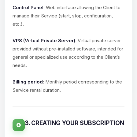
Control Panel
: Web interface allowing the Client to
manage their Service (start, stop, configuration,
etc.).
VPS (Virtual Private Server)
: Virtual private server
provided without pre-installed software, intended for
general or specialized use according to the Client’s
needs.
Billing period
: Monthly period corresponding to the
Service rental duration.
3. CREATING YOUR SUBSCRIPTION
Yay, finally someone to talk to! I’m