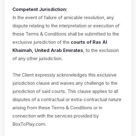
Competent Jurisdiction:
In the event of failure of amicable resolution, any
dispute relating to the interpretation or execution of
these Terms & Conditions shall be submitted to the
exclusive jurisdiction of the
courts of Ras Al
Khaimah, United Arab Emirates
, to the exclusion
of any other jurisdiction.
The Client expressly acknowledges this exclusive
jurisdiction clause and waives any challenge to the
jurisdiction of said courts. This clause applies to all
disputes of a contractual or extra-contractual nature
arising from these Terms & Conditions or in
connection with the services provided by
BoxToPlay.com.