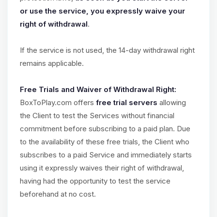
or use the service, you expressly waive your
right of withdrawal
.
If the service is not used, the 14-day withdrawal right
remains applicable.
Free Trials and Waiver of Withdrawal Right:
BoxToPlay.com offers
free trial servers
allowing
the Client to test the Services without financial
commitment before subscribing to a paid plan. Due
to the availability of these free trials, the Client who
subscribes to a paid Service and immediately starts
using it expressly waives their right of withdrawal,
having had the opportunity to test the service
beforehand at no cost.