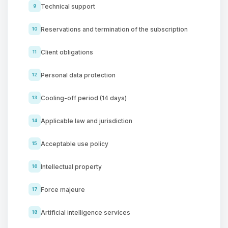
Technical support
9
Reservations and termination of the subscription
10
Client obligations
11
Personal data protection
12
Cooling-off period (14 days)
13
Applicable law and jurisdiction
14
Acceptable use policy
15
Intellectual property
16
Force majeure
17
Artificial intelligence services
18