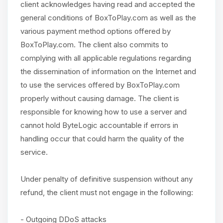
client acknowledges having read and accepted the
general conditions of BoxToPlay.com as well as the
various payment method options offered by
BoxToPlay.com. The client also commits to
complying with all applicable regulations regarding
the dissemination of information on the Internet and
to use the services offered by BoxToPlay.com
properly without causing damage. The client is
responsible for knowing how to use a server and
cannot hold ByteLogic accountable if errors in
handling occur that could harm the quality of the
service.
Under penalty of definitive suspension without any
refund, the client must not engage in the following:
- Outgoing DDoS attacks