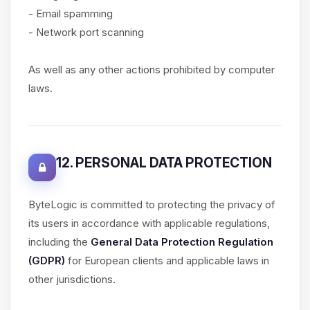
- Email spamming
- Network port scanning
As well as any other actions prohibited by computer
laws.
12. PERSONAL DATA PROTECTION
ByteLogic is committed to protecting the privacy of
its users in accordance with applicable regulations,
including the
General Data Protection Regulation
(GDPR)
for European clients and applicable laws in
other jurisdictions.