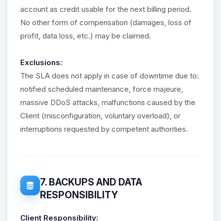
account as credit usable for the next billing period.
No other form of compensation (damages, loss of
profit, data loss, etc.) may be claimed.
Exclusions:
The SLA does not apply in case of downtime due to:
notified scheduled maintenance, force majeure,
massive DDoS attacks, malfunctions caused by the
Client (misconfiguration, voluntary overload), or
interruptions requested by competent authorities.
7. BACKUPS AND DATA
RESPONSIBILITY
Client Responsibility: