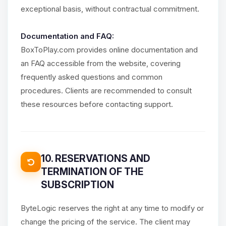
exceptional basis, without contractual commitment.
Documentation and FAQ:
BoxToPlay.com provides online documentation and
an FAQ accessible from the website, covering
frequently asked questions and common
procedures. Clients are recommended to consult
these resources before contacting support.
10. RESERVATIONS AND
TERMINATION OF THE
SUBSCRIPTION
ByteLogic reserves the right at any time to modify or
change the pricing of the service. The client may