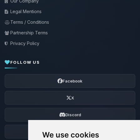
Our Company
Legal Mentions
Terms / Conditions
Partnership Terms
Privacy Policy
FOLLOW US
Facebook
X
Discord
Forum
We use cookies