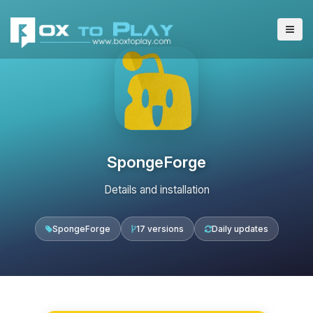
SpongeForge
Details and installation
SpongeForge
17 versions
Daily updates