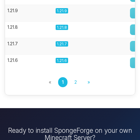
1.21.9
1.21.9
1.21.8
1.21.8
1.21.7
1.21.7
1.21.6
1.21.6
«
1
2
»
Ready to install SpongeForge on your own
Minecraft Server?