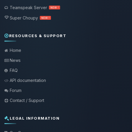
Teamspeak Server
NEW !
Super Choupy
NEW !
RESOURCES & SUPPORT
Home
News
FAQ
API documentation
Forum
Contact / Support
LEGAL INFORMATION