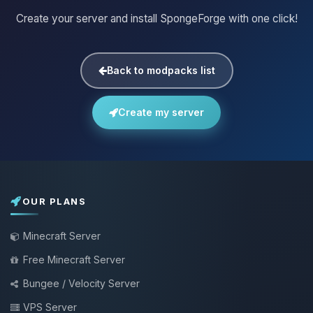
Create your server and install SpongeForge with one click!
Back to modpacks list
Create my server
OUR PLANS
Minecraft Server
Free Minecraft Server
Bungee / Velocity Server
VPS Server