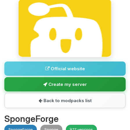
Official website
Create my server
Back to modpacks list
SpongeForge
SpongeForge
Sponge
17 versions