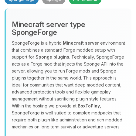
Minecraft server type
SpongeForge
SpongeForge is a hybrid
Minecraft server
environment
that combines a standard Forge modded setup with
Yay, finally someone to talk to! I’m
support for
Sponge plugins
. Technically, SpongeForge
Choupy, your little BoxToPlay
acts as a Forge mod that injects the Sponge API into the
assistant. Tell me what you need,
server, allowing you to run Forge mods and Sponge
and I’ll wiggle my tiny circuits to help
plugins together in the same world. This approach is
you.
ideal for communities that want deep modded content,
08/06/2026, 03:57 PM
advanced protection tools and flexible gameplay
management without sacrificing plugin style features.
Within the hosting we provide at
BoxToPlay
,
SpongeForge is well suited to complex modpacks that
require both plugin like administration and rich modded
mechanics on long term survival or adventure servers.