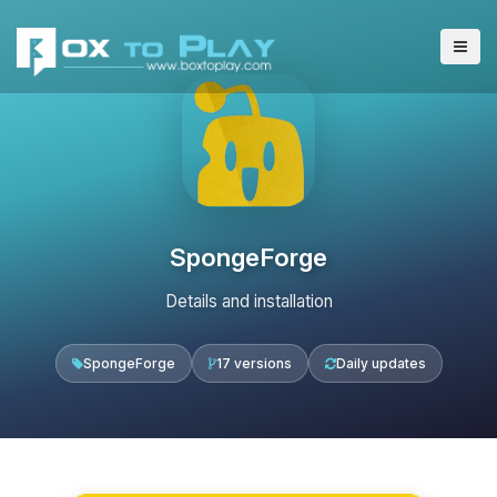
SpongeForge
Details and installation
SpongeForge
17 versions
Daily updates