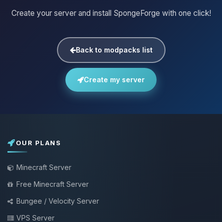
Create your server and install SpongeForge with one click!
Back to modpacks list
Create my server
OUR PLANS
Minecraft Server
Free Minecraft Server
Bungee / Velocity Server
VPS Server