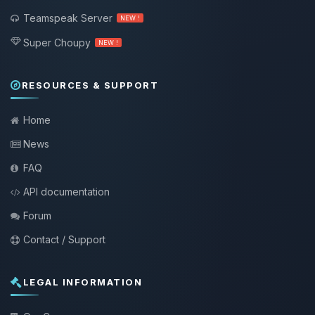
Teamspeak Server
NEW !
Super Choupy
NEW !
RESOURCES & SUPPORT
Home
News
FAQ
API documentation
Forum
Contact / Support
LEGAL INFORMATION