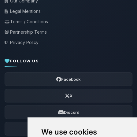
Our Company
Legal Mentions
Terms / Conditions
Partnership Terms
Privacy Policy
FOLLOW US
Facebook
X
Discord
Forum
We use cookies