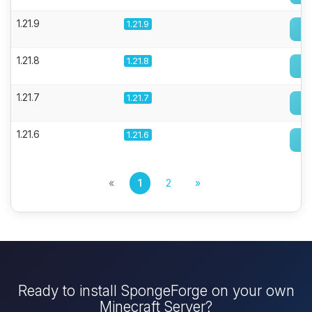
1.21.9
1.21.9
1.21.8
1.21.8
1.21.7
1.21.7
1.21.6
1.21.6
«
1
2
»
Ready to install SpongeForge on your own
Minecraft Server?