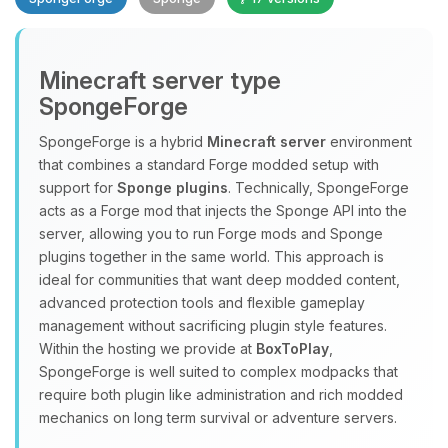
Minecraft server type
SpongeForge
SpongeForge is a hybrid
Minecraft server
environment
that combines a standard Forge modded setup with
Yay, finally someone to talk to! I’m
support for
Sponge plugins
. Technically, SpongeForge
Choupy, your little BoxToPlay
acts as a Forge mod that injects the Sponge API into the
assistant. Tell me what you need,
server, allowing you to run Forge mods and Sponge
and I’ll wiggle my tiny circuits to help
plugins together in the same world. This approach is
you.
ideal for communities that want deep modded content,
08/08/2026, 01:11 PM
advanced protection tools and flexible gameplay
management without sacrificing plugin style features.
Within the hosting we provide at
BoxToPlay
,
SpongeForge is well suited to complex modpacks that
require both plugin like administration and rich modded
mechanics on long term survival or adventure servers.