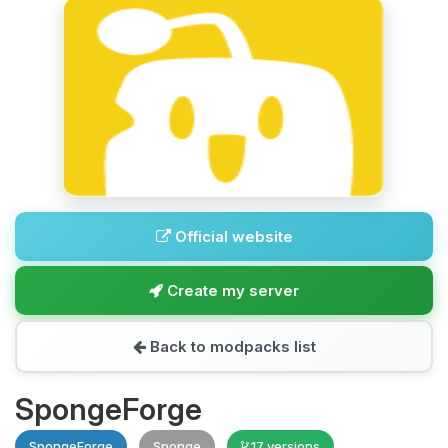
Official website
Create my server
Back to modpacks list
SpongeForge
SpongeForge
Sponge
17 versions