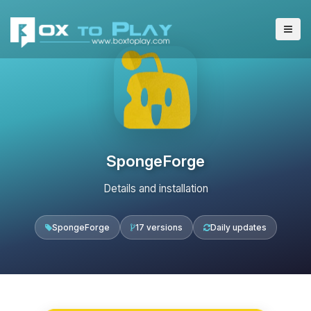
SpongeForge
Details and installation
SpongeForge
17 versions
Daily updates