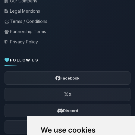
Our Company
Legal Mentions
Terms / Conditions
Partnership Terms
Privacy Policy
FOLLOW US
Facebook
X
Discord
Forum
We use cookies