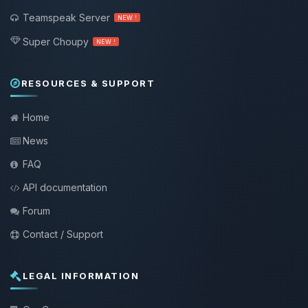
Teamspeak Server
NEW !
Super Choupy
NEW !
RESOURCES & SUPPORT
Home
News
FAQ
API documentation
Forum
Contact / Support
LEGAL INFORMATION