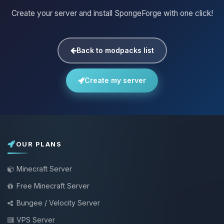
Create your server and install SpongeForge with one click!
Back to modpacks list
Create my server
OUR PLANS
Minecraft Server
Free Minecraft Server
Bungee / Velocity Server
VPS Server