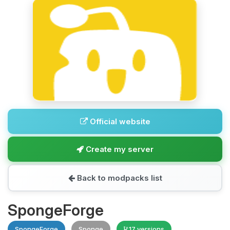
Official website
Create my server
Back to modpacks list
SpongeForge
SpongeForge
Sponge
17 versions