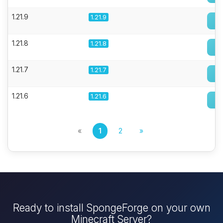
1.21.9
1.21.9
1.21.8
1.21.8
1.21.7
1.21.7
1.21.6
1.21.6
«
1
2
»
Ready to install SpongeForge on your own
Minecraft Server?