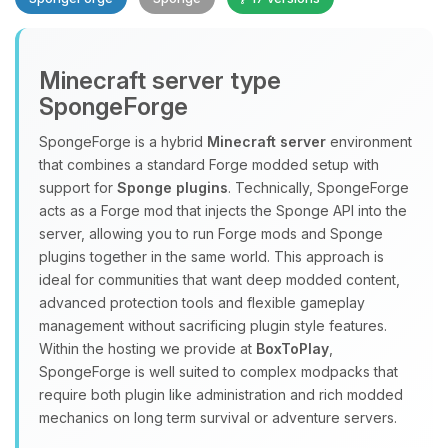
Minecraft server type
SpongeForge
SpongeForge is a hybrid
Minecraft server
environment
that combines a standard Forge modded setup with
Yay, finally someone to talk to! I’m
support for
Sponge plugins
. Technically, SpongeForge
Choupy, your little BoxToPlay
acts as a Forge mod that injects the Sponge API into the
assistant. Tell me what you need,
server, allowing you to run Forge mods and Sponge
and I’ll wiggle my tiny circuits to help
plugins together in the same world. This approach is
you.
ideal for communities that want deep modded content,
08/10/2026, 11:56 AM
advanced protection tools and flexible gameplay
management without sacrificing plugin style features.
Within the hosting we provide at
BoxToPlay
,
SpongeForge is well suited to complex modpacks that
require both plugin like administration and rich modded
mechanics on long term survival or adventure servers.