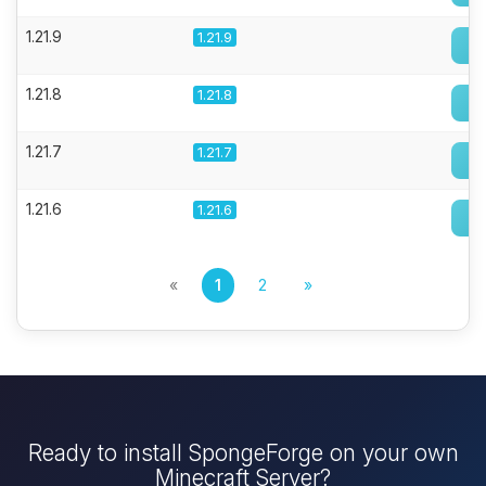
1.21.9
1.21.9
1.21.8
1.21.8
1.21.7
1.21.7
1.21.6
1.21.6
«
1
2
»
Ready to install SpongeForge on your own
Minecraft Server?