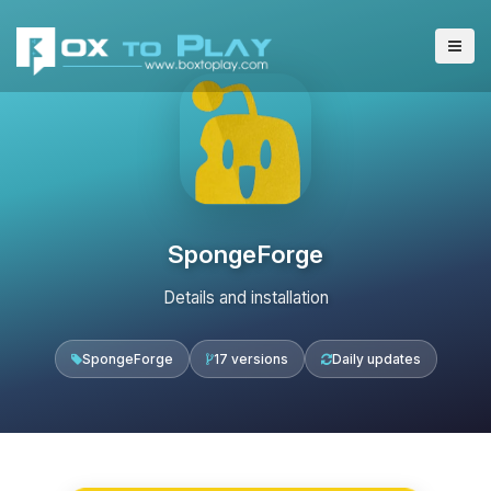
SpongeForge
Details and installation
SpongeForge
17 versions
Daily updates