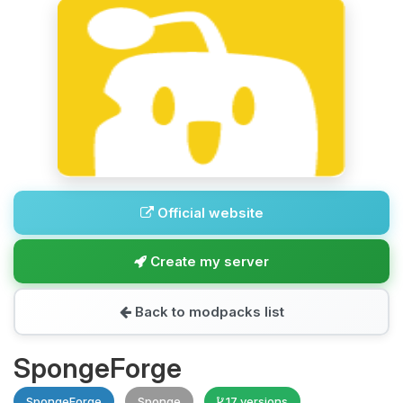
Official website
Create my server
Back to modpacks list
SpongeForge
SpongeForge
Sponge
17 versions