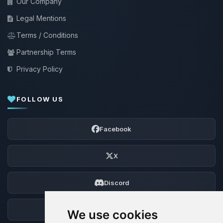
Our Company
Legal Mentions
Terms / Conditions
Partnership Terms
Privacy Policy
FOLLOW US
Facebook
X
Discord
Forum
We use cookies