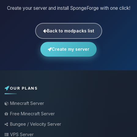
Create your server and install SpongeForge with one click!
Back to modpacks list
Create my server
OUR PLANS
Minecraft Server
Free Minecraft Server
Bungee / Velocity Server
VPS Server