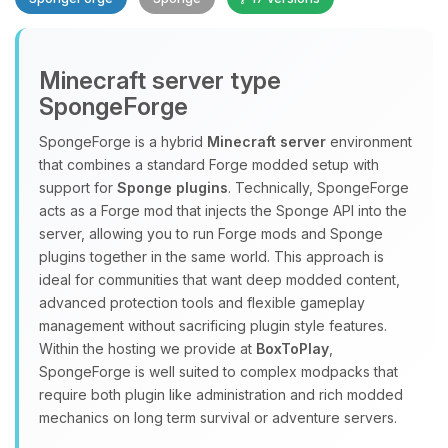
Minecraft server type
SpongeForge
SpongeForge is a hybrid
Minecraft server
environment
that combines a standard Forge modded setup with
Yay, finally someone to talk to! I’m
support for
Sponge plugins
. Technically, SpongeForge
Choupy, your little BoxToPlay
acts as a Forge mod that injects the Sponge API into the
assistant. Tell me what you need,
server, allowing you to run Forge mods and Sponge
and I’ll wiggle my tiny circuits to help
plugins together in the same world. This approach is
you.
ideal for communities that want deep modded content,
08/07/2026, 09:04 AM
advanced protection tools and flexible gameplay
management without sacrificing plugin style features.
Within the hosting we provide at
BoxToPlay
,
SpongeForge is well suited to complex modpacks that
require both plugin like administration and rich modded
mechanics on long term survival or adventure servers.