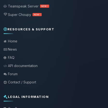
Teamspeak Server
NEW !
Super Choupy
NEW !
RESOURCES & SUPPORT
Home
News
FAQ
API documentation
Forum
Contact / Support
LEGAL INFORMATION