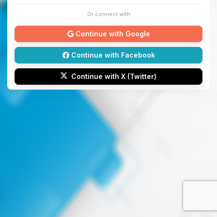
Or connect with
Continue with Google
Continue with Facebook
Continue with X (Twitter)