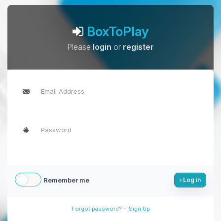
BoxToPlay
Please
login
or
register
Remember me
Log in
-
Forgot password?
Sign Up