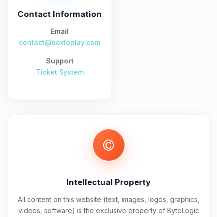
and I’ll wiggle my tiny circuits to help
you.
Contact Information
08/06/2026, 11:11 PM
Email
contact@boxtoplay.com
Support
Ticket System
Intellectual Property
All content on this website (text, images, logos, graphics,
videos, software) is the exclusive property of ByteLogic