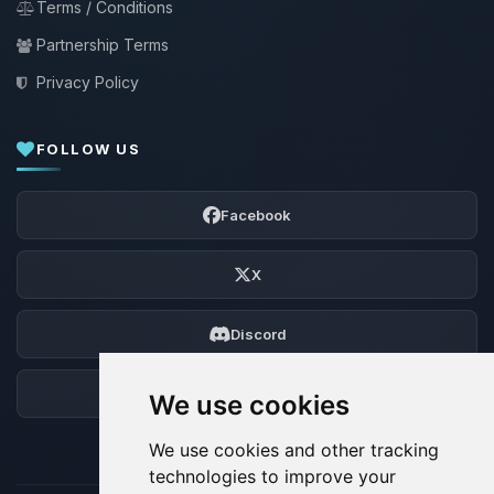
Terms / Conditions
Partnership Terms
Privacy Policy
FOLLOW US
Facebook
X
Discord
Forum
We use cookies
We use cookies and other tracking
technologies to improve your