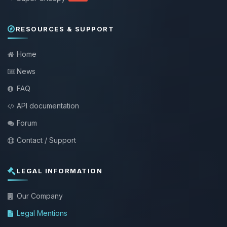
RESOURCES & SUPPORT
Home
News
FAQ
API documentation
Forum
Contact / Support
LEGAL INFORMATION
Our Company
Legal Mentions