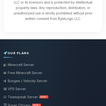
LLC or its licensors and is protected by intellectual
property laws. Any reproduction, distribution, or
unauthorized use is strictly prohibited without prior
written consent from ByteLogic LLC.
OUR PLANS
Minecraft Server
Free Minecraft Server
Bungee / Velocity Server
VPS Server
Teamspeak Server
NEW !
Super Choupy
NEW !