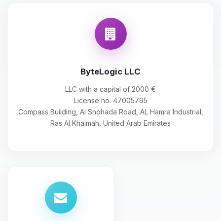
ByteLogic LLC
LLC with a capital of 2000 €
License no. 47005795
Compass Building, Al Shohada Road, AL Hamra Industrial,
Ras Al Khaimah, United Arab Emirates
Yay, finally someone to talk to! I’m
Choupy, your little BoxToPlay
assistant. Tell me what you need,