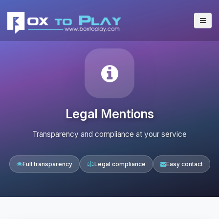
Legal Mentions
Transparency and compliance at your service
Full transparency
Legal compliance
Easy contact