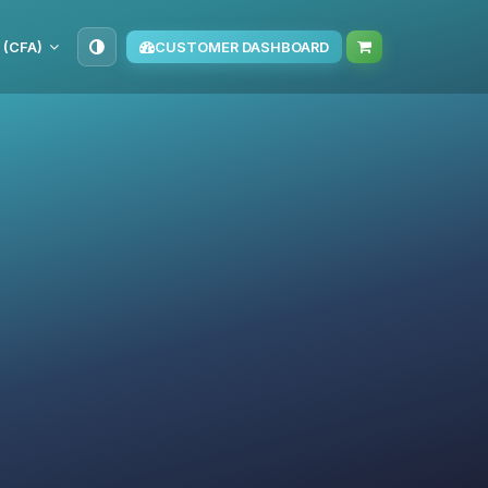
 (CFA)
CUSTOMER DASHBOARD