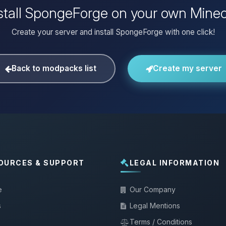
stall SpongeForge on your own Minec
Create your server and install SpongeForge with one click!
Back to modpacks list
Create my server
OURCES & SUPPORT
LEGAL INFORMATION
e
Our Company
s
Legal Mentions
Terms / Conditions