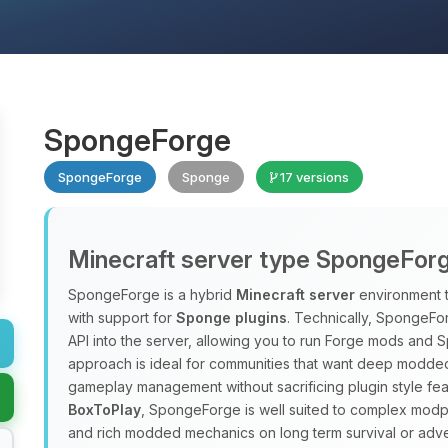
SpongeForge
SpongeForge
Sponge
17 versions
Minecraft server type SpongeFor
SpongeForge is a hybrid
Minecraft server
environment 
with support for
Sponge plugins
. Technically, SpongeFo
API into the server, allowing you to run Forge mods and 
approach is ideal for communities that want deep modded
gameplay management without sacrificing plugin style fea
BoxToPlay
, SpongeForge is well suited to complex modpac
and rich modded mechanics on long term survival or adve