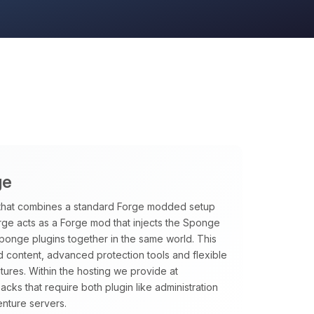
ge
that combines a standard Forge modded setup
rge acts as a Forge mod that injects the Sponge
Sponge plugins together in the same world. This
 content, advanced protection tools and flexible
tures. Within the hosting we provide at
ks that require both plugin like administration
nture servers.