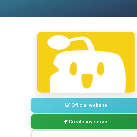
Official website
Create my server