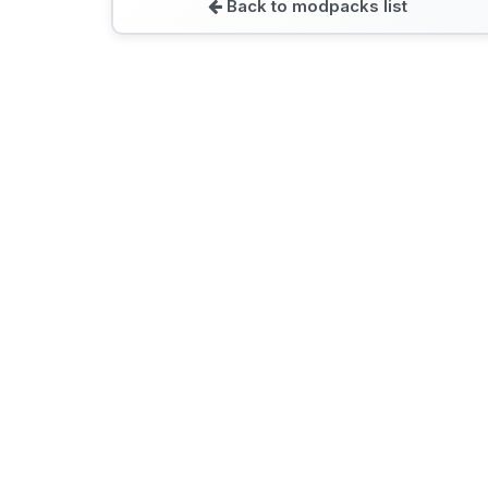
Back to modpacks list