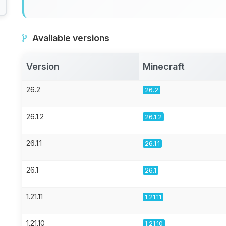
Available versions
Version
Minecraft
26.2
26.2
26.1.2
26.1.2
26.1.1
26.1.1
26.1
26.1
1.21.11
1.21.11
1.21.10
1.21.10