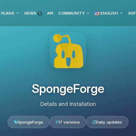
 PLANS
NEWS
API
COMMUNITY
ENGLISH
XOF
1
SpongeForge
Details and installation
SpongeForge
17 versions
Daily updates