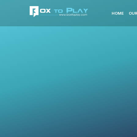
HOME
OUR