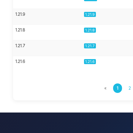
1.21.9
1.21.9
1.21.8
1.21.8
1.21.7
1.21.7
1.21.6
1.21.6
«
1
2