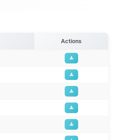
Actions