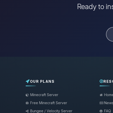
Ready to in
OUR PLANS
RES
Minecraft Server
Hom
Free Minecraft Server
New
Bungee / Velocity Server
FAQ