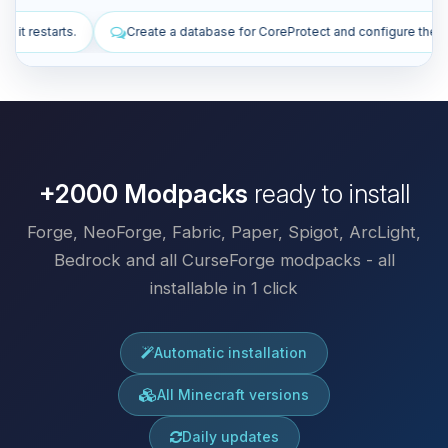
se for CoreProtect and configure the plugin.
Install plugins to impr
+2000 Modpacks
ready to install
Forge, NeoForge, Fabric, Paper, Spigot, ArcLight,
Bedrock and all CurseForge modpacks - all
installable in 1 click
Automatic installation
All Minecraft versions
Daily updates