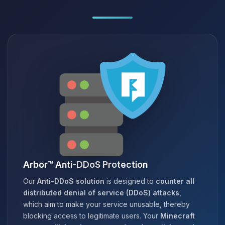
Arbor™ Anti-DDoS Protection
Our
Anti-DDoS solution
is designed to
counter all
distributed denial of service (DDoS) attacks
,
which aim to make your service unusable, thereby
blocking access to legitimate users. Your
Minecraft