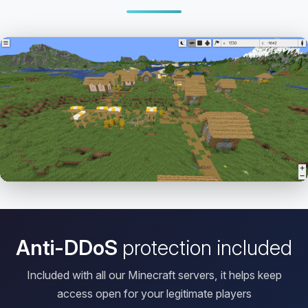
Open HD Viewer
Anti-DDoS
protection included
Included with all our Minecraft servers, it helps keep
access open for your legitimate players