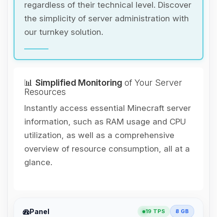
regardless of their technical level. Discover
the simplicity of server administration with
our turnkey solution.
📊
Simplified Monitoring
of Your Server
Resources
Instantly access essential Minecraft server
information, such as RAM usage and CPU
utilization, as well as a comprehensive
overview of resource consumption, all at a
glance.
Yay, finally someone to talk to! I’m
Panel
19 TPS
8 GB