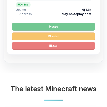
Online
Uptime
4j 12h
IP Address
play.boxtoplay.com
Start
Restart
Stop
The latest Minecraft news