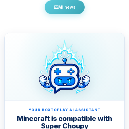
All news
YOUR BOXTOPLAY AI ASSISTANT
Minecraft is compatible with
Super Choupy