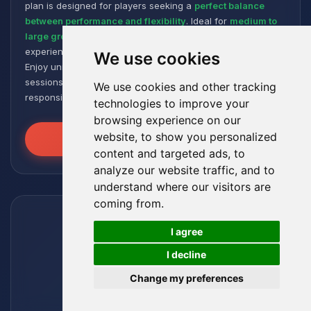
plan is designed for players seeking a
perfect balance
between performance and flexibility
. Ideal for
medium to
large groups
, it offers a smooth and responsive gaming
experience, even with numerous plugins and modpacks.
We use cookies
Enjoy unmatched stability for intense and extended gaming
sessions, ensuring your worlds remain robust and
We use cookies and other tracking
responsive!
technologies to improve your
browsing experience on our
website, to show you personalized
Unleash the Power
content and targeted ads, to
analyze our website traffic, and to
understand where our visitors are
coming from.
🍪
I agree
I decline
Change my preferences