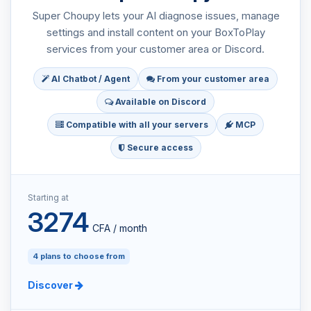
Super Choupy lets your AI diagnose issues, manage
settings and install content on your BoxToPlay
services from your customer area or Discord.
AI Chatbot / Agent
From your customer area
Available on Discord
Compatible with all your servers
MCP
Secure access
Starting at
3274
CFA / month
4 plans to choose from
Discover