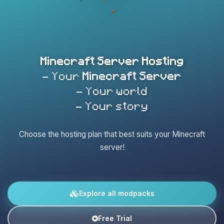
Minecraft Server Hosting
- Your
Minecraft Server
- Your world
- Your story
Choose the hosting plan that best suits your Minecraft
server!
Explore all modpacks
Free Trial