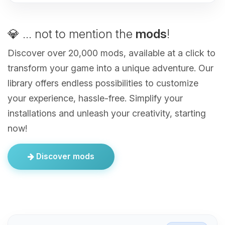
💎 ... not to mention the
mods
!
Discover over 20,000 mods, available at a click to
transform your game into a unique adventure. Our
library offers endless possibilities to customize
your experience, hassle-free. Simplify your
installations and unleash your creativity, starting
now!
Discover mods