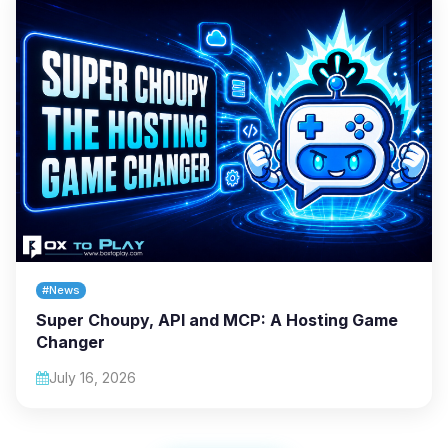
#News
Super Choupy, API and MCP: A Hosting Game
Changer
July 16, 2026