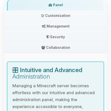
Panel
Customization
Management
Security
Collaboration
🎛️
Intuitive and Advanced
Administration
Managing a Minecraft server becomes
effortless with our intuitive and advanced
administration panel, making the
experience accessible to everyone,