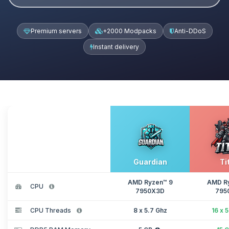
Premium servers
+2000 Modpacks
Anti-DDoS
Instant delivery
Guardian
Ti
AMD Ryzen™ 9
AMD R
CPU
7950X3D
795
CPU Threads
8 x 5.7 Ghz
16 x 