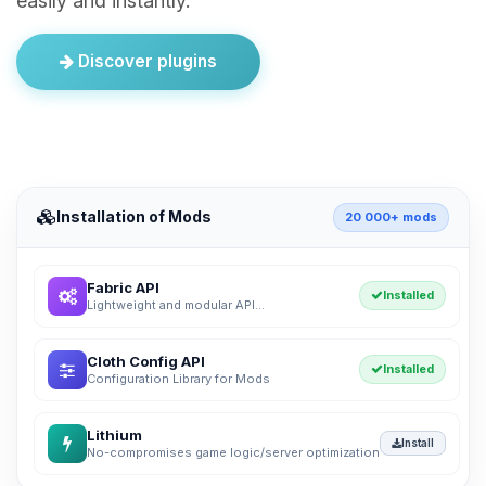
easily and instantly.
Discover plugins
Installation of Mods
20 000+ mods
Fabric API
Installed
Lightweight and modular API...
Cloth Config API
Installed
Configuration Library for Mods
Lithium
Install
No-compromises game logic/server optimization