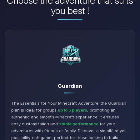
Choose the adventure that suits
you best !
Guardian
The Essentials for Your Minecraft Adventure: the Guardian
plan is ideal for groups
up to 5 players
, promoting an
authentic and smooth Minecraft experience. It ensures
easy customization and
stable performance
for your
adventures with friends or family. Discover a simplified yet
possibility-rich game, perfect for those looking to build,