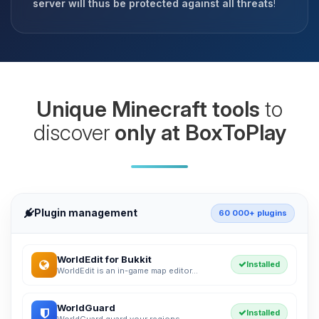
server will thus be protected against all threats
!
Unique Minecraft tools
to
discover
only at BoxToPlay
Plugin management
60 000+ plugins
WorldEdit for Bukkit
Installed
WorldEdit is an in-game map editor...
WorldGuard
Installed