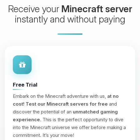
Receive your
Minecraft server
instantly and without paying
Free Trial
Embark on the Minecraft adventure with us,
at no
cost!
Test our Minecraft servers for free
and
discover the potential of an
unmatched gaming
experience
. This is the perfect opportunity to dive
into the Minecraft universe we offer before making a
commitment. It’s your move!