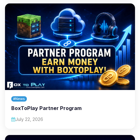
#News
BoxToPlay Partner Program
July 22, 2026