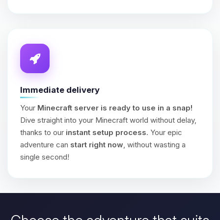
Immediate delivery
Your
Minecraft server is ready to use in a snap!
Dive straight into your Minecraft world without delay,
thanks to our
instant setup process
. Your epic
adventure can
start right now
, without wasting a
single second!