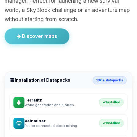
manager. Perfect for launching a new survival
world, a SkyBlock challenge or an adventure map
without starting from scratch.
Discover maps
Installation of Datapacks
100+ datapacks
Terralith
Installed
World generation and biomes
Veinminer
Installed
Faster connected block mining