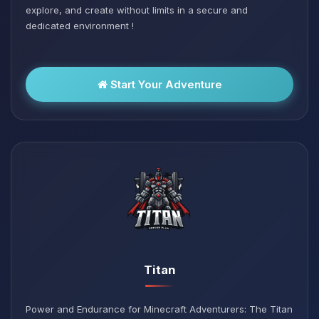
explore, and create without limits in a secure and
dedicated environment !
Start Your Adventure
Titan
Power and Endurance for Minecraft Adventurers: The Titan