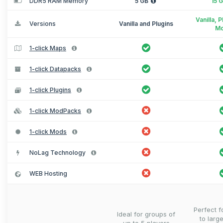
DDR5 RAM Memory
5 GB
15 
Vanilla, 
Versions
Vanilla and Plugins
M
1-click Maps
1-click Datapacks
1-click Plugins
1-click ModPacks
1-click Mods
NoLag Technology
WEB Hosting
Perfect 
Ideal for groups of
to larg