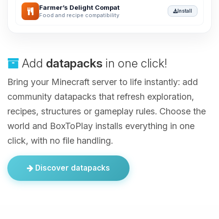
Farmer’s Delight Compat
Install
Food and recipe compatibility
Add
datapacks
in one click!
Bring your Minecraft server to life instantly: add
community datapacks that refresh exploration,
recipes, structures or gameplay rules. Choose the
world and BoxToPlay installs everything in one
click, with no file handling.
Discover datapacks