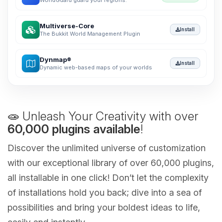
WorldGuard guard your regions.
Multiverse-Core
Install
The Bukkit World Management Plugin
Dynmap®
Install
Dynamic web-based maps of your worlds
🧫 Unleash Your Creativity with over
60,000 plugins available
!
Discover the unlimited universe of customization
with our exceptional library of over 60,000 plugins,
all installable in one click! Don’t let the complexity
of installations hold you back; dive into a sea of
possibilities and bring your boldest ideas to life,