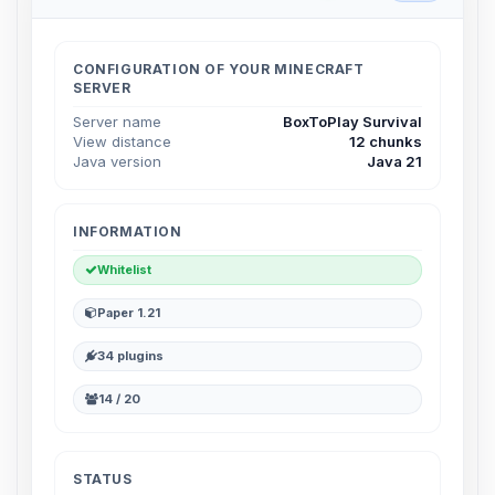
Choupy, your little BoxToPlay
assistant. Tell me what you need,
and I’ll wiggle my tiny circuits to help
CONFIGURATION OF YOUR MINECRAFT
you.
SERVER
08/07/2026, 04:34 AM
Server name
BoxToPlay Survival
View distance
12 chunks
Java version
Java 21
INFORMATION
Whitelist
Paper 1.21
34 plugins
14 / 20
STATUS