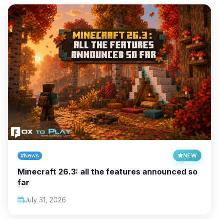
#News
NEW
Minecraft 26.3: all the features announced so
far
July 31, 2026