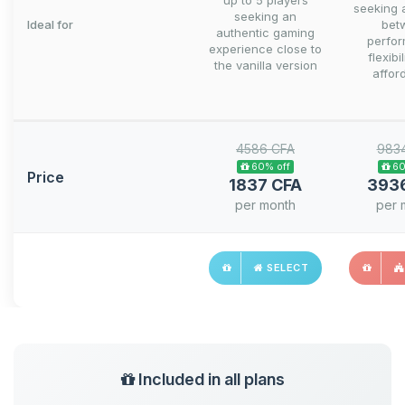
up to 5 players
seeking 
seeking an
Ideal for
bet
authentic gaming
perfo
experience close to
flexibi
the vanilla version
afford
4586 CFA
983
60% off
60
Price
1837 CFA
393
per month
per 
SELECT
Included in all plans