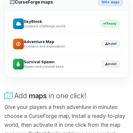
CurseForge maps
100+ maps
SkyBlock
Ready
Compact challenge world
Adventure Map
Install
Scenario and exploration
Survival Spawn
Install
Spawn and survival base
Add
maps
in one click!
Give your players a fresh adventure in minutes:
choose a CurseForge map, install a ready-to-play
world, then activate it in one click from the map