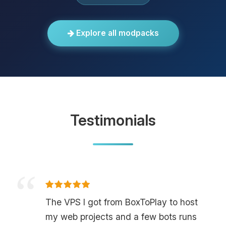
Explore all modpacks
Testimonials
The VPS I got from BoxToPlay to host
my web projects and a few bots runs