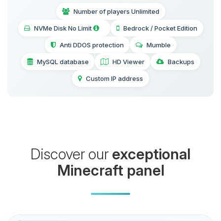
Number of players Unlimited
NVMe Disk No Limit
Bedrock / Pocket Edition
Anti DDOS protection
Mumble
MySQL database
HD Viewer
Backups
Custom IP address
Discover our
exceptional
Minecraft panel