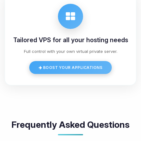
Tailored VPS for all your hosting needs
Full control with your own virtual private server.
BOOST YOUR APPLICATIONS
Frequently Asked Questions