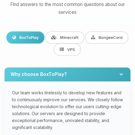
Find answers to the most common questions about our
services
BoxToPlay
Minecraft
BungeeCord
VPS
Why choose BoxToPlay?
Our team works tirelessly to develop new features and
to continuously improve our services. We closely follow
technological evolution to offer our users cutting-edge
solutions. Our servers are designed to provide
exceptional performance, unrivaled stability, and
significant scalability.