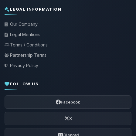
LEGAL INFORMATION
Our Company
Legal Mentions
Terms / Conditions
Partnership Terms
Privacy Policy
FOLLOW US
Facebook
X
Discord