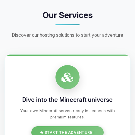
Our Services
Discover our hosting solutions to start your adventure
Dive into the Minecraft universe
Your own Minecraft server, ready in seconds with
premium features.
START THE ADVENTURE !