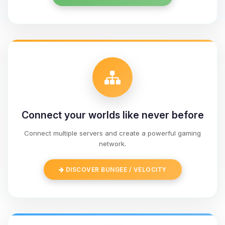
Connect your worlds like never before
Connect multiple servers and create a powerful gaming
network.
Yay, finally someone to talk to! I’m
Choupy, your little BoxToPlay
DISCOVER BUNGEE / VELOCITY
assistant. Tell me what you need,
and I’ll wiggle my tiny circuits to help
you.
08/09/2026, 02:43 AM