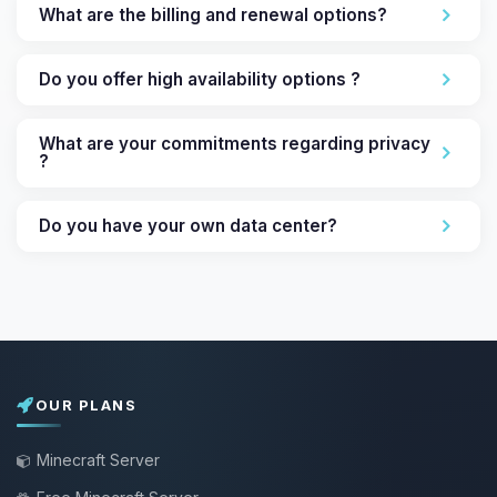
What are the billing and renewal options?
Do you offer high availability options ?
What are your commitments regarding privacy
?
Do you have your own data center?
OUR PLANS
Minecraft Server