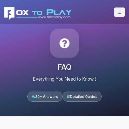
FAQ
Everything You Need to Know !
30+ Answers
Detailed Guides