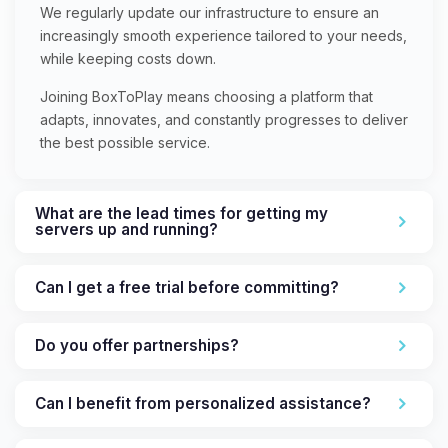
We regularly update our infrastructure to ensure an
increasingly smooth experience tailored to your needs,
while keeping costs down.
Joining BoxToPlay means choosing a platform that
adapts, innovates, and constantly progresses to deliver
the best possible service.
What are the lead times for getting my
servers up and running?
Can I get a free trial before committing?
Do you offer partnerships?
Can I benefit from personalized assistance?