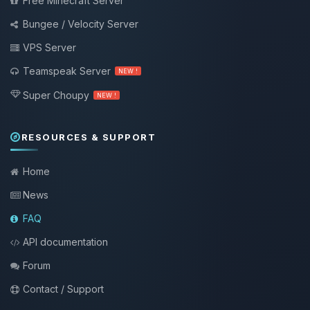
Free Minecraft Server
Bungee / Velocity Server
VPS Server
Teamspeak Server
NEW !
Super Choupy
NEW !
RESOURCES & SUPPORT
Home
News
FAQ
API documentation
Forum
Contact / Support