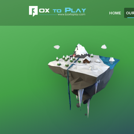
HOME
OUR