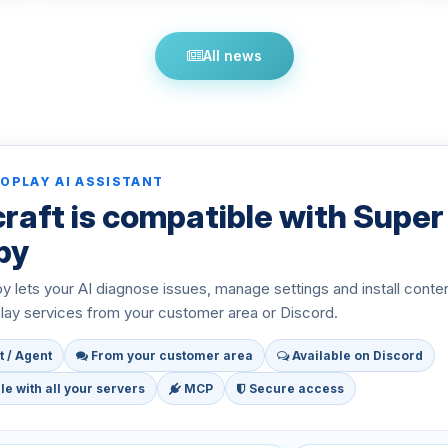
All news
OPLAY AI ASSISTANT
raft is compatible with Super
py
 lets your AI diagnose issues, manage settings and install conte
ay services from your customer area or Discord.
t / Agent
From your customer area
Available on Discord
e with all your servers
MCP
Secure access