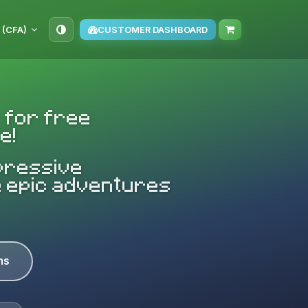
 (CFA)
CUSTOMER DASHBOARD
 for free
e!
mpressive
e epic adventures
ns