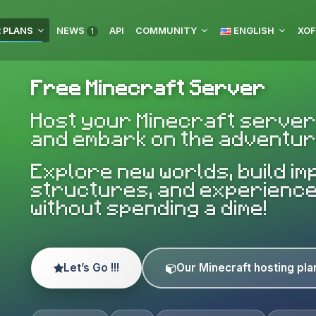
 PLANS
NEWS
API
COMMUNITY
ENGLISH
XOF
1
Free Minecraft Server
Host your Minecraft server
and embark on the adventur
Explore new worlds, build i
structures, and experienc
without spending a dime!
Let’s Go !!!
Our Minecraft hosting pla