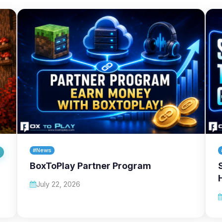
#News
BoxToPlay Partner Program
July 22, 2026