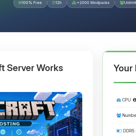
100% Free
12h
+2000 Modpacks
Unlimi
ft Server Works
Your 
CPU
Number
DDR5 