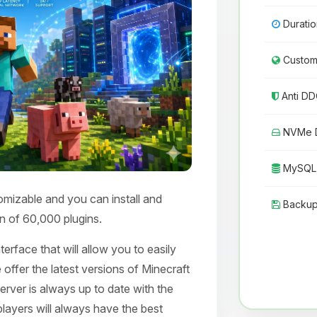
Duratio
Custom 
Anti DD
NVMe D
MySQL 
omizable and you can install and
Backup
n of 60,000 plugins.
erface that will allow you to easily
 offer the latest versions of Minecraft
erver is always up to date with the
layers will always have the best