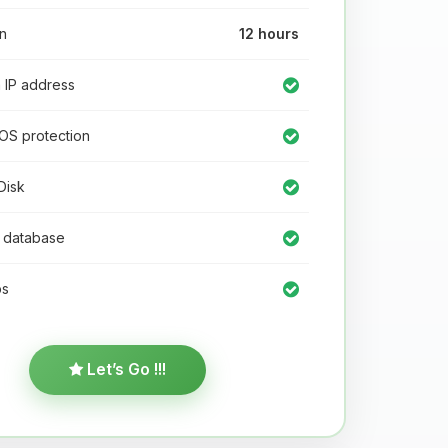
n
12 hours
IP address
OS protection
isk
database
s
Let’s Go !!!