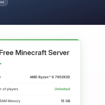
ted
Free Minecraft Server
AMD Ryzen™ 9 7950X3D
 of players
Unlimited
RAM Memory
15 GB