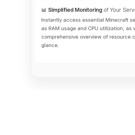
📊
Simplified Monitoring
of Your Serv
Instantly access essential Minecraft s
as RAM usage and CPU utilization, as w
comprehensive overview of resource co
glance.