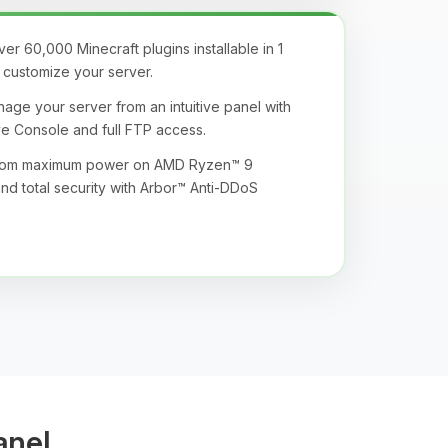
r 60,000 Minecraft plugins installable in 1
ly customize your server.
age your server from an intuitive panel with
ive Console and full FTP access.
from maximum power on AMD Ryzen™ 9
nd total security with Arbor™ Anti-DDoS
anel