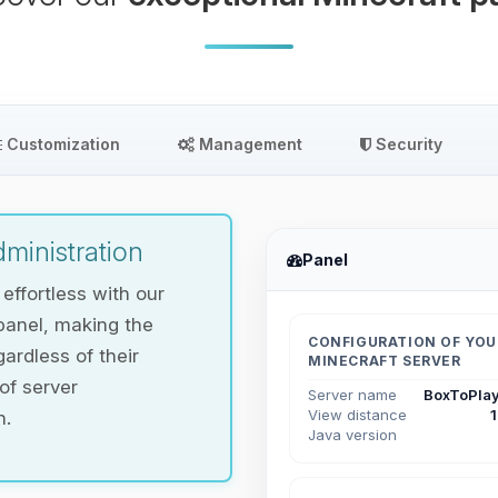
Customization
Management
Security
ministration
Panel
ffortless with our
panel, making the
CONFIGURATION OF YOU
ardless of their
MINECRAFT SERVER
 of server
Server name
BoxToPlay
View distance
n.
Java version