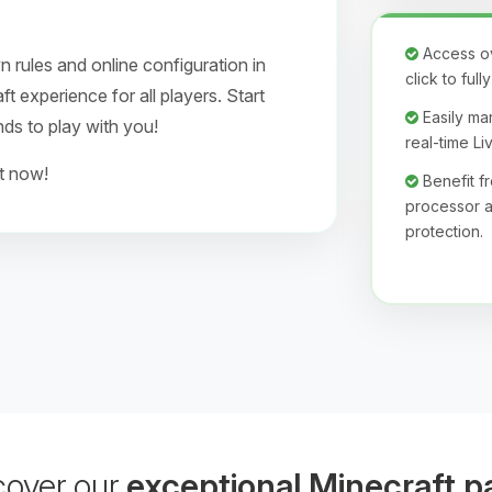
Access ove
 rules and online configuration in
click to ful
 experience for all players. Start
Easily man
nds to play with you!
real-time L
ht now!
Benefit 
processor a
protection.
cover our
exceptional Minecraft p