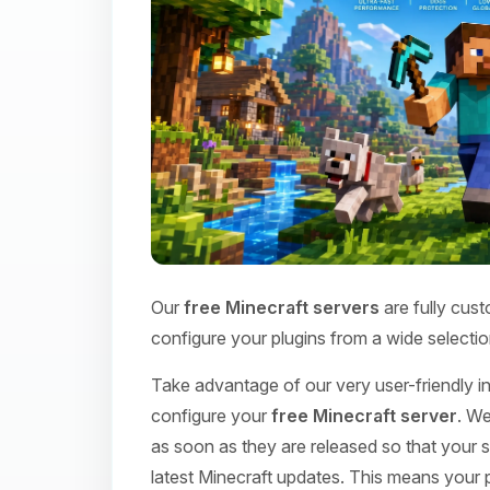
Our
free Minecraft servers
are fully cust
configure your plugins from a wide selectio
Take advantage of our very user-friendly int
configure your
free Minecraft server
. We
as soon as they are released so that your s
latest Minecraft updates. This means your p