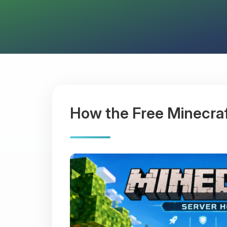
How the Free Minecra