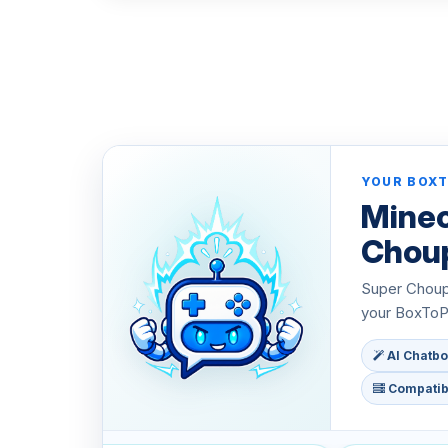
YOUR BOXT
Minec
Chou
Super Choupy
your BoxToPl
AI Chatbo
Compatibl