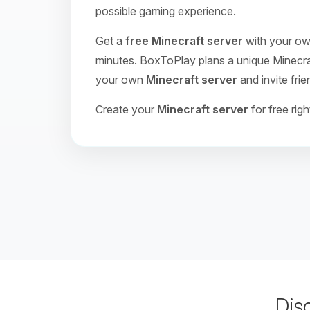
possible gaming experience.
Get a
free Minecraft server
with your own
minutes. BoxToPlay plans a unique Minecraft
your own
Minecraft server
and invite frie
Create your
Minecraft server
for free rig
Dis