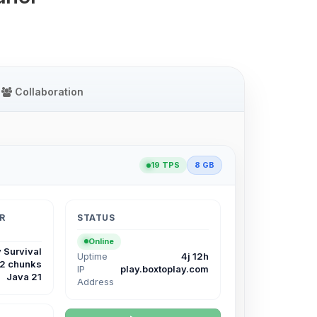
Collaboration
19 TPS
8 GB
R
STATUS
Online
 Survival
Uptime
4j 12h
12 chunks
IP
play.boxtoplay.com
Java 21
Address