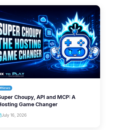
#News
Super Choupy, API and MCP: A
Hosting Game Changer
July 16, 2026