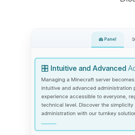
Panel
🎛️
Intuitive and Advanced
Ad
Managing a Minecraft server becomes e
intuitive and advanced administration 
experience accessible to everyone, reg
technical level. Discover the simplicity
administration with our turnkey solutio