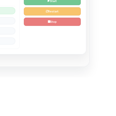
Start
Restart
Stop