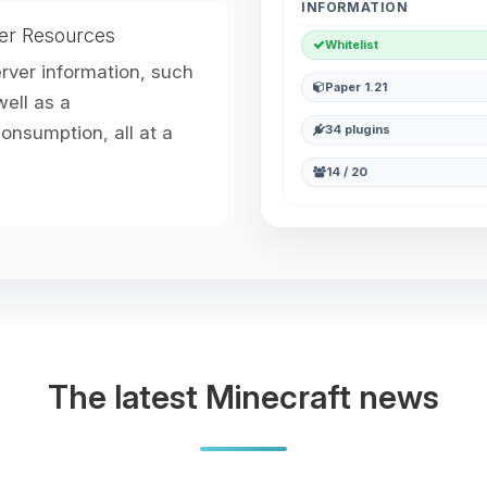
INFORMATION
er Resources
Whitelist
erver information, such
Paper 1.21
ell as a
nsumption, all at a
34 plugins
14 / 20
The latest Minecraft news