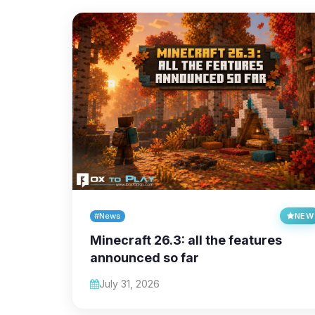
#News
NEW
Minecraft 26.3: all the features
announced so far
July 31, 2026