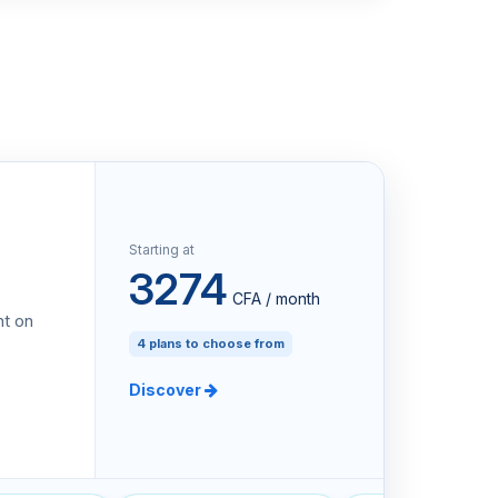
Starting at
3274
CFA / month
nt on
4 plans to choose from
Discover