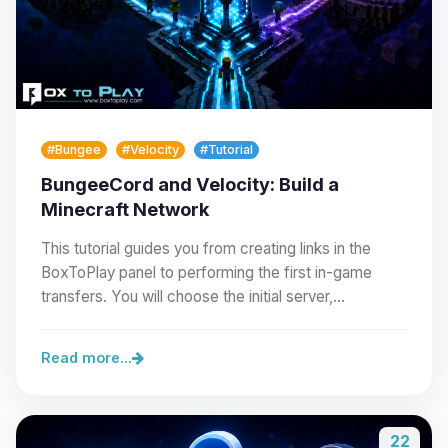
#Bungee
#Velocity
#Tutorial
BungeeCord and Velocity: Build a
Minecraft Network
This tutorial guides you from creating links in the
BoxToPlay panel to performing the first in-game
transfers. You will choose the initial server,…
Read more...
22