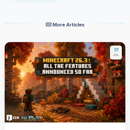
More Articles
31
JUL