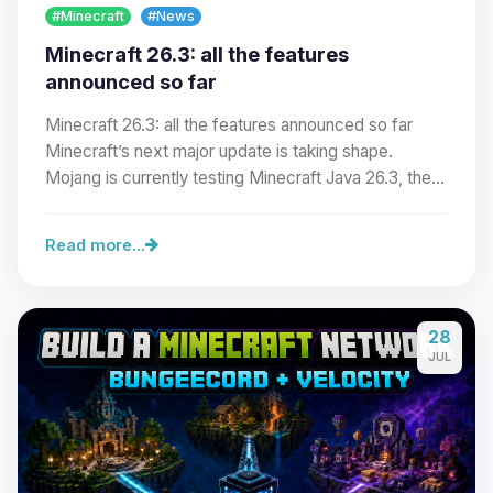
#Minecraft
#News
Minecraft 26.3: all the features
announced so far
Minecraft 26.3: all the features announced so far
Minecraft’s next major update is taking shape.
Mojang is currently testing Minecraft Java 26.3, the…
Read more...
Yay, finally someone to talk to! I’m
28
Choupy, your little BoxToPlay
JUL
assistant. Tell me what you need,
and I’ll wiggle my tiny circuits to help
you.
08/06/2026, 11:26 PM