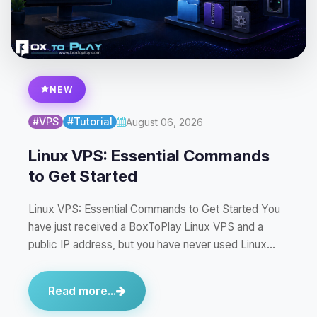
NEW
#VPS
#Tutorial
August 06, 2026
Linux VPS: Essential Commands
to Get Started
Linux VPS: Essential Commands to Get Started You
have just received a BoxToPlay Linux VPS and a
public IP address, but you have never used Linux…
Read more...