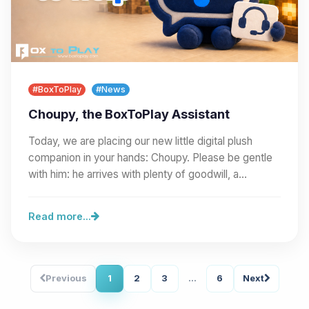
#BoxToPlay
#News
Choupy, the BoxToPlay Assistant
Today, we are placing our new little digital plush
companion in your hands: Choupy. Please be gentle
with him: he arrives with plenty of goodwill, a…
Read more...
Previous
1
2
3
...
6
Next