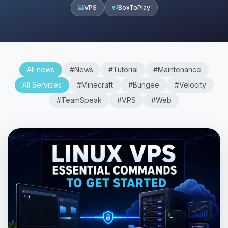
VPS
BoxToPlay
All news
#News
#Tutorial
#Maintenance
All Services
#Minecraft
#Bungee
#Velocity
#TeamSpeak
#VPS
#Web