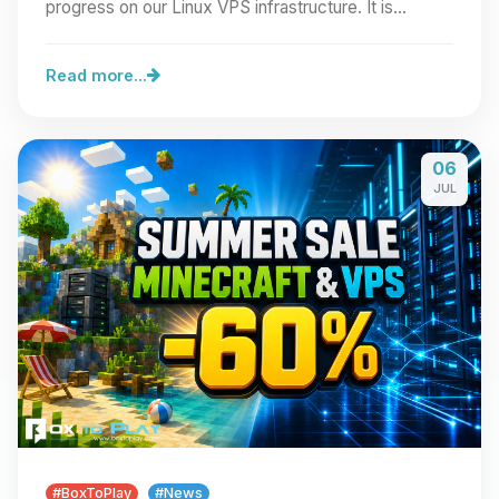
progress on our Linux VPS infrastructure. It is…
Read more...
06
JUL
#BoxToPlay
#News