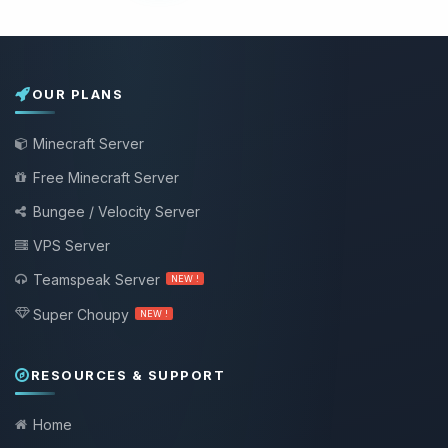
OUR PLANS
Minecraft Server
Free Minecraft Server
Bungee / Velocity Server
VPS Server
Teamspeak Server
NEW !
Super Choupy
NEW !
RESOURCES & SUPPORT
Home