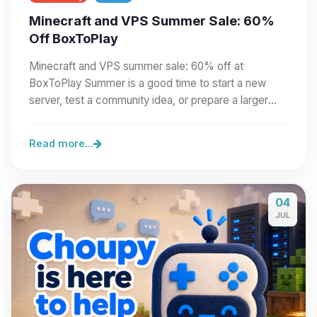
Minecraft and VPS Summer Sale: 60%
Off BoxToPlay
Minecraft and VPS summer sale: 60% off at
BoxToPlay Summer is a good time to start a new
server, test a community idea, or prepare a larger
project.…
Read more...
04
JUL