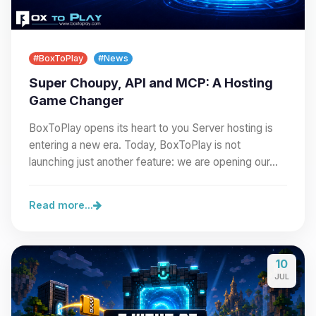
#BoxToPlay
#News
Super Choupy, API and MCP: A Hosting
Game Changer
BoxToPlay opens its heart to you Server hosting is
entering a new era. Today, BoxToPlay is not
launching just another feature: we are opening our…
Read more...
10
JUL