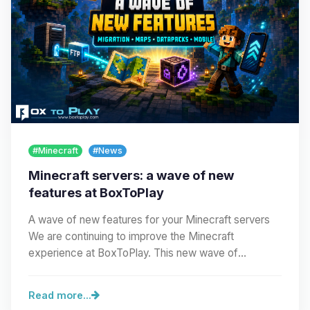
#Minecraft
#News
Minecraft servers: a wave of new
features at BoxToPlay
A wave of new features for your Minecraft servers
We are continuing to improve the Minecraft
experience at BoxToPlay. This new wave of
improvements…
Read more...