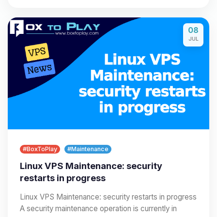
08
JUL
#BoxToPlay
#Maintenance
Linux VPS Maintenance: security
restarts in progress
Linux VPS Maintenance: security restarts in progress
A security maintenance operation is currently in