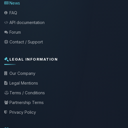
News
FAQ
API documentation
Forum
Contact / Support
LEGAL INFORMATION
Our Company
Legal Mentions
Terms / Conditions
Partnership Terms
Privacy Policy