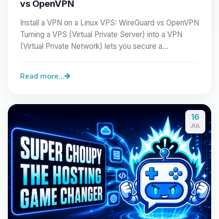
vs OpenVPN
Install a VPN on a Linux VPS: WireGuard vs OpenVPN
Turning a VPS (Virtual Private Server) into a VPN
(Virtual Private Network) lets you secure a…
Read more...
16
JUL