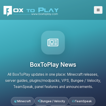
BoxToPlay News
All BoxToPlay updates in one place: Minecraft releases,
server guides, plugins/modpacks, VPS, Bungee / Velocity,
TeamSpeak, panel features and announcements.
Minecraft
Bungee / Velocity
TeamSpeak