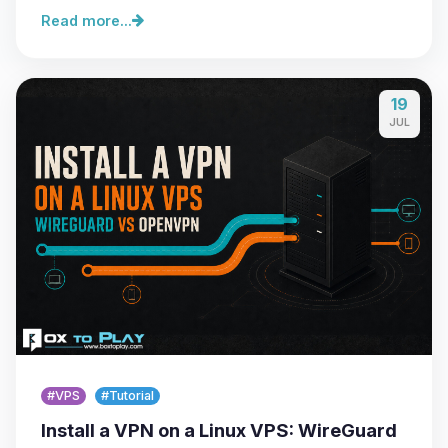
Read more...
19
JUL
#VPS
#Tutorial
Install a VPN on a Linux VPS: WireGuard