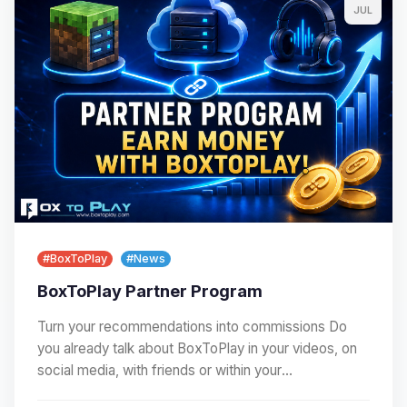
JUL
#BoxToPlay
#News
BoxToPlay Partner Program
Turn your recommendations into commissions Do
you already talk about BoxToPlay in your videos, on
social media, with friends or within your
community?…