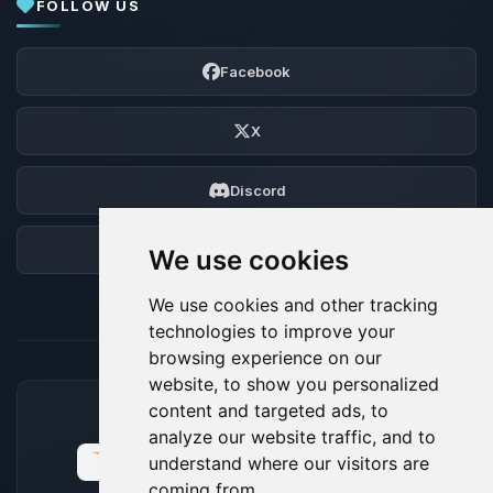
FOLLOW US
Facebook
X
Discord
Forum
We use cookies
We use cookies and other tracking
technologies to improve your
browsing experience on our
website, to show you personalized
content and targeted ads, to
ACCEPTED PAYMENT METHODS
analyze our website traffic, and to
understand where our visitors are
coming from.