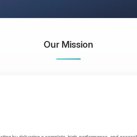
Our Mission