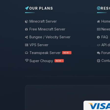
OUR PLANS
RES
Minecraft Server
Hom
Free Minecraft Server
New
Bungee / Velocity Server
FAQ
VPS Server
API 
Teamspeak Server
Foru
NEW !
Conta
Super Choupy
NEW !