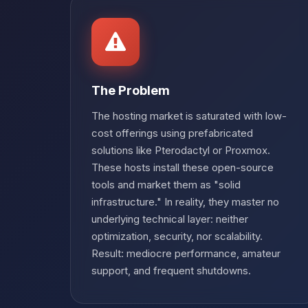
The Problem
The hosting market is saturated with low-
cost offerings using prefabricated
solutions like Pterodactyl or Proxmox.
These hosts install these open-source
tools and market them as "solid
infrastructure." In reality, they master no
underlying technical layer: neither
optimization, security, nor scalability.
Result: mediocre performance, amateur
support, and frequent shutdowns.