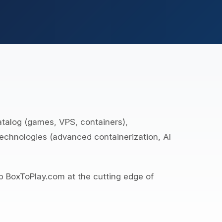
atalog (games, VPS, containers),
technologies (advanced containerization, AI
p BoxToPlay.com at the cutting edge of