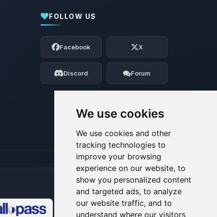
FOLLOW US
Yay, finally someone to talk to! I’m
Choupy, your little BoxToPlay assistant.
Facebook
X
Tell me what you need, and I’ll wiggle
my tiny circuits to help you.
Discord
Forum
08/08/2026, 06:25 AM
We use cookies
We use cookies and other
tracking technologies to
improve your browsing
experience on our website, to
show you personalized content
and targeted ads, to analyze
our website traffic, and to
understand where our visitors