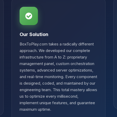
Our Solution
BoxToPlay.com takes a radically different
approach. We developed our complete
infrastructure from A to Z: proprietary
management panel, custom orchestration
systems, advanced server optimizations,
and real-time monitoring. Every component
is designed, coded, and maintained by our
engineering team. This total mastery allows
us to optimize every millisecond,
implement unique features, and guarantee
maximum uptime.