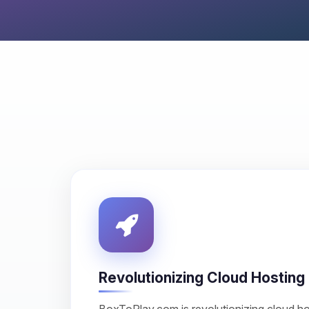
Revolutionizing Cloud Hosting