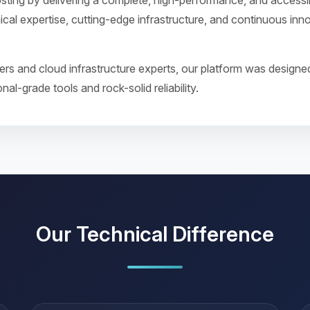
sting by delivering a complete, high-performance, and access
ical expertise, cutting-edge infrastructure, and continuous in
s and cloud infrastructure experts, our platform was designed
al-grade tools and rock-solid reliability.
Our Technical Difference