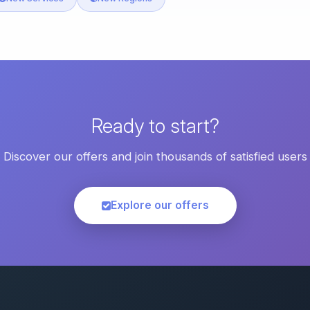
Ready to start?
Discover our offers and join thousands of satisfied users
Explore our offers