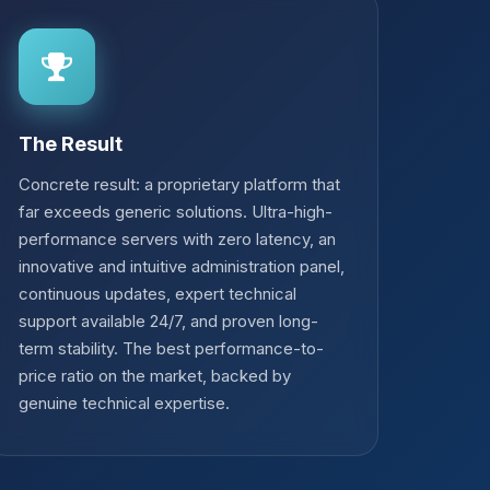
The Result
Concrete result: a proprietary platform that
far exceeds generic solutions. Ultra-high-
performance servers with zero latency, an
innovative and intuitive administration panel,
continuous updates, expert technical
support available 24/7, and proven long-
term stability. The best performance-to-
price ratio on the market, backed by
genuine technical expertise.