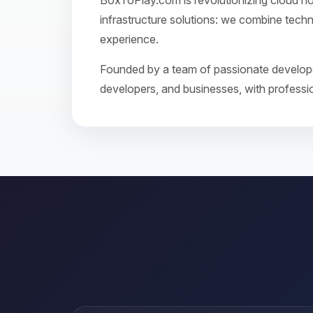
BoxToPlay.com is revolutionizing cloud ho
infrastructure solutions: we combine techn
experience.
Founded by a team of passionate developer
developers, and businesses, with profession