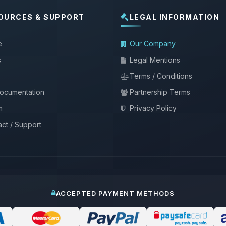
OURCES & SUPPORT
LEGAL INFORMATION
e
Our Company
s
Legal Mentions
Terms / Conditions
documentation
Partnership Terms
m
Privacy Policy
ct / Support
ACCEPTED PAYMENT METHODS