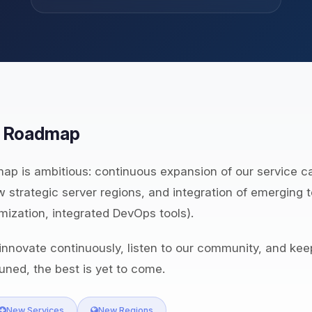
& Roadmap
ap is ambitious: continuous expansion of our service c
 strategic server regions, and integration of emerging 
mization, integrated DevOps tools).
nnovate continuously, listen to our community, and kee
uned, the best is yet to come.
New Services
New Regions