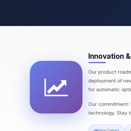
Innovation 
Our product roadm
deployment of new
for automatic opti
Our commitment: i
technology. Stay t
New Games