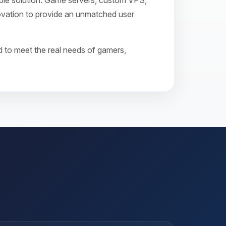
ible solution. Game servers, custom VPS,
novation to provide an unmatched user
 to meet the real needs of gamers,