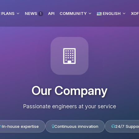
 PLANS
NEWS
API
COMMUNITY
ENGLISH
XOF
1
Our Company
Passionate engineers at your service
In-house expertise
Continuous innovation
24/7 Suppor