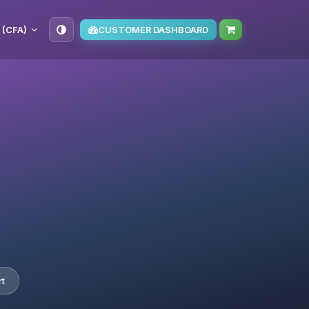
 (CFA)
CUSTOMER DASHBOARD
t