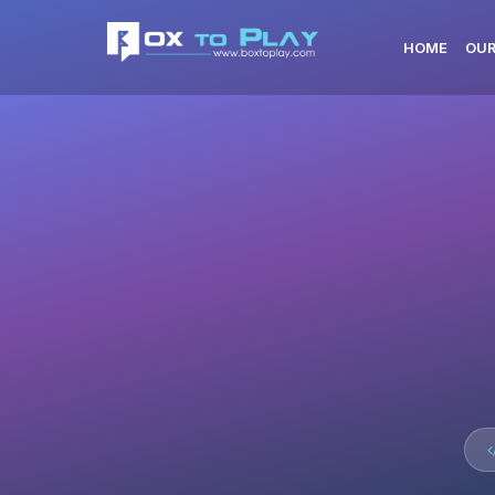
HOME
OUR