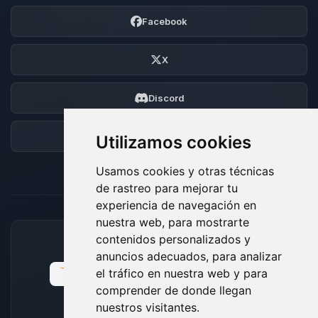
Facebook
X
Discord
Foro
Utilizamos cookies
Usamos cookies y otras técnicas
de rastreo para mejorar tu
experiencia de navegación en
nuestra web, para mostrarte
contenidos personalizados y
MÉTODOS DE PAGO ACEPTADOS
anuncios adecuados, para analizar
el tráfico en nuestra web y para
comprender de donde llegan
nuestros visitantes.