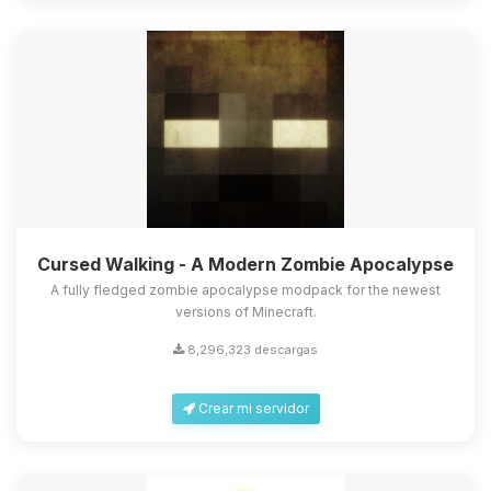
Cursed Walking - A Modern Zombie Apocalypse
A fully fledged zombie apocalypse modpack for the newest
versions of Minecraft.
8,296,323 descargas
Crear mi servidor