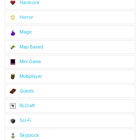
Hardcore
Horror
Magic
Map Based
Mini Game
Multiplayer
Quests
RLCraft
Sci-Fi
Skyblock