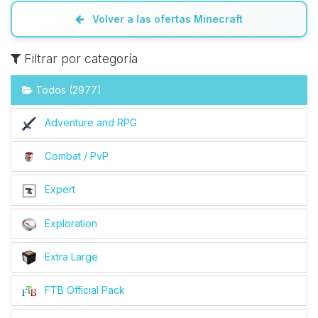
Volver a las ofertas Minecraft
Filtrar por categoría
Todos (2977)
Adventure and RPG
Combat / PvP
Expert
Exploration
Extra Large
FTB Official Pack