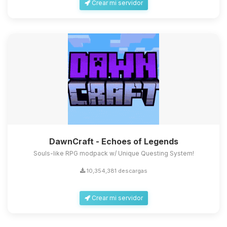
Crear mi servidor
DawnCraft - Echoes of Legends
Souls-like RPG modpack w/ Unique Questing System!
10,354,381 descargas
Crear mi servidor