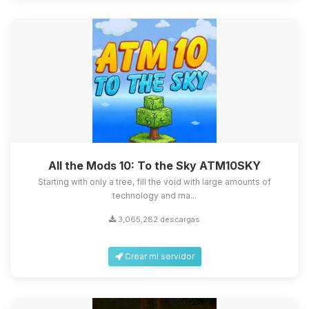
All the Mods 10: To the Sky ATM10SKY
Starting with only a tree, fill the void with large amounts of
technology and ma...
3,065,282 descargas
Crear mi servidor