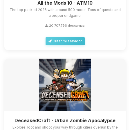
All the Mods 10 - ATM10
The top pack of 2026 with around 500 mods! Tons of quests and
a proper endgame.
20,707,796 descargas
Crear mi servidor
DeceasedCraft - Urban Zombie Apocalypse
Explore, loot and shoot your way through cities overrun by the