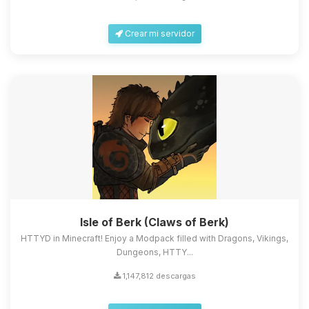
Crear mi servidor
Isle of Berk (Claws of Berk)
HTTYD in Minecraft! Enjoy a Modpack filled with Dragons, Vikings,
Dungeons, HTTY...
1,147,812 descargas