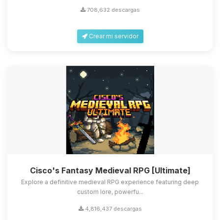
708,632 descargas
Crear mi servidor
Cisco's Fantasy Medieval RPG [Ultimate]
Explore a definitive medieval RPG experience featuring deep
custom lore, powerfu...
4,816,437 descargas