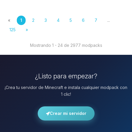
«
1
2
3
4
5
6
7
...
125
»
Mostrando 1 - 24 de 2977 modpacks
¿Listo para empezar?
¡Crea tu servidor de Minecraft e instala cualquier modpack con
1 clic!
Crear mi servidor