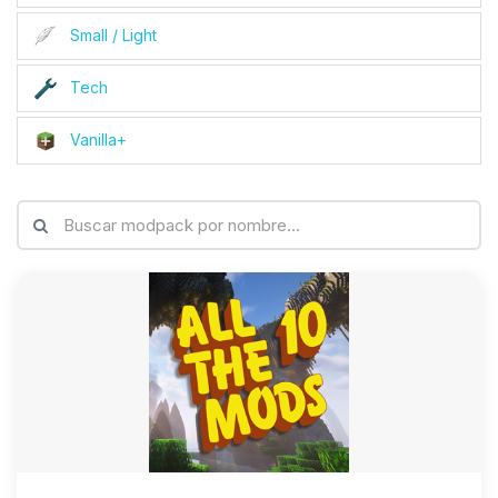
Small / Light
Tech
Vanilla+