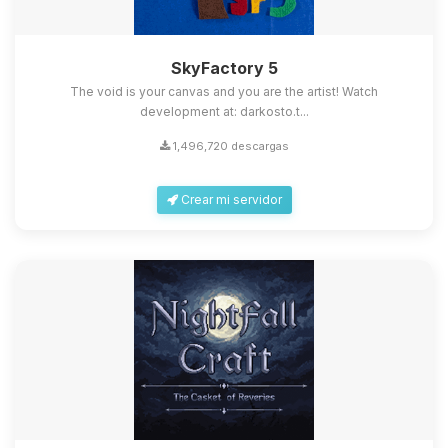
SkyFactory 5
The void is your canvas and you are the artist! Watch
development at: darkosto.t...
1,496,720 descargas
Crear mi servidor