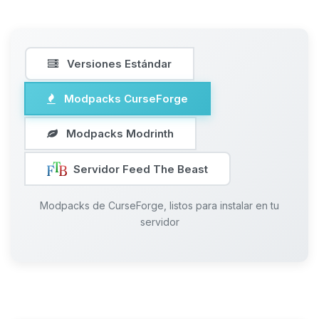
Versiones Estándar
Modpacks CurseForge
Modpacks Modrinth
Servidor Feed The Beast
Modpacks de CurseForge, listos para instalar en tu
servidor