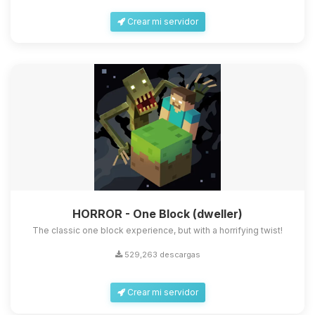
Crear mi servidor
HORROR - One Block (dweller)
The classic one block experience, but with a horrifying twist!
529,263 descargas
Crear mi servidor