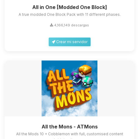
All in One [Modded One Block]
A true modded One Block Pack with 11 different phases.
4,166,149 descargas
Crear mi servidor
All the Mons - ATMons
All the Mods 10 + Cobblemon with full, customised content