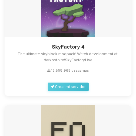
SkyFactory 4
The ultimate skyblock modpack! Watch development at:
darkosto.tv/SkyFactoryLive
13,858,965 descargas
Crear mi servidor