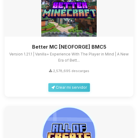
Better MC [NEOFORGE] BMC5
Version 1.21.1 | Vanilla+ Experience With The Player in Mind | A New
Era of Bett...
2,578,695 descargas
Crear mi servidor