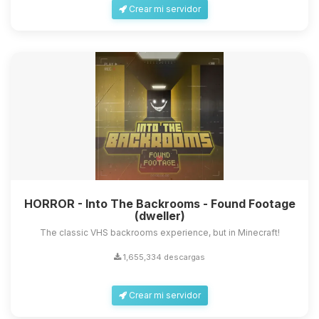
Crear mi servidor
HORROR - Into The Backrooms - Found Footage
(dweller)
The classic VHS backrooms experience, but in Minecraft!
1,655,334 descargas
Crear mi servidor