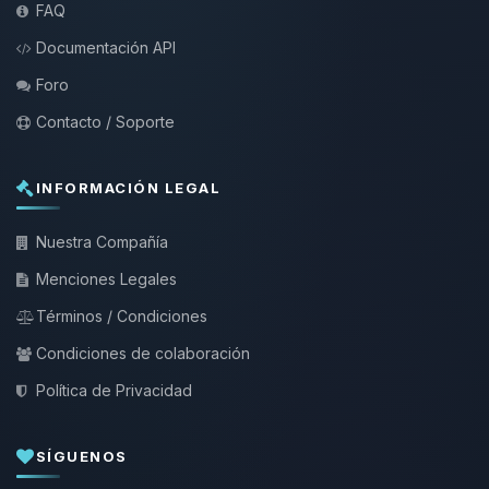
FAQ
Documentación API
Foro
Contacto / Soporte
INFORMACIÓN LEGAL
Nuestra Compañía
Menciones Legales
Términos / Condiciones
Condiciones de colaboración
Política de Privacidad
SÍGUENOS