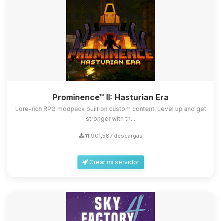
Prominence™ II: Hasturian Era
Lore-rich RPG modpack built on custom content. Level up and get
stronger with th...
11,901,587 descargas
Crear mi servidor