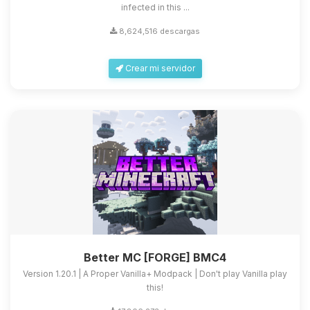
infected in this ...
8,624,516 descargas
Crear mi servidor
Better MC [FORGE] BMC4
Version 1.20.1 | A Proper Vanilla+ Modpack | Don't play Vanilla play
this!