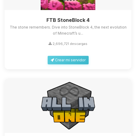
FTB StoneBlock 4
The stone remembers. Dive into StoneBlock 4, the next evolution
of Minecraft’s u...
2,696,721 descargas
Crear mi servidor