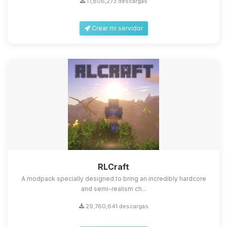
17,806,273 descargas
Crear mi servidor
Yupi, por fin alguien con quien
hablar! Soy Choupy, tu pequeno
asistente de BoxToPlay. Cuentame
que necesitas y moveré mis
RLCraft
pequenos circuitos para ayudarte.
A modpack specially designed to bring an incredibly hardcore
09/08/2026 01:36
and semi-realism ch...
29,760,641 descargas