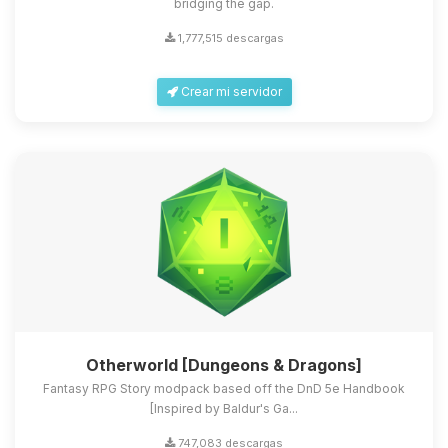
bridging the gap.
1,777,515 descargas
Crear mi servidor
Otherworld [Dungeons & Dragons]
Fantasy RPG Story modpack based off the DnD 5e Handbook
[Inspired by Baldur's Ga...
747,083 descargas