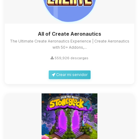
All of Create Aeronautics
The Ultimate Create Aeronautics Experience | Create Aeronautics
with 50+ Addons,...
559,926 descargas
Crear mi servidor