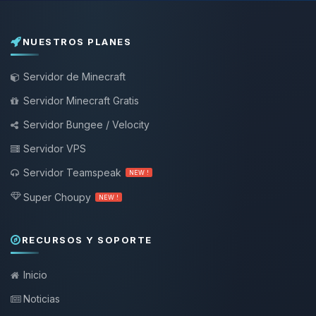
NUESTROS PLANES
Servidor de Minecraft
Servidor Minecraft Gratis
Servidor Bungee / Velocity
Servidor VPS
Servidor Teamspeak
NEW !
Super Choupy
NEW !
RECURSOS Y SOPORTE
Inicio
Noticias