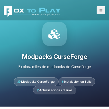
Modpacks CurseForge
Explora miles de modpacks de CurseForge
Modpacks CurseForge
Instalación en 1 clic
Actualizaciones diarias