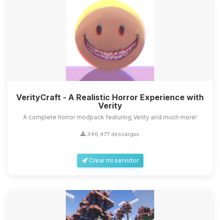
VerityCraft - A Realistic Horror Experience with
Verity
A complete horror modpack featuring Verity and much more!
346,477 descargas
Crear mi servidor