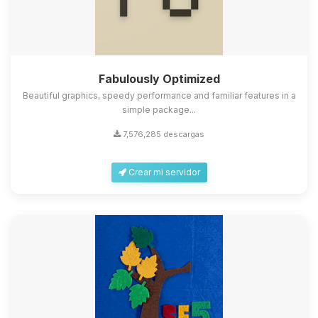
Fabulously Optimized
Beautiful graphics, speedy performance and familiar features in a
simple package...
7,576,285 descargas
Crear mi servidor