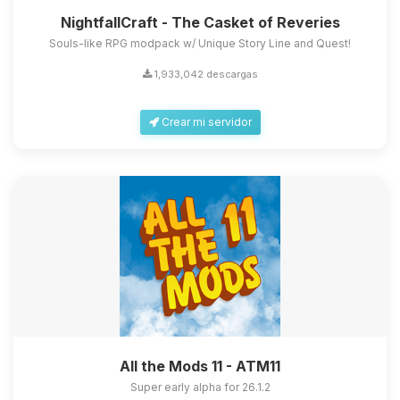
NightfallCraft - The Casket of Reveries
Souls-like RPG modpack w/ Unique Story Line and Quest!
1,933,042 descargas
Crear mi servidor
All the Mods 11 - ATM11
Super early alpha for 26.1.2