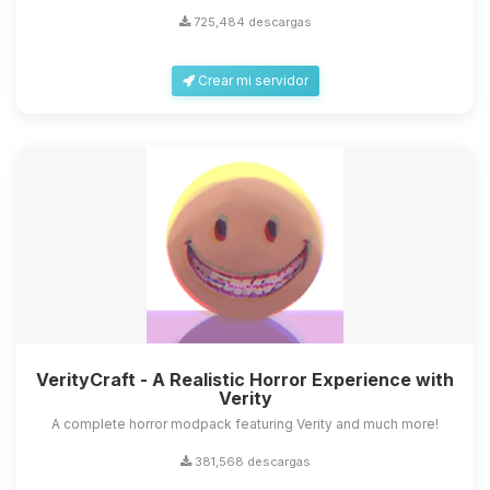
725,484 descargas
Crear mi servidor
VerityCraft - A Realistic Horror Experience with
Verity
A complete horror modpack featuring Verity and much more!
381,568 descargas