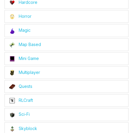
Hardcore
Horror
Magic
Map Based
Mini Game
Multiplayer
Quests
RLCraft
Sci-Fi
Skyblock