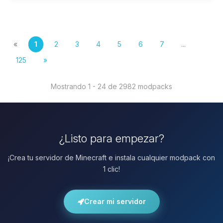
«
1
2
3
4
5
6
7
...
125
»
Mostrando 1 - 24 de 2982 modpacks
¿Listo para empezar?
¡Crea tu servidor de Minecraft e instala cualquier modpack con
1 clic!
Crear mi servidor