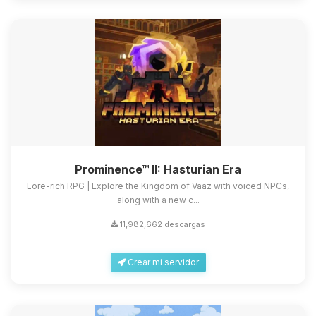
Prominence™ II: Hasturian Era
Lore-rich RPG | Explore the Kingdom of Vaaz with voiced NPCs,
along with a new c...
11,982,662 descargas
Crear mi servidor