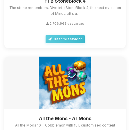
FTB StoneBlock 4
The stone remembers. Dive into StoneBlock 4, the next evolution
of Minecraft’s u...
2,706,963 descargas
Crear mi servidor
All the Mons - ATMons
All the Mods 10 + Cobblemon with full, customised content