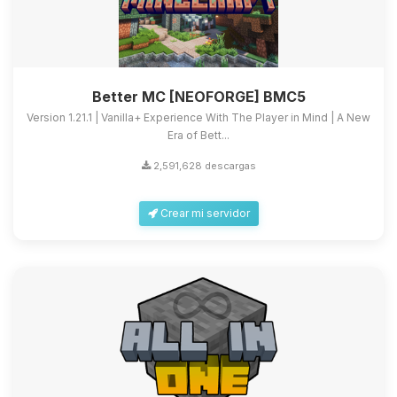
Better MC [NEOFORGE] BMC5
Version 1.21.1 | Vanilla+ Experience With The Player in Mind | A New
Era of Bett...
2,591,628 descargas
Crear mi servidor