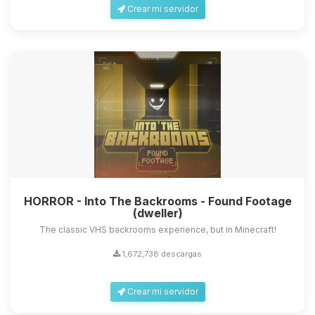
Crear mi servidor
HORROR - Into The Backrooms - Found Footage
(dweller)
The classic VHS backrooms experience, but in Minecraft!
1,672,738 descargas
Crear mi servidor