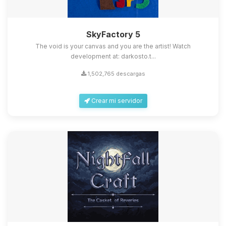
SkyFactory 5
The void is your canvas and you are the artist! Watch
development at: darkosto.t...
1,502,765 descargas
Crear mi servidor