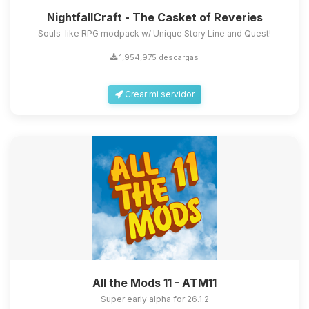
NightfallCraft - The Casket of Reveries
Souls-like RPG modpack w/ Unique Story Line and Quest!
1,954,975 descargas
Crear mi servidor
All the Mods 11 - ATM11
Super early alpha for 26.1.2