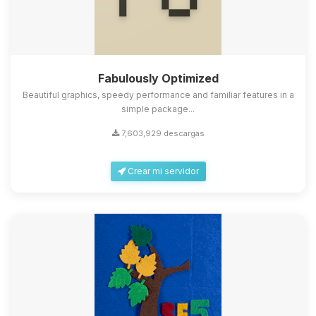
Fabulously Optimized
Beautiful graphics, speedy performance and familiar features in a
simple package...
7,603,929 descargas
Crear mi servidor