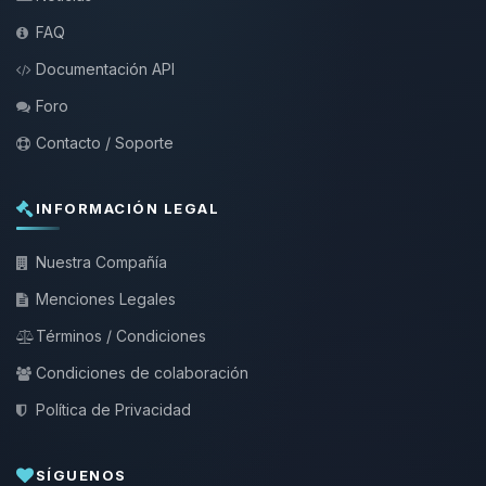
FAQ
Documentación API
Foro
Contacto / Soporte
INFORMACIÓN LEGAL
Nuestra Compañía
Menciones Legales
Términos / Condiciones
Condiciones de colaboración
Política de Privacidad
SÍGUENOS