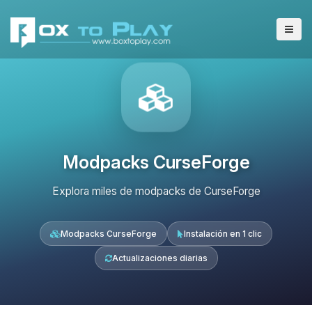
Modpacks CurseForge
Explora miles de modpacks de CurseForge
Modpacks CurseForge
Instalación en 1 clic
Actualizaciones diarias