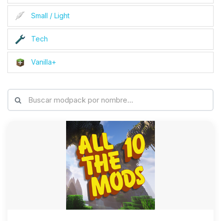
Small / Light
Tech
Vanilla+