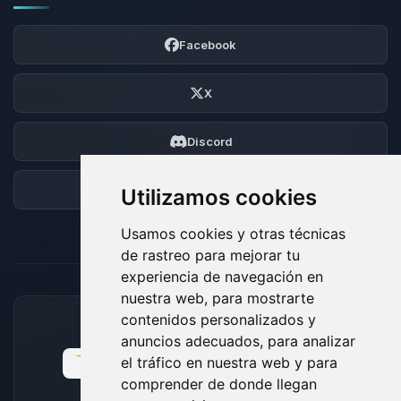
Facebook
X
Discord
Foro
Utilizamos cookies
Usamos cookies y otras técnicas
de rastreo para mejorar tu
experiencia de navegación en
nuestra web, para mostrarte
contenidos personalizados y
MÉTODOS DE PAGO ACEPTADOS
anuncios adecuados, para analizar
el tráfico en nuestra web y para
comprender de donde llegan