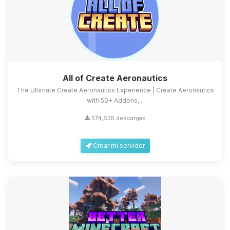
All of Create Aeronautics
The Ultimate Create Aeronautics Experience | Create Aeronautics
with 50+ Addons,...
574,635 descargas
Crear mi servidor