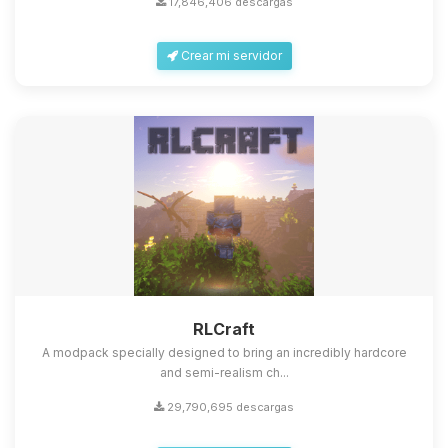
17,846,406 descargas
Crear mi servidor
Yupi, por fin alguien con quien
hablar! Soy Choupy, tu pequeno
asistente de BoxToPlay. Cuentame
que necesitas y moveré mis
RLCraft
pequenos circuitos para ayudarte.
A modpack specially designed to bring an incredibly hardcore
10/08/2026 06:11
and semi-realism ch...
29,790,695 descargas