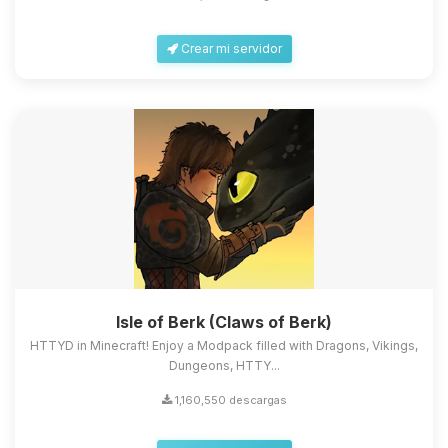
Crear mi servidor
Isle of Berk (Claws of Berk)
HTTYD in Minecraft! Enjoy a Modpack filled with Dragons, Vikings,
Dungeons, HTTY...
1,160,550 descargas