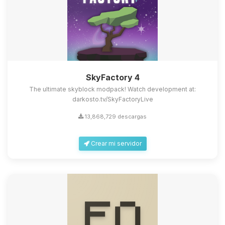
SkyFactory 4
The ultimate skyblock modpack! Watch development at:
darkosto.tv/SkyFactoryLive
13,868,729 descargas
Crear mi servidor