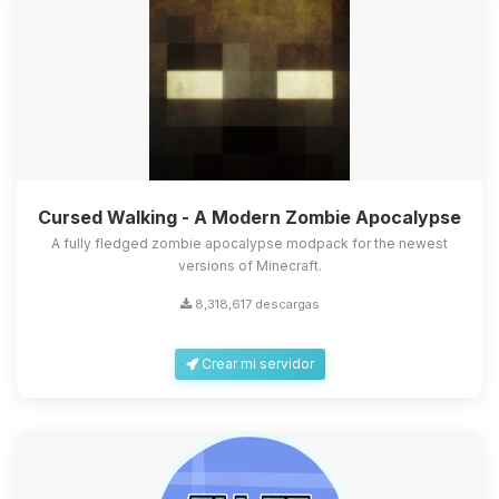
Cursed Walking - A Modern Zombie Apocalypse
A fully fledged zombie apocalypse modpack for the newest
versions of Minecraft.
8,318,617 descargas
Crear mi servidor