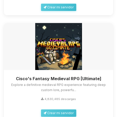
Crear mi servidor
Cisco's Fantasy Medieval RPG [Ultimate]
Explore a definitive medieval RPG experience featuring deep
custom lore, powerfu...
4,830,485 descargas
Crear mi servidor