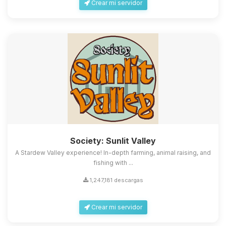
Crear mi servidor
Society: Sunlit Valley
A Stardew Valley experience! In-depth farming, animal raising, and
fishing with ...
1,247,181 descargas
Crear mi servidor