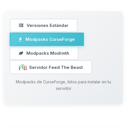
Versiones Estándar
Modpacks CurseForge
Modpacks Modrinth
Servidor Feed The Beast
Modpacks de CurseForge, listos para instalar en tu
servidor