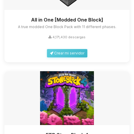
All in One [Modded One Block]
A true modded One Block Pack with 11 different phases.
4,171,430 descargas
Crear mi servidor