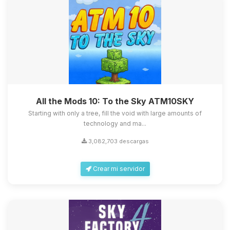
All the Mods 10: To the Sky ATM10SKY
Starting with only a tree, fill the void with large amounts of
technology and ma...
3,082,703 descargas
Crear mi servidor