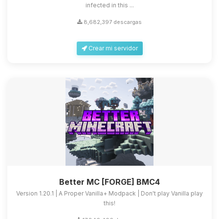
infected in this ...
8,682,397 descargas
Crear mi servidor
Better MC [FORGE] BMC4
Version 1.20.1 | A Proper Vanilla+ Modpack | Don't play Vanilla play
this!