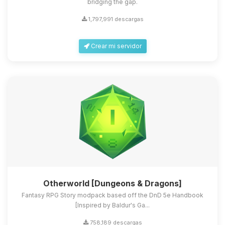
bridging the gap.
1,797,991 descargas
Crear mi servidor
Otherworld [Dungeons & Dragons]
Fantasy RPG Story modpack based off the DnD 5e Handbook
[Inspired by Baldur's Ga...
758,189 descargas