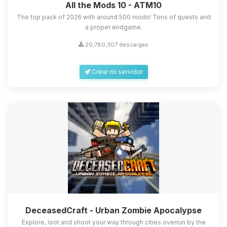
All the Mods 10 - ATM10
The top pack of 2026 with around 500 mods! Tons of quests and
a proper endgame.
20,780,307 descargas
Crear mi servidor
DeceasedCraft - Urban Zombie Apocalypse
Explore, loot and shoot your way through cities overrun by the