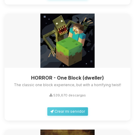
HORROR - One Block (dweller)
The classic one block experience, but with a horrifying twist!
539,670 descargas
Crear mi servidor