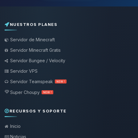
NUESTROS PLANES
Servidor de Minecraft
Servidor Minecraft Gratis
Servidor Bungee / Velocity
Servidor VPS
Servidor Teamspeak
NEW !
Super Choupy
NEW !
RECURSOS Y SOPORTE
Inicio
Noticias