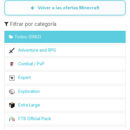
Volver a las ofertas Minecraft
Filtrar por categoría
Todos (2982)
Adventure and RPG
Combat / PvP
Expert
Exploration
Extra Large
FTB Official Pack