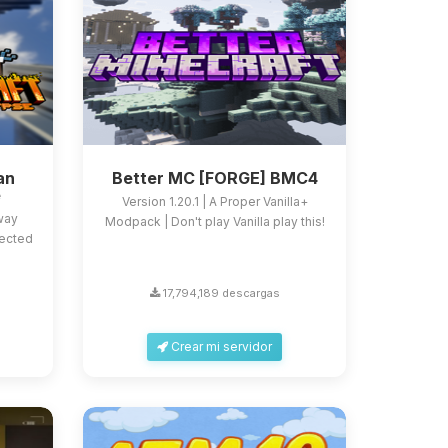
an
Better MC [FORGE] BMC4
e
Version 1.20.1 | A Proper Vanilla+
 way
Modpack | Don't play Vanilla play this!
fected
17,794,189 descargas
Crear mi servidor