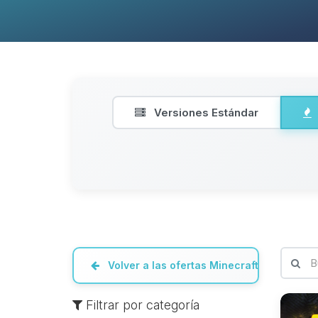
Versiones Estándar
Volver a las ofertas Minecraft
Filtrar por categoría