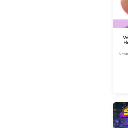
Ve
H
A com