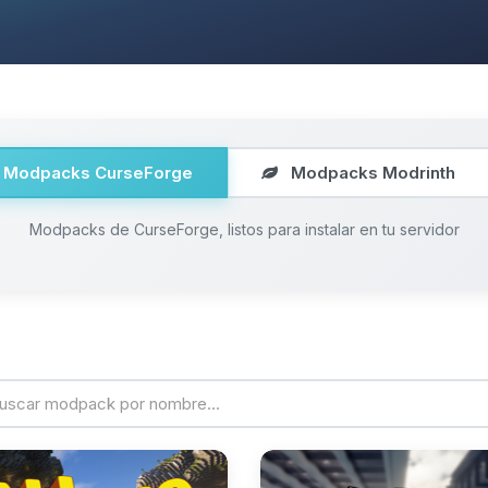
Modpacks CurseForge
Modpacks Modrinth
Modpacks de CurseForge, listos para instalar en tu servidor