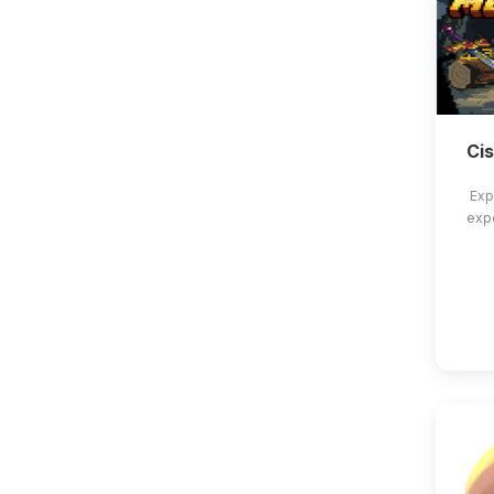
Ci
Exp
exp