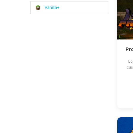
Vanilla+
Pro
Lo
cus