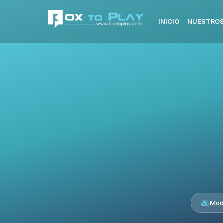
INICIO
NUESTROS
Mod