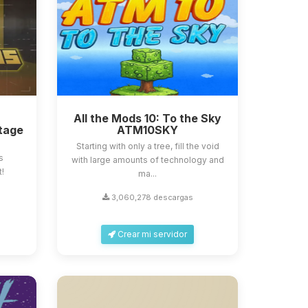
All the Mods 10: To the Sky
tage
ATM10SKY
Starting with only a tree, fill the void
s
with large amounts of technology and
t!
ma...
3,060,278 descargas
Crear mi servidor