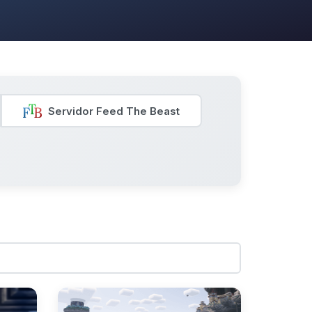
Servidor Feed The Beast