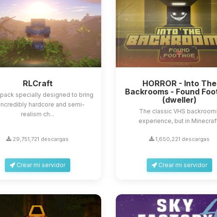
RLCraft
HORROR - Into The
Backrooms - Found Foo
ack specially designed to bring
(dweller)
incredibly hardcore and semi-
The classic VHS backroom
realism ch...
experience, but in Minecraf
29,751,721 descargas
1,650,221 descargas
Crear mi servidor
Crear mi servidor