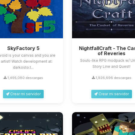
SkyFactory 5
NightfallCraft - The Ca
of Reveries
void is your canvas and you are
Souls-like RPG modpack w/ U
 artist! Watch development at:
Story Line and Quest!
darkosto.t...
1,495,080 descargas
1,926,696 descargas
Crear mi servidor
Crear mi servidor