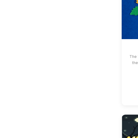
The 
the