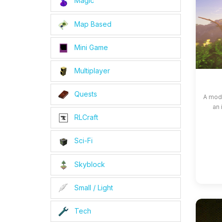
Magic
Map Based
Mini Game
Multiplayer
Quests
A modp
an 
RLCraft
Sci-Fi
Skyblock
Small / Light
Tech