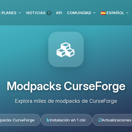
 PLANES
NOTICIAS
API
COMUNIDAD
ESPAÑOL
1
Modpacks CurseForge
Explora miles de modpacks de CurseForge
packs CurseForge
Instalación en 1 clic
Actualizaciones 