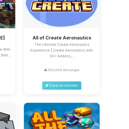
E]
All of Create Aeronautics
The Ultimate Create Aeronautics
ce With
Experience | Create Aeronautics with
Bett...
50+ Addons,...
556,069 descargas
Crear mi servidor