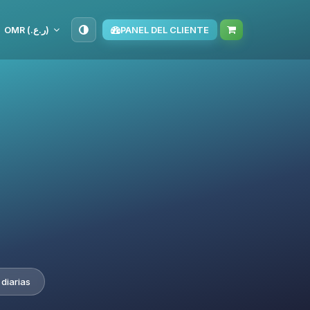
OMR (ر.ع.‏)
PANEL DEL CLIENTE
diarias