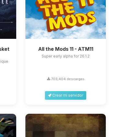
sket
All the Mods 11 - ATM11
Super early alpha for 26.1.2
nique
703,404 descargas
Crear mi servidor