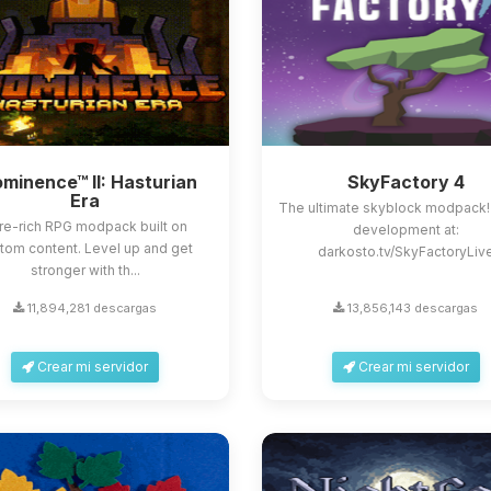
minence™ II: Hasturian
SkyFactory 4
Era
The ultimate skyblock modpack!
re-rich RPG modpack built on
development at:
tom content. Level up and get
darkosto.tv/SkyFactoryLiv
stronger with th...
11,894,281 descargas
13,856,143 descargas
Crear mi servidor
Crear mi servidor