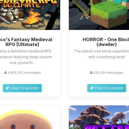
sco's Fantasy Medieval
HORROR - One Bloc
RPG [Ultimate]
(dweller)
lore a definitive medieval RPG
The classic one block experienc
erience featuring deep custom
with a horrifying twist!
lore, powerfu...
4,812,332 descargas
525,951 descargas
Crear mi servidor
Crear mi servidor