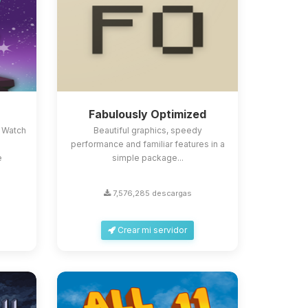
Fabulously Optimized
 Watch
Beautiful graphics, speedy
performance and familiar features in a
e
simple package...
7,576,285 descargas
Crear mi servidor