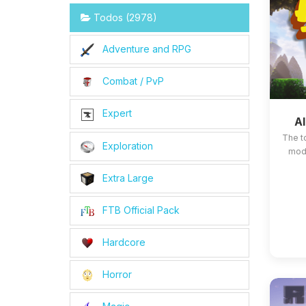
Todos (2978)
Adventure and RPG
Combat / PvP
Expert
Al
The t
Exploration
mods
Extra Large
FTB Official Pack
Hardcore
Horror