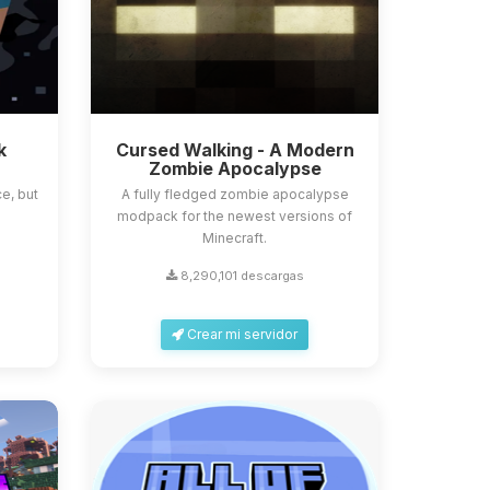
k
Cursed Walking - A Modern
Zombie Apocalypse
e, but
A fully fledged zombie apocalypse
modpack for the newest versions of
Minecraft.
8,290,101 descargas
Crear mi servidor