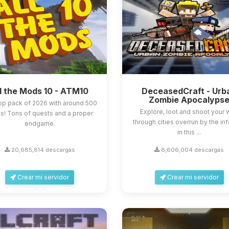
l the Mods 10 - ATM10
DeceasedCraft - Urb
Zombie Apocalyps
op pack of 2026 with around 500
Explore, loot and shoot your
! Tons of quests and a proper
through cities overrun by the in
endgame.
in this ...
20,685,814 descargas
8,606,004 descargas
Crear mi servidor
Crear mi servidor