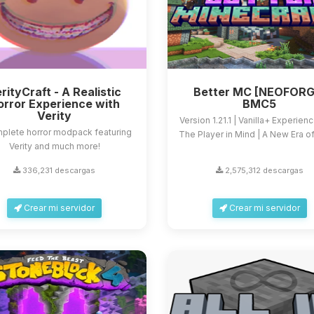
rityCraft - A Realistic
Better MC [NEOFORG
orror Experience with
BMC5
Verity
Version 1.21.1 | Vanilla+ Experien
plete horror modpack featuring
The Player in Mind | A New Era of 
Verity and much more!
336,231 descargas
2,575,312 descargas
Crear mi servidor
Crear mi servidor