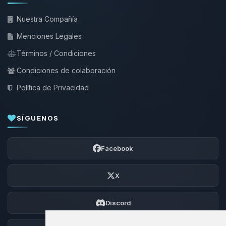
Nuestra Compañía
Menciones Legales
Términos / Condiciones
Condiciones de colaboración
Política de Privacidad
SÍGUENOS
Facebook
X
Discord