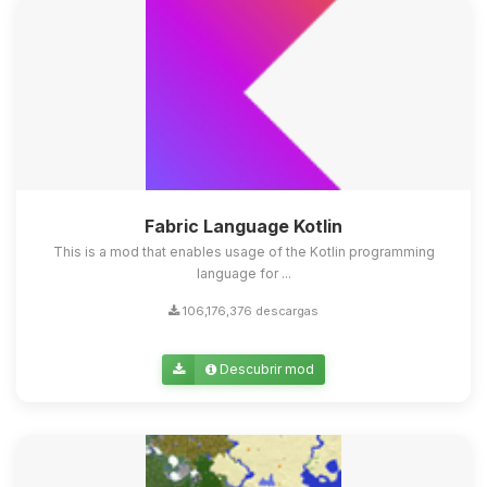
Fabric Language Kotlin
This is a mod that enables usage of the Kotlin programming
language for ...
106,176,376 descargas
Descubrir mod