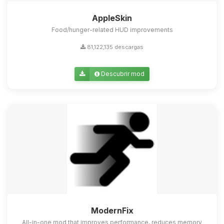
AppleSkin
Food/hunger-related HUD improvements
81,122,135 descargas
Descubrir mod
ModernFix
All-in-one mod that improves performance, reduces memory