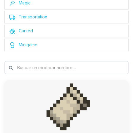
Magic
Transportation
Cursed
Minigame