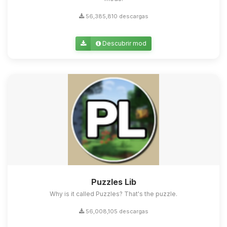
56,385,810 descargas
Descubrir mod
Puzzles Lib
Why is it called Puzzles? That's the puzzle.
56,008,105 descargas