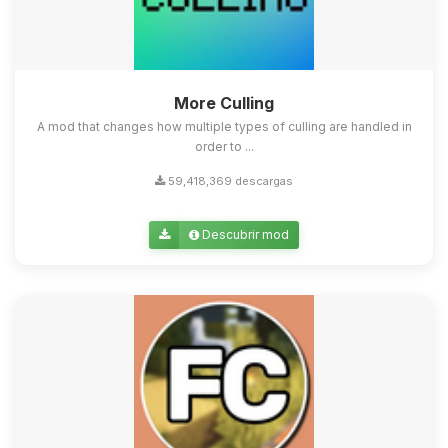
More Culling
A mod that changes how multiple types of culling are handled in
order to ...
59,418,369 descargas
Descubrir mod