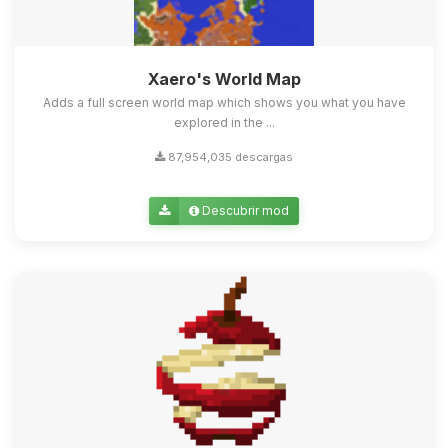
Xaero's World Map
Adds a full screen world map which shows you what you have
explored in the ...
87,954,035 descargas
Descubrir mod