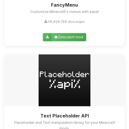
FancyMenu
Customize Minecraft's menus with ease!
58,858,788 descargas
Descubrir mod
Text Placeholder API
Placeholder and Text manipulation library for your Minecraft
mods.