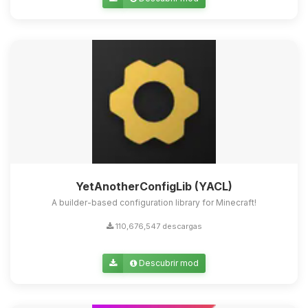
Yupi, por fin alguien con quien
hablar! Soy Choupy, tu pequeno
asistente de BoxToPlay. Cuentame
que necesitas y moveré mis
pequenos circuitos para ayudarte.
10/08/2026 11:39
YetAnotherConfigLib (YACL)
A builder-based configuration library for Minecraft!
110,676,547 descargas
Descubrir mod