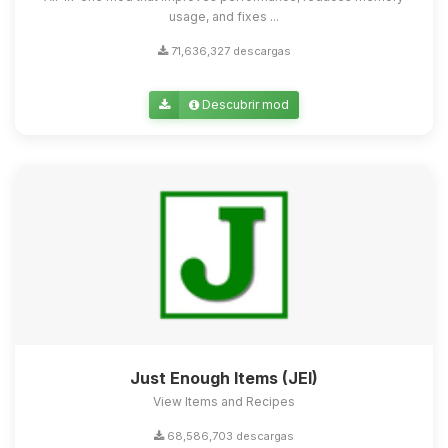
usage, and fixes ...
71,636,327 descargas
Descubrir mod
Just Enough Items (JEI)
View Items and Recipes
68,586,703 descargas