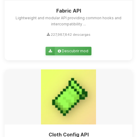
Fabric API
Lightweight and modular API providing common hooks and
intercompatibility ...
227,987,842 descargas
Descubrir mod
Cloth Config API