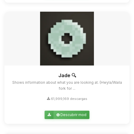
Jade 🔍
Shows information about what you are looking at. (Hwyla/Waila
fork for ...
61,999,169 descargas
Descubrir mod