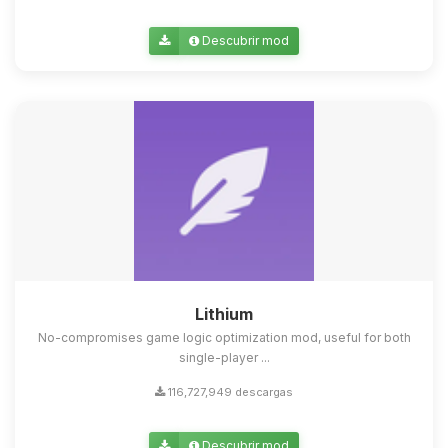
Descubrir mod
Lithium
No-compromises game logic optimization mod, useful for both
single-player ...
116,727,949 descargas
Descubrir mod