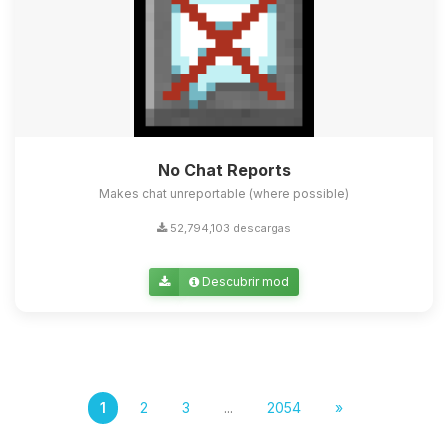
No Chat Reports
Makes chat unreportable (where possible)
52,794,103 descargas
Descubrir mod
1
2
3
...
2054
»