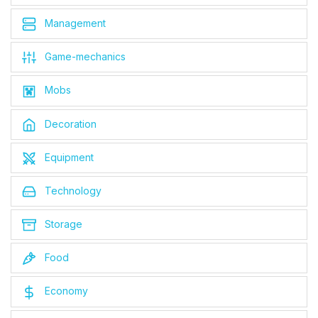
Management
Game-mechanics
Mobs
Decoration
Equipment
Technology
Storage
Food
Economy