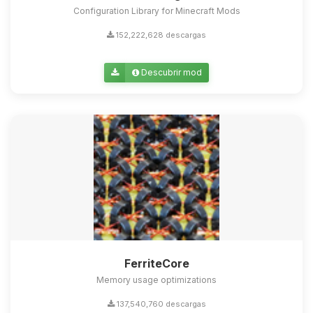
Configuration Library for Minecraft Mods
152,222,628 descargas
Descubrir mod
FerriteCore
Memory usage optimizations
137,540,760 descargas