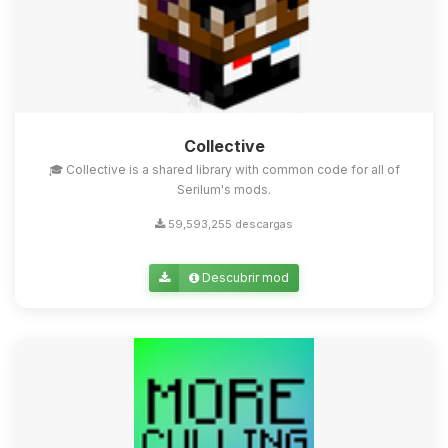
Collective
🎓 Collective is a shared library with common code for all of
Serilum's mods.
59,593,255 descargas
Descubrir mod