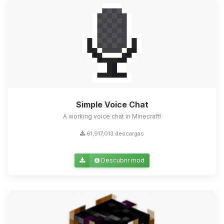
Simple Voice Chat
A working voice chat in Minecraft!
61,917,013 descargas
Descubrir mod