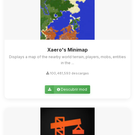
Xaero's Minimap
Displays a map of the nearby world terrain, players, mobs, entities
in the ...
100,481,593 descargas
Descubrir mod