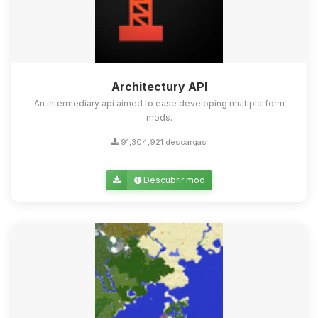
Architectury API
An intermediary api aimed to ease developing multiplatform
mods.
91,304,921 descargas
Descubrir mod