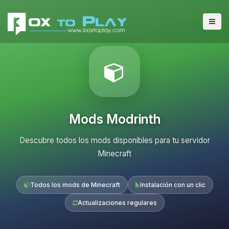
Mods Modrinth
Descubre todos los mods disponibles para tu servidor
Minecraft
Todos los mods de Minecraft
Instalación con un clic
Actualizaciones regulares