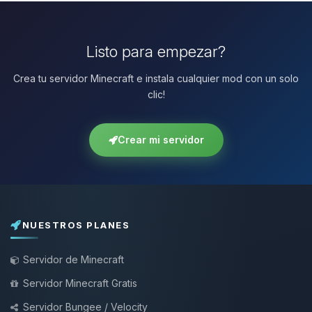
Listo para empezar?
Crea tu servidor Minecraft e instala cualquier mod con un solo
clic!
Crear mi servidor
NUESTROS PLANES
Servidor de Minecraft
Servidor Minecraft Gratis
Servidor Bungee / Velocity