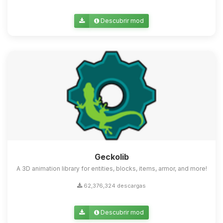
Descubrir mod
Geckolib
A 3D animation library for entities, blocks, items, armor, and more!
62,376,324 descargas
Descubrir mod