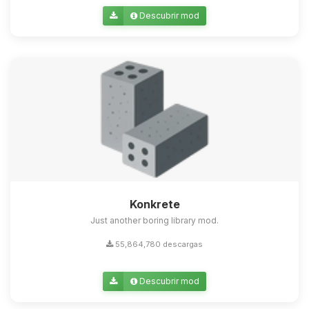
Descubrir mod
Konkrete
Just another boring library mod.
55,864,780 descargas
Descubrir mod