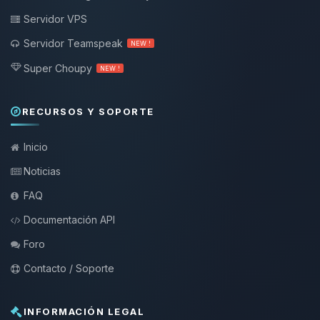
Servidor VPS
Servidor Teamspeak
NEW !
Super Choupy
NEW !
RECURSOS Y SOPORTE
Inicio
Noticias
FAQ
Documentación API
Foro
Contacto / Soporte
INFORMACIÓN LEGAL