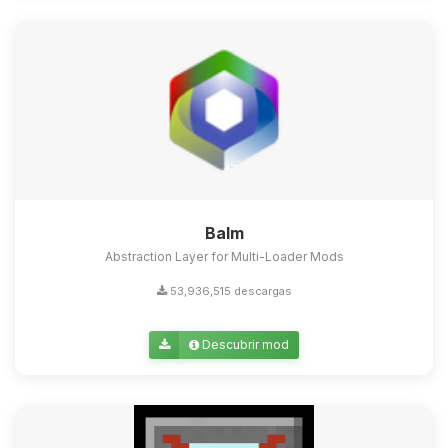
Balm
Abstraction Layer for Multi-Loader Mods
53,936,515 descargas
Descubrir mod