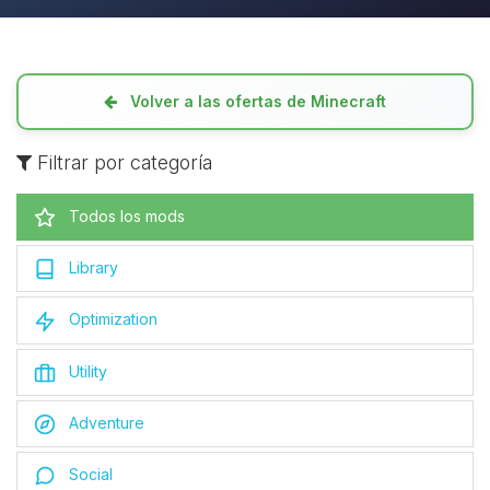
Volver a las ofertas de Minecraft
Filtrar por categoría
Todos los mods
Library
Optimization
Utility
Adventure
Social