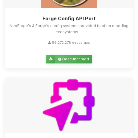
Forge Config API Port
NeoForge's & Forge's config systems provided to other modding
ecosystems. ...
59,272,278 descargas
Descubrir mod