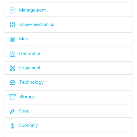
Management
Game-mechanics
Mobs
Decoration
Equipment
Technology
Storage
Food
Economy