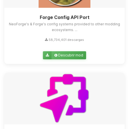
Forge Config API Port
NeoForge's & Forge's config systems provided to other modding
ecosystems. ...
58,734,401 descargas
Descubrir mod