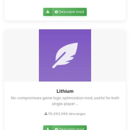
Descubrir mod
Lithium
No-compromises game logic optimization mod, useful for both
single-player ...
115,683,088 descargas
Descubrir mod