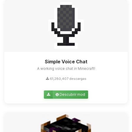
Simple Voice Chat
A working voice chat in Minecraft!
61,280,407 descargas
Descubrir mod