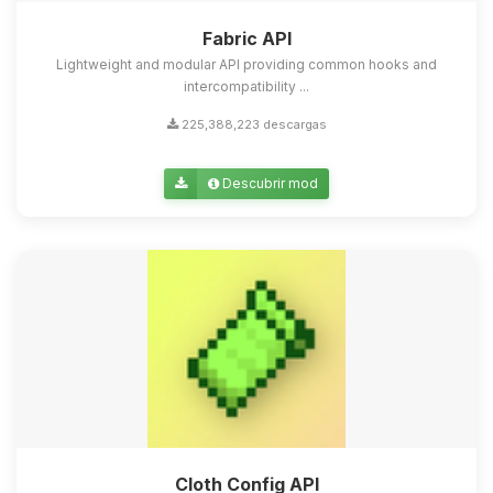
Fabric API
Lightweight and modular API providing common hooks and
intercompatibility ...
225,388,223 descargas
Descubrir mod
Cloth Config API