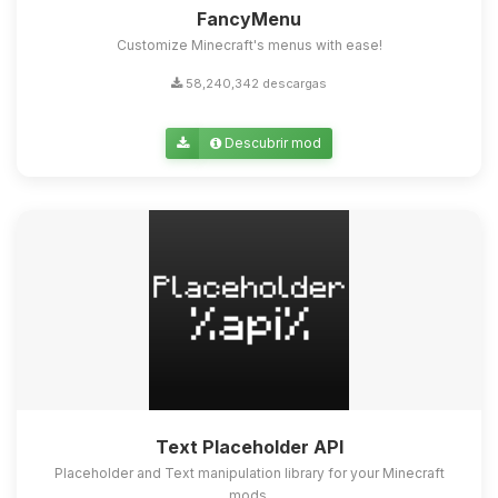
FancyMenu
Customize Minecraft's menus with ease!
58,240,342 descargas
Descubrir mod
Text Placeholder API
Placeholder and Text manipulation library for your Minecraft
mods.