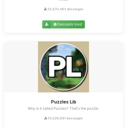
55,670,483 descargas
Descubrir mod
Puzzles Lib
Why is it called Puzzles? That's the puzzle.
55,528,881 descargas