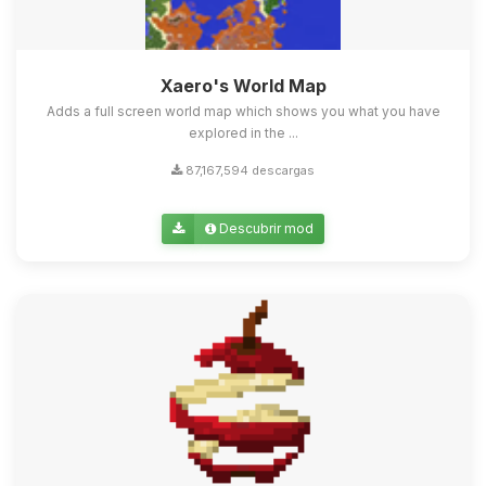
Xaero's World Map
Adds a full screen world map which shows you what you have
explored in the ...
87,167,594 descargas
Descubrir mod