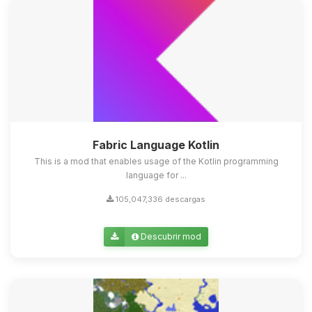
Fabric Language Kotlin
This is a mod that enables usage of the Kotlin programming
language for ...
105,047,336 descargas
Descubrir mod