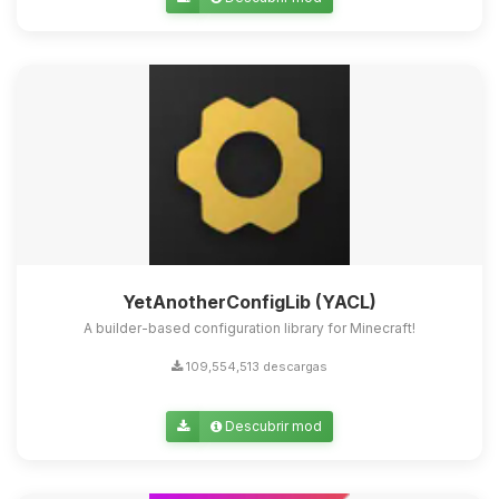
Yupi, por fin alguien con quien
hablar! Soy Choupy, tu pequeno
asistente de BoxToPlay. Cuentame
que necesitas y moveré mis
pequenos circuitos para ayudarte.
09/08/2026 02:45
YetAnotherConfigLib (YACL)
A builder-based configuration library for Minecraft!
109,554,513 descargas
Descubrir mod