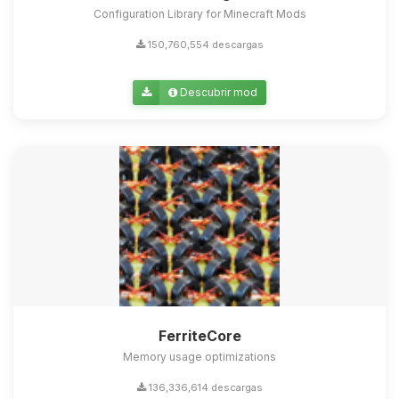
Configuration Library for Minecraft Mods
150,760,554 descargas
Descubrir mod
FerriteCore
Memory usage optimizations
136,336,614 descargas