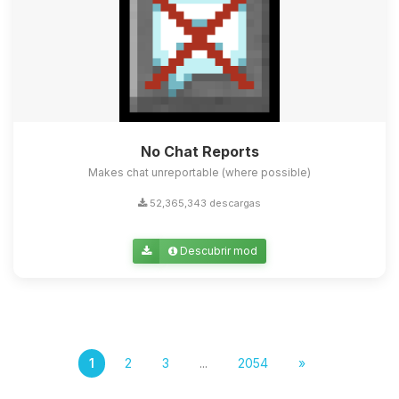
No Chat Reports
Makes chat unreportable (where possible)
52,365,343 descargas
Descubrir mod
1
2
3
...
2054
»