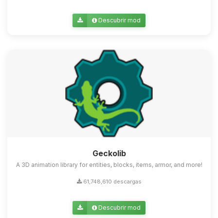
Descubrir mod
Geckolib
A 3D animation library for entities, blocks, items, armor, and more!
61,748,610 descargas
Descubrir mod