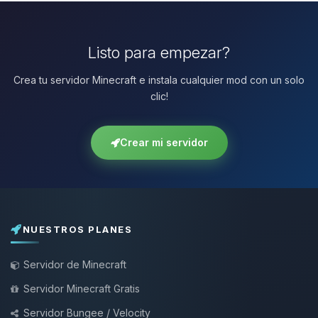
Listo para empezar?
Crea tu servidor Minecraft e instala cualquier mod con un solo
clic!
Crear mi servidor
NUESTROS PLANES
Servidor de Minecraft
Servidor Minecraft Gratis
Servidor Bungee / Velocity