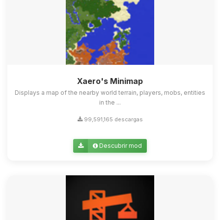
Xaero's Minimap
Displays a map of the nearby world terrain, players, mobs, entities
in the ...
99,591,165 descargas
Descubrir mod