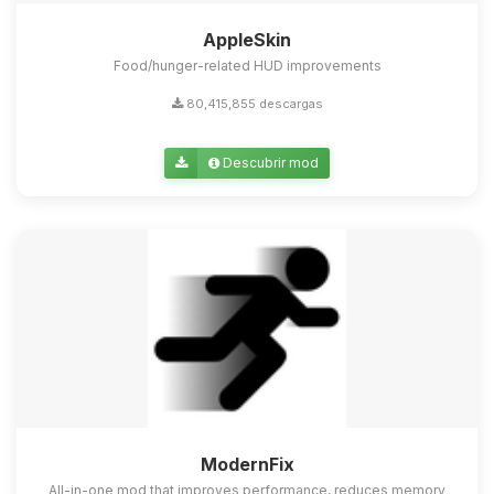
AppleSkin
Food/hunger-related HUD improvements
80,415,855 descargas
Descubrir mod
ModernFix
All-in-one mod that improves performance, reduces memory