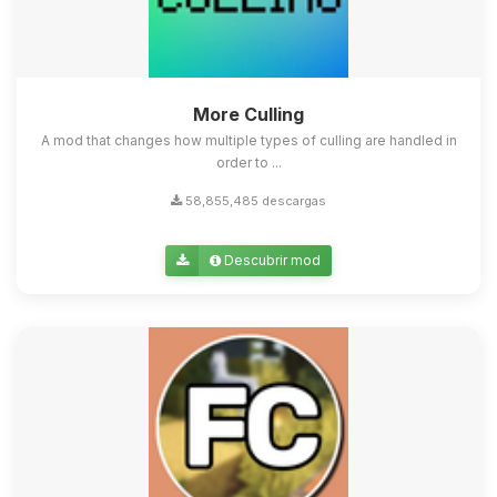
More Culling
A mod that changes how multiple types of culling are handled in
order to ...
58,855,485 descargas
Descubrir mod