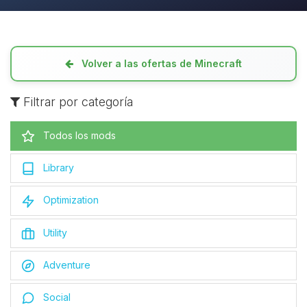
Volver a las ofertas de Minecraft
Filtrar por categoría
Todos los mods
Library
Optimization
Utility
Adventure
Social