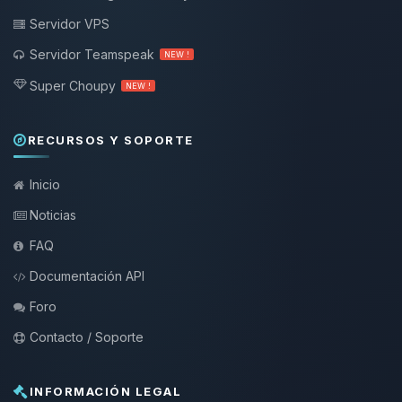
Servidor VPS
Servidor Teamspeak
NEW !
Super Choupy
NEW !
RECURSOS Y SOPORTE
Inicio
Noticias
FAQ
Documentación API
Foro
Contacto / Soporte
INFORMACIÓN LEGAL