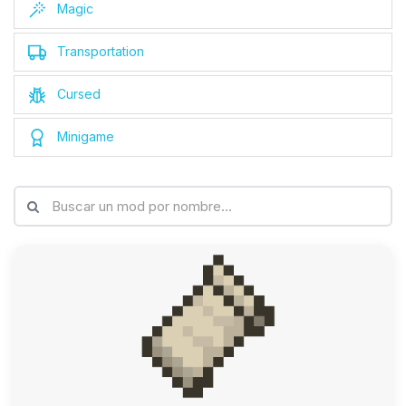
Magic
Transportation
Cursed
Minigame