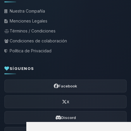
Nuestra Compañía
Menciones Legales
Términos / Condiciones
Condiciones de colaboración
Política de Privacidad
SÍGUENOS
Facebook
X
Discord