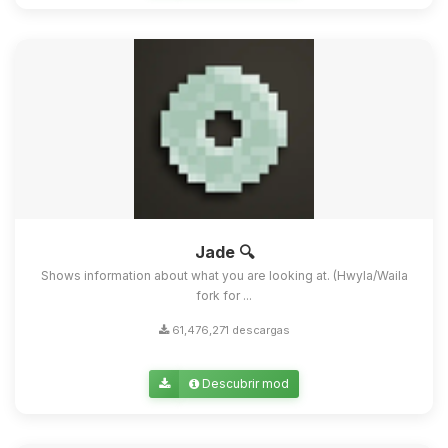
Jade 🔍
Shows information about what you are looking at. (Hwyla/Waila
fork for ...
61,476,271 descargas
Descubrir mod