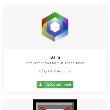
Balm
Abstraction Layer for Multi-Loader Mods
53,480,127 descargas
Descubrir mod