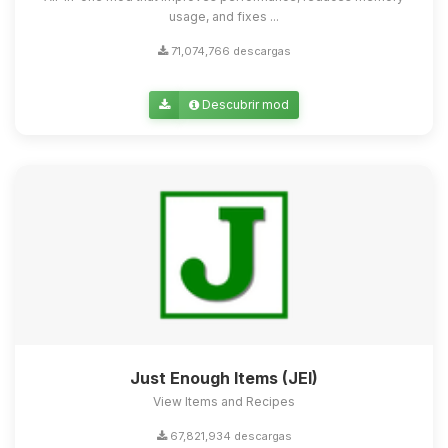
usage, and fixes ...
71,074,766 descargas
Descubrir mod
Just Enough Items (JEI)
View Items and Recipes
67,821,934 descargas