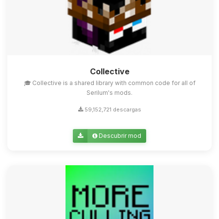
Collective
🎓 Collective is a shared library with common code for all of
Serilum's mods.
59,152,721 descargas
Descubrir mod