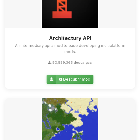
Architectury API
An intermediary api aimed to ease developing multiplatform
mods.
90,559,365 descargas
Descubrir mod