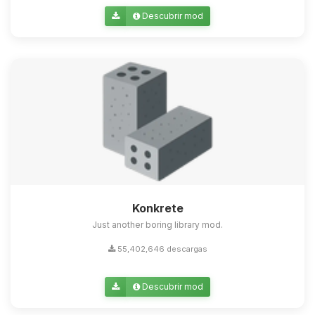
Descubrir mod
Konkrete
Just another boring library mod.
55,402,646 descargas
Descubrir mod