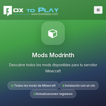
Mods Modrinth
Descubre todos los mods disponibles para tu servidor
Minecraft
Todos los mods de Minecraft
Instalación con un clic
Actualizaciones regulares