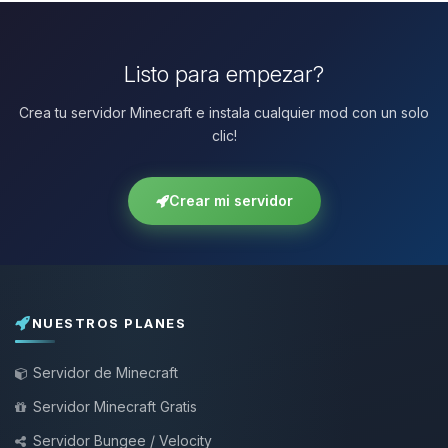
Listo para empezar?
Crea tu servidor Minecraft e instala cualquier mod con un solo
clic!
Crear mi servidor
NUESTROS PLANES
Servidor de Minecraft
Servidor Minecraft Gratis
Servidor Bungee / Velocity