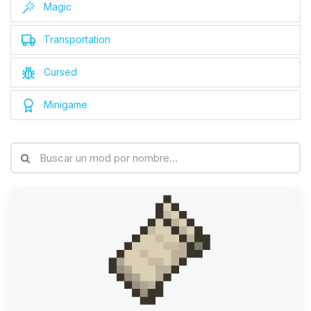
Magic
Transportation
Cursed
Minigame