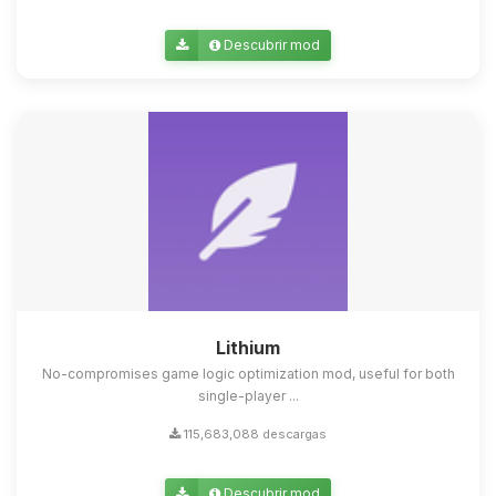
Descubrir mod
Lithium
No-compromises game logic optimization mod, useful for both
single-player ...
115,683,088 descargas
Descubrir mod