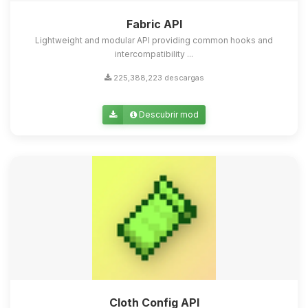
Fabric API
Lightweight and modular API providing common hooks and
intercompatibility ...
225,388,223 descargas
Descubrir mod
Cloth Config API