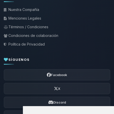
Nuestra Compañía
Menciones Legales
Términos / Condiciones
Condiciones de colaboración
Política de Privacidad
SÍGUENOS
Facebook
X
Discord