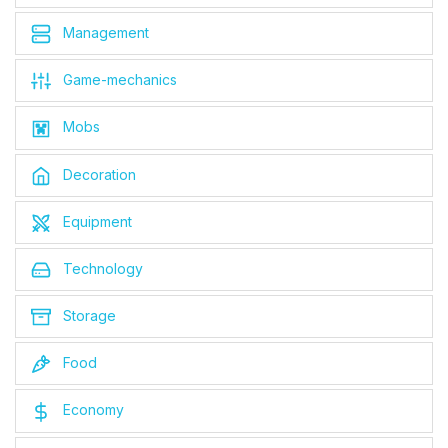
Management
Game-mechanics
Mobs
Decoration
Equipment
Technology
Storage
Food
Economy