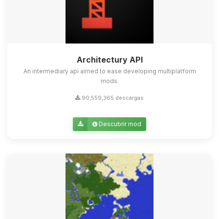
Architectury API
An intermediary api aimed to ease developing multiplatform
mods.
90,559,365 descargas
Descubrir mod