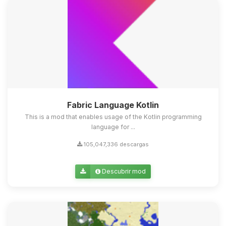
Fabric Language Kotlin
This is a mod that enables usage of the Kotlin programming
language for ...
105,047,336 descargas
Descubrir mod