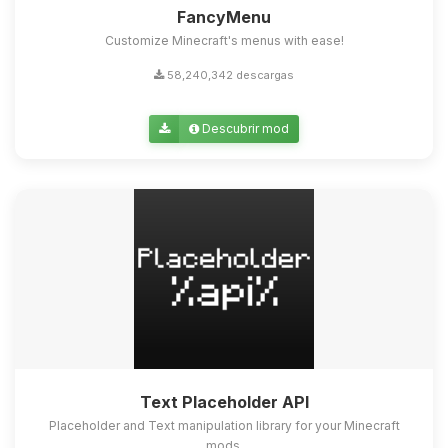
FancyMenu
Customize Minecraft's menus with ease!
58,240,342 descargas
Descubrir mod
Text Placeholder API
Placeholder and Text manipulation library for your Minecraft
mods.