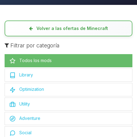
Volver a las ofertas de Minecraft
Filtrar por categoría
Todos los mods
Library
Optimization
Utility
Adventure
Social