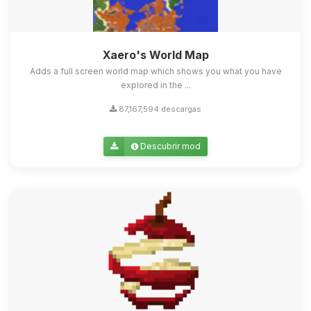
Xaero's World Map
Adds a full screen world map which shows you what you have
explored in the ...
87,167,594 descargas
Descubrir mod