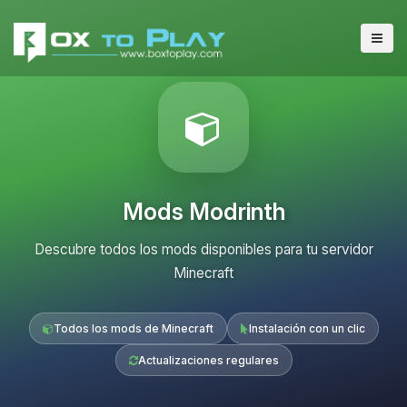
Mods Modrinth
Descubre todos los mods disponibles para tu servidor
Minecraft
Todos los mods de Minecraft
Instalación con un clic
Actualizaciones regulares