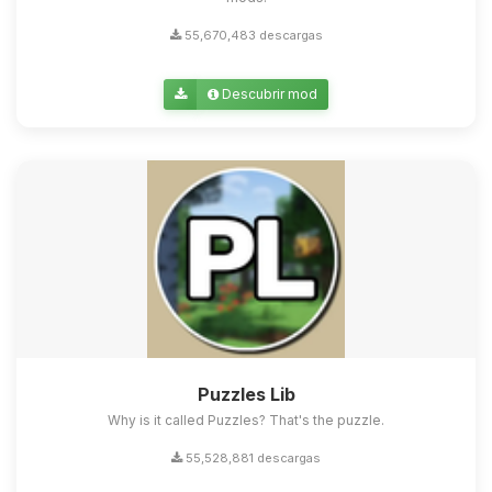
55,670,483 descargas
Descubrir mod
Puzzles Lib
Why is it called Puzzles? That's the puzzle.
55,528,881 descargas