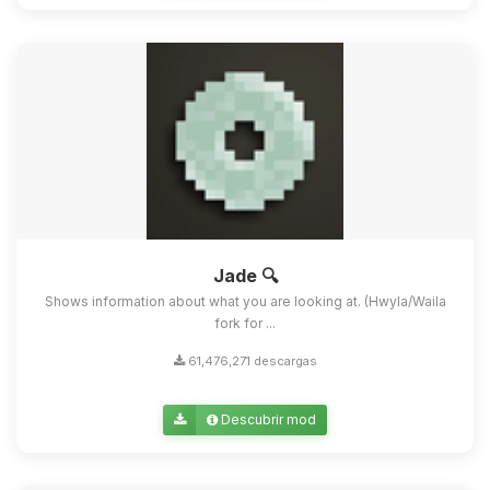
Jade 🔍
Shows information about what you are looking at. (Hwyla/Waila
fork for ...
61,476,271 descargas
Descubrir mod