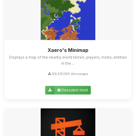
Xaero's Minimap
Displays a map of the nearby world terrain, players, mobs, entities
in the ...
99,591,165 descargas
Descubrir mod