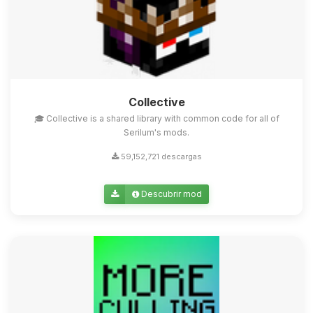
Collective
🎓 Collective is a shared library with common code for all of
Serilum's mods.
59,152,721 descargas
Descubrir mod