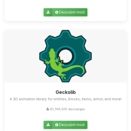
Descubrir mod
Geckolib
A 3D animation library for entities, blocks, items, armor, and more!
61,748,610 descargas
Descubrir mod