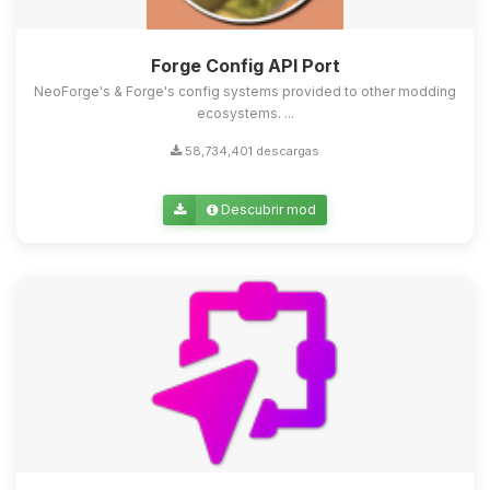
Forge Config API Port
NeoForge's & Forge's config systems provided to other modding
ecosystems. ...
58,734,401 descargas
Descubrir mod