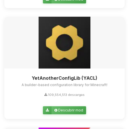
Yupi, por fin alguien con quien
hablar! Soy Choupy, tu pequeno
asistente de BoxToPlay. Cuentame
que necesitas y moveré mis
pequenos circuitos para ayudarte.
08/08/2026 04:04
YetAnotherConfigLib (YACL)
A builder-based configuration library for Minecraft!
109,554,513 descargas
Descubrir mod