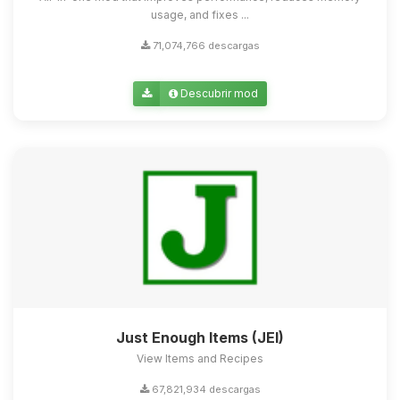
usage, and fixes ...
71,074,766 descargas
Descubrir mod
Just Enough Items (JEI)
View Items and Recipes
67,821,934 descargas