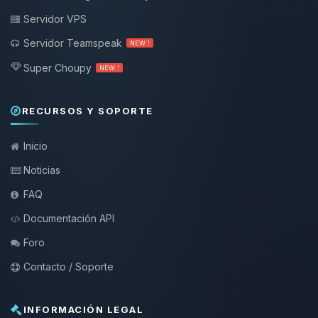
Servidor VPS
Servidor Teamspeak
NEW !
Super Choupy
NEW !
RECURSOS Y SOPORTE
Inicio
Noticias
FAQ
Documentación API
Foro
Contacto / Soporte
INFORMACIÓN LEGAL