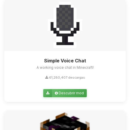
Simple Voice Chat
A working voice chat in Minecraft!
61,280,407 descargas
Descubrir mod