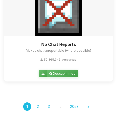
No Chat Reports
Makes chat unreportable (where possible)
52,365,343 descargas
Descubrir mod
1
2
3
...
2053
»