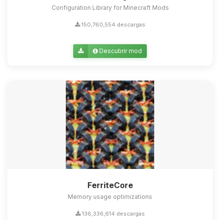
Configuration Library for Minecraft Mods
150,760,554 descargas
Descubrir mod
FerriteCore
Memory usage optimizations
136,336,614 descargas