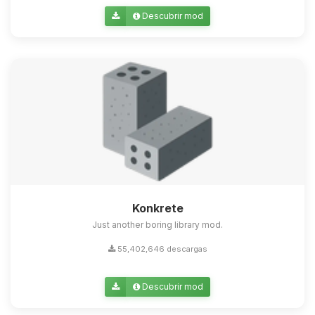
Descubrir mod
Konkrete
Just another boring library mod.
55,402,646 descargas
Descubrir mod