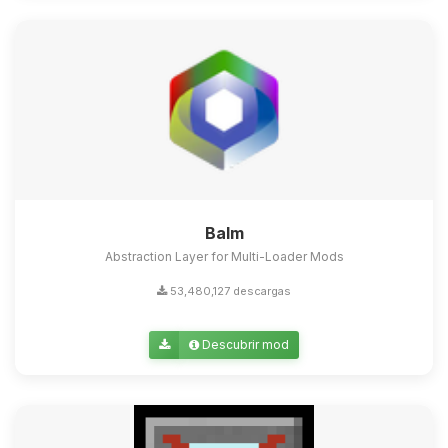
Balm
Abstraction Layer for Multi-Loader Mods
53,480,127 descargas
Descubrir mod