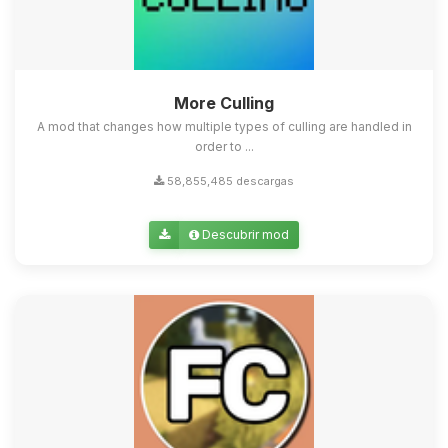
More Culling
A mod that changes how multiple types of culling are handled in
order to ...
58,855,485 descargas
Descubrir mod