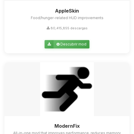
AppleSkin
Food/hunger-related HUD improvements
80,415,855 descargas
Descubrir mod
ModernFix
All-in-one mod that improves performance, reduces memory