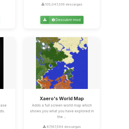
105,047,336 descargas
Descubrir mod
Xaero's World Map
ease
Adds a full screen world map which
ds.
shows you what you have explored in
the ...
87,167,594 descargas