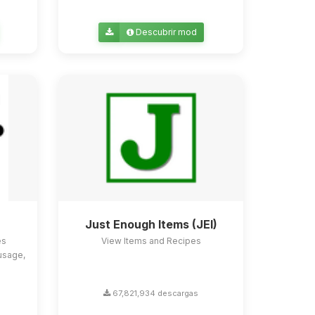
Descubrir mod
Just Enough Items (JEI)
es
View Items and Recipes
usage,
67,821,934 descargas