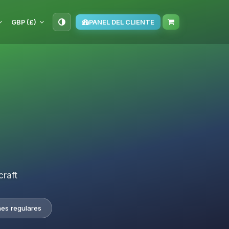
GBP (£)
PANEL DEL CLIENTE
craft
nes regulares