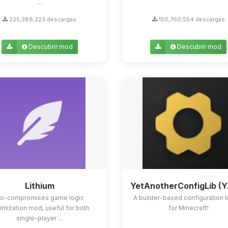
...
225,388,223 descargas
150,760,554 descargas
Descubrir mod
Descubrir mod
Lithium
YetAnotherConfigLib (
o-compromises game logic
A builder-based configuration l
imization mod, useful for both
for Minecraft!
single-player ...