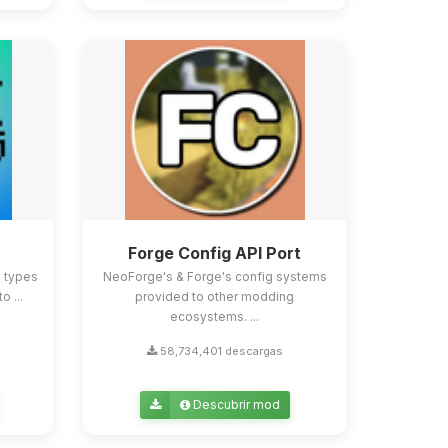
Forge Config API Port
e types
NeoForge's & Forge's config systems
o ...
provided to other modding
ecosystems. ...
58,734,401 descargas
Descubrir mod