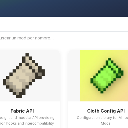
Fabric API
Cloth Config API
weight and modular API providing
Configuration Library for Mine
n hooks and intercompatibility
Mods