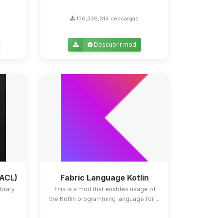
136,336,614 descargas
Descubrir mod
YACL)
Fabric Language Kotlin
ibrary
This is a mod that enables usage of
the Kotlin programming language for ...