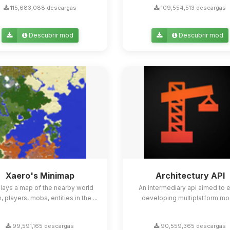
115,683,088 descargas
109,554,513 descargas
Descubrir mod
Descubrir mod
Xaero's Minimap
Architectury API
lays a map of the nearby world
An intermediary api aimed to 
n, players, mobs, entities in the ...
developing multiplatform mo
99,591,165 descargas
90,559,365 descargas