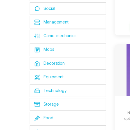
Social
Management
Game-mechanics
Mobs
Decoration
Equipment
Technology
Storage
N
Food
opt