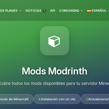
OS PLANES
NOTICIAS
API
COMUNIDAD
ESPAÑOL
1
Mods Modrinth
ubre todos los mods disponibles para tu servidor Mine
 mods de Minecraft
Instalación con un clic
Actualizacio