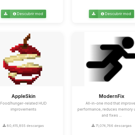
Descubrir mod
Descubrir mod
AppleSkin
ModernFix
Food/hunger-related HUD
All-in-one mod that improv
improvements
performance, reduces memory 
and fixes ...
80,415,855 descargas
71,074,766 descargas