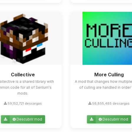
Collective
More Culling
ollective is a shared library with
A mod that changes how multipl
mon code for all of Serilum's
of culling are handled in order t
mods.
59,152,721 descargas
58,855,485 descargas
Descubrir mod
Descubrir mod