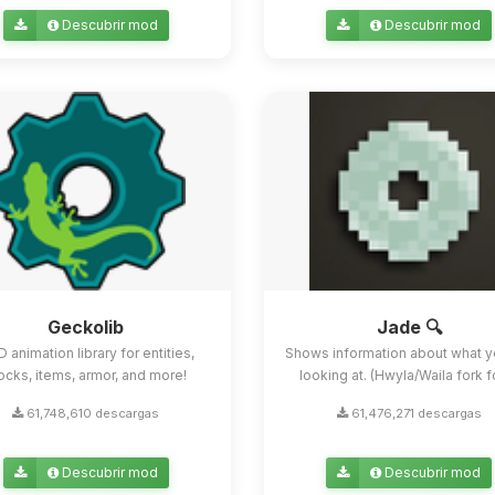
Descubrir mod
Descubrir mod
Geckolib
Jade 🔍
D animation library for entities,
Shows information about what y
ocks, items, armor, and more!
looking at. (Hwyla/Waila fork for
61,748,610 descargas
61,476,271 descargas
Descubrir mod
Descubrir mod