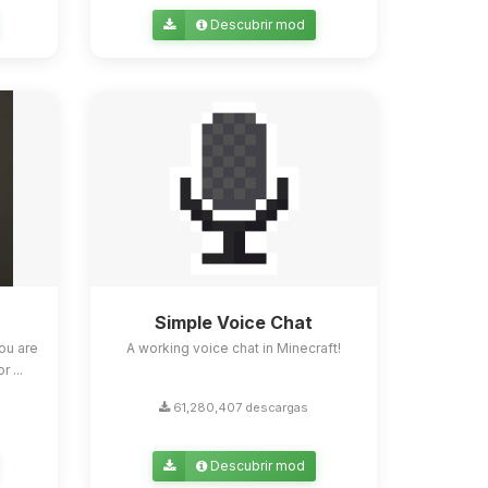
Descubrir mod
Simple Voice Chat
ou are
A working voice chat in Minecraft!
 ...
61,280,407 descargas
Descubrir mod