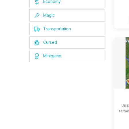
Economy
Magic
Transportation
Cursed
Minigame
Disp
terrai