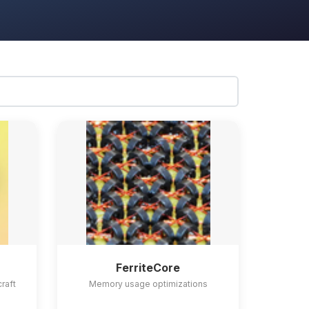
FerriteCore
craft
Memory usage optimizations