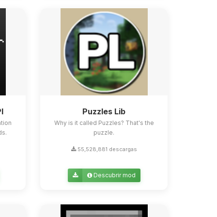
I
Puzzles Lib
tion
Why is it called Puzzles? That's the
ds.
puzzle.
55,528,881 descargas
Descubrir mod