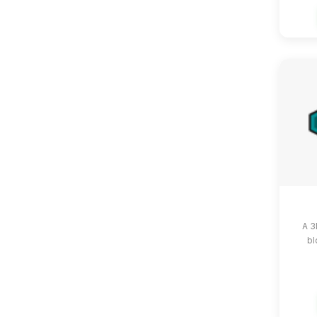
A 3
bl