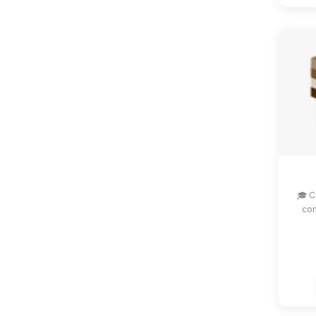
🎓 C
com