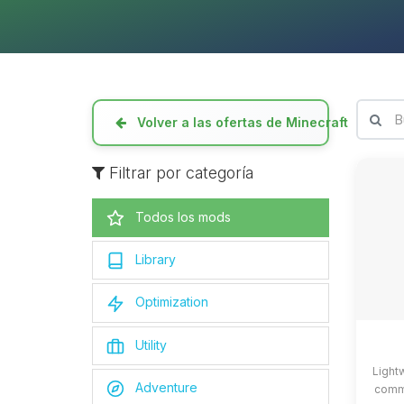
Volver a las ofertas de Minecraft
Filtrar por categoría
Todos los mods
Library
Optimization
Utility
Light
Adventure
commo