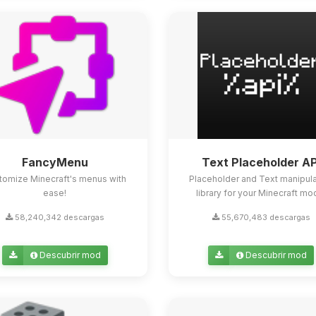
FancyMenu
Text Placeholder AP
tomize Minecraft's menus with
Placeholder and Text manipula
ease!
library for your Minecraft mo
58,240,342 descargas
55,670,483 descargas
Descubrir mod
Descubrir mod