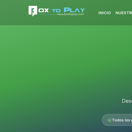
INICIO
NUESTR
Desc
Todos los