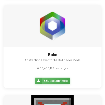
Balm
Abstraction Layer for Multi-Loader Mods
53,480,127 descargas
Descubrir mod