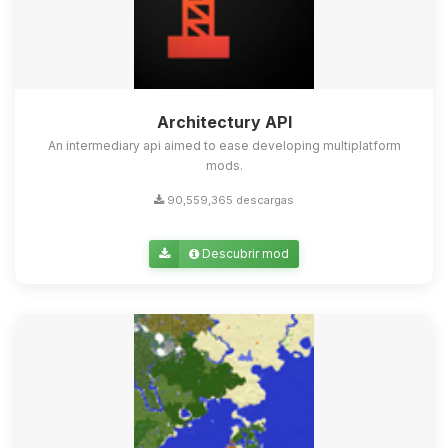
Architectury API
An intermediary api aimed to ease developing multiplatform
mods.
90,559,365 descargas
Descubrir mod