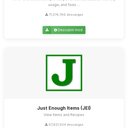
usage, and fixes ...
71,074,766 descargas
Descubrir mod
Just Enough Items (JEI)
View Items and Recipes
67,821,934 descargas