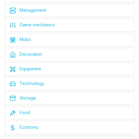
Management
Game-mechanics
Mobs
Decoration
Equipment
Technology
Storage
Food
Economy