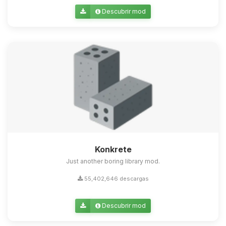
Descubrir mod
Konkrete
Just another boring library mod.
55,402,646 descargas
Descubrir mod