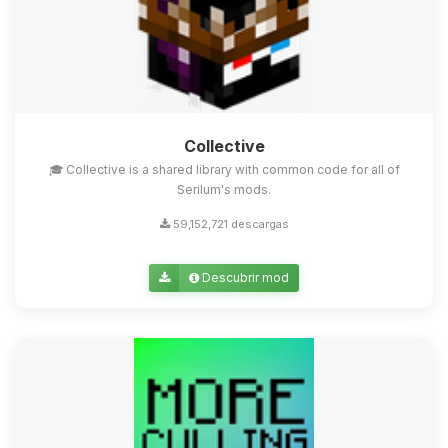
Collective
🎓 Collective is a shared library with common code for all of
Serilum's mods.
59,152,721 descargas
Descubrir mod