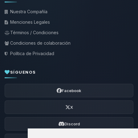
Nuestra Compañía
Menciones Legales
Términos / Condiciones
Condiciones de colaboración
Política de Privacidad
SÍGUENOS
Facebook
X
Discord