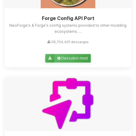
Forge Config API Port
NeoForge's & Forge's config systems provided to other modding
ecosystems. ...
58,734,401 descargas
Descubrir mod