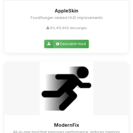
AppleSkin
Food/hunger-related HUD improvements
80,415,855 descargas
Descubrir mod
ModernFix
All-in-one mod that improves performance, reduces memory