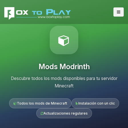
Mods Modrinth
Descubre todos los mods disponibles para tu servidor
Minecraft
Todos los mods de Minecraft
Instalación con un clic
Actualizaciones regulares