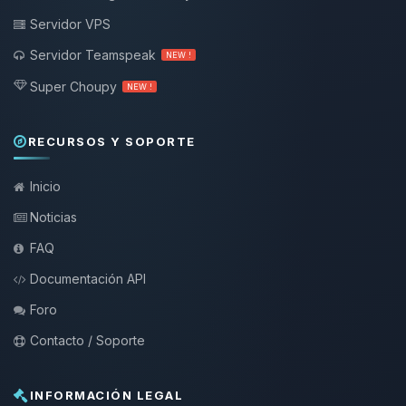
Servidor VPS
Servidor Teamspeak
NEW !
Super Choupy
NEW !
RECURSOS Y SOPORTE
Inicio
Noticias
FAQ
Documentación API
Foro
Contacto / Soporte
INFORMACIÓN LEGAL