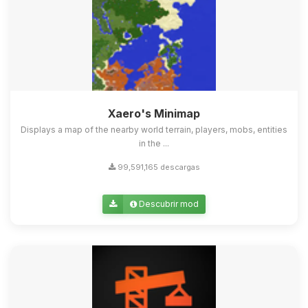
Xaero's Minimap
Displays a map of the nearby world terrain, players, mobs, entities
in the ...
99,591,165 descargas
Descubrir mod