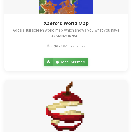
Xaero's World Map
Adds a full screen world map which shows you what you have
explored in the ...
87,167,594 descargas
Descubrir mod