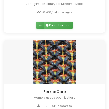
Configuration Library for Minecraft Mods
150,760,554 descargas
Descubrir mod
FerriteCore
Memory usage optimizations
136,336,614 descargas