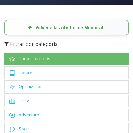
Volver a las ofertas de Minecraft
Filtrar por categoría
Todos los mods
Library
Optimization
Utility
Adventure
Social