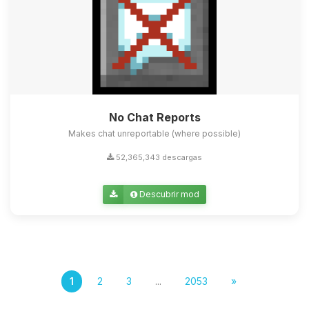
No Chat Reports
Makes chat unreportable (where possible)
52,365,343 descargas
Descubrir mod
1
2
3
...
2053
»