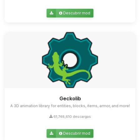
Descubrir mod
Geckolib
A 3D animation library for entities, blocks, items, armor, and more!
61,748,610 descargas
Descubrir mod