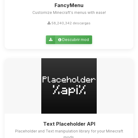
FancyMenu
Customize Minecraft's menus with ease!
58,240,342 descargas
Descubrir mod
Text Placeholder API
Placeholder and Text manipulation library for your Minecraft
mods.