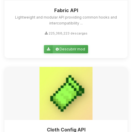
Fabric API
Lightweight and modular API providing common hooks and
intercompatibility ...
225,388,223 descargas
Descubrir mod
Cloth Config API