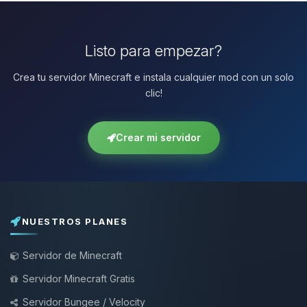
Listo para empezar?
Crea tu servidor Minecraft e instala cualquier mod con un solo
clic!
Crear mi servidor
NUESTROS PLANES
Servidor de Minecraft
Servidor Minecraft Gratis
Servidor Bungee / Velocity