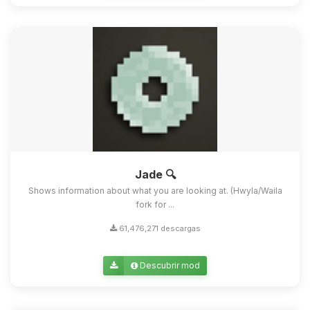
Jade 🔍
Shows information about what you are looking at. (Hwyla/Waila
fork for ...
61,476,271 descargas
Descubrir mod