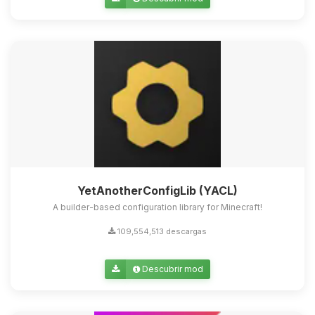
Yupi, por fin alguien con quien
hablar! Soy Choupy, tu pequeno
asistente de BoxToPlay. Cuentame
que necesitas y moveré mis
pequenos circuitos para ayudarte.
07/08/2026 22:47
YetAnotherConfigLib (YACL)
A builder-based configuration library for Minecraft!
109,554,513 descargas
Descubrir mod