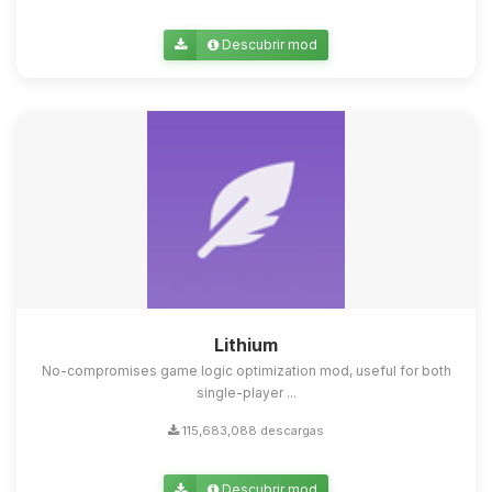
Descubrir mod
Lithium
No-compromises game logic optimization mod, useful for both
single-player ...
115,683,088 descargas
Descubrir mod