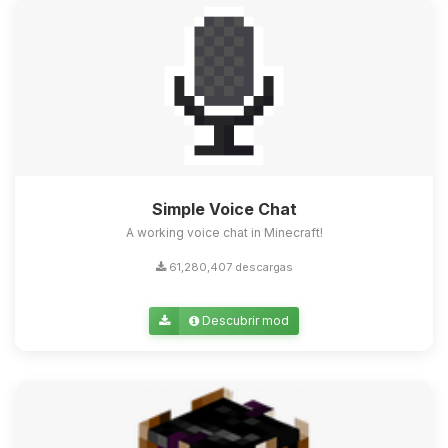
Simple Voice Chat
A working voice chat in Minecraft!
61,280,407 descargas
Descubrir mod