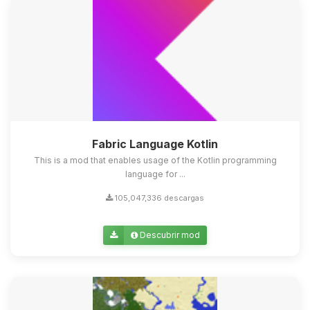
Fabric Language Kotlin
This is a mod that enables usage of the Kotlin programming
language for ...
105,047,336 descargas
Descubrir mod