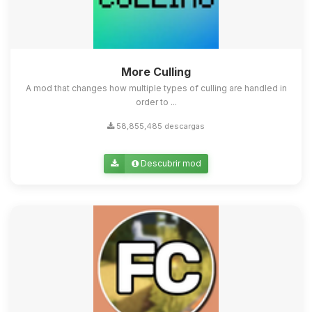
More Culling
A mod that changes how multiple types of culling are handled in
order to ...
58,855,485 descargas
Descubrir mod