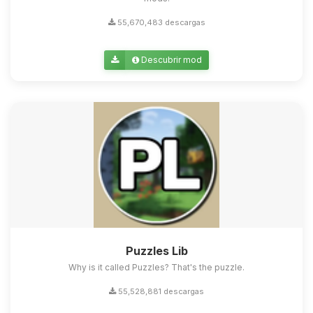
55,670,483 descargas
Descubrir mod
Puzzles Lib
Why is it called Puzzles? That's the puzzle.
55,528,881 descargas