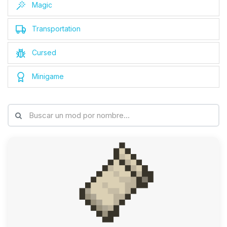
Magic
Transportation
Cursed
Minigame