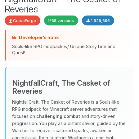
Reveries
CurseForge
68 versions
1,926,696
Developer’s note:
Souls-like RPG modpack w/ Unique Story Line and
Quest!
Yay, finally someone to talk to! I’m
Choupy, your little BoxToPlay
NightfallCraft, The Casket of
assistant. Tell me what you need,
Reveries
and I’ll wiggle my tiny circuits to help
you.
NightfallCraft, The Casket of Reveries is a Souls‑like
08/06/2026, 11:07 AM
RPG modpack for Minecraft server adventures that
focuses on
challenging combat
and story‑driven
progression. You play as a distant savior, guided by the
Watcher to recover scattered sparks, awaken an
ancient altar, then confront Wraithon in a grim high