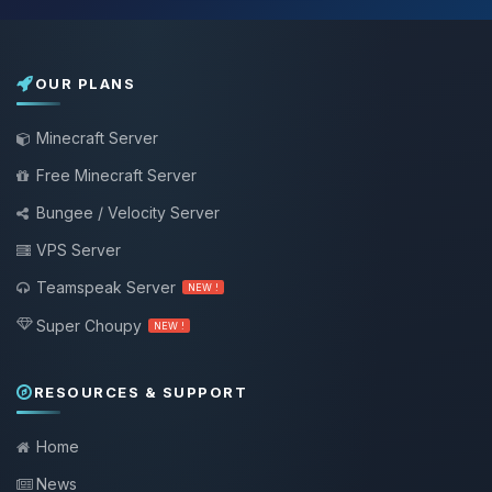
OUR PLANS
Minecraft Server
Free Minecraft Server
Bungee / Velocity Server
VPS Server
Teamspeak Server
NEW !
Super Choupy
NEW !
RESOURCES & SUPPORT
Home
News