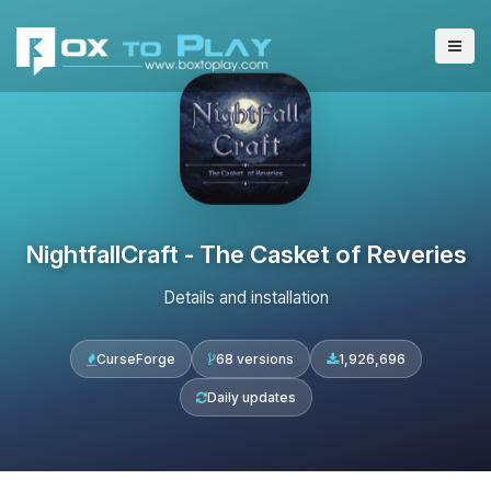
NightfallCraft - The Casket of Reveries
Details and installation
CurseForge
68 versions
1,926,696
Daily updates