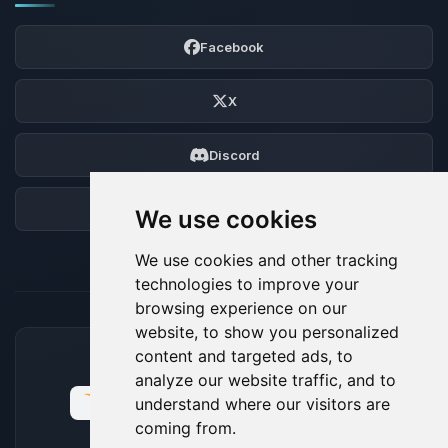
Facebook
X
Discord
Forum
We use cookies
We use cookies and other tracking
technologies to improve your
browsing experience on our
website, to show you personalized
content and targeted ads, to
ACCEPTED PAYMENT METHODS
analyze our website traffic, and to
understand where our visitors are
coming from.