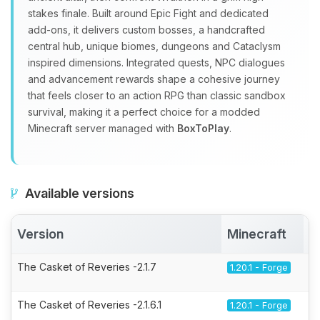
stakes finale. Built around Epic Fight and dedicated
add‑ons, it delivers custom bosses, a handcrafted
central hub, unique biomes, dungeons and Cataclysm
inspired dimensions. Integrated quests, NPC dialogues
and advancement rewards shape a cohesive journey
that feels closer to an action RPG than classic sandbox
survival, making it a perfect choice for a modded
Minecraft server managed with
BoxToPlay
.
Available versions
Version
Minecraft
A
The Casket of Reveries -2.1.7
1.20.1 - Forge
The Casket of Reveries -2.1.6.1
1.20.1 - Forge