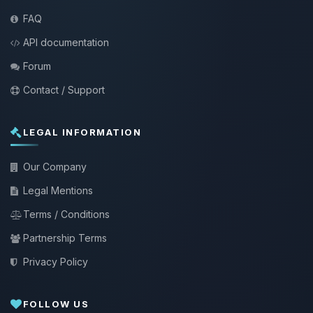
FAQ
API documentation
Forum
Contact / Support
LEGAL INFORMATION
Our Company
Legal Mentions
Terms / Conditions
Partnership Terms
Privacy Policy
FOLLOW US