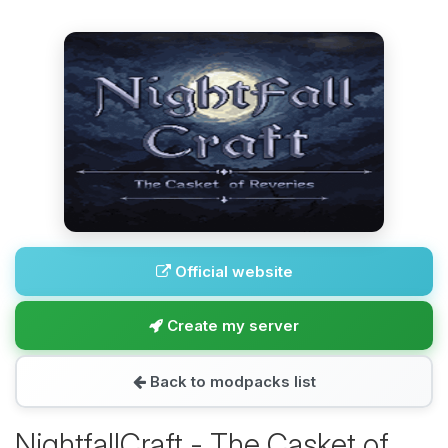
Official website
Create my server
Back to modpacks list
NightfallCraft - The Casket of