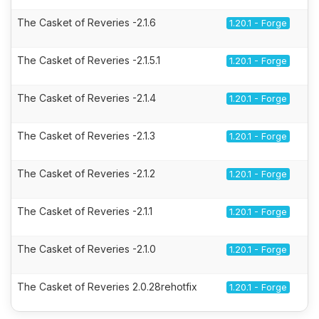
The Casket of Reveries -2.1.6
1.20.1 - Forge
The Casket of Reveries -2.1.5.1
1.20.1 - Forge
The Casket of Reveries -2.1.4
1.20.1 - Forge
The Casket of Reveries -2.1.3
1.20.1 - Forge
The Casket of Reveries -2.1.2
1.20.1 - Forge
The Casket of Reveries -2.1.1
1.20.1 - Forge
The Casket of Reveries -2.1.0
1.20.1 - Forge
The Casket of Reveries 2.0.28rehotfix
1.20.1 - Forge