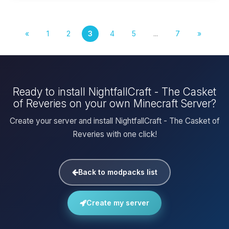
«
1
2
3
4
5
...
7
»
Ready to install NightfallCraft - The Casket
of Reveries on your own Minecraft Server?
Create your server and install NightfallCraft - The Casket of
Reveries with one click!
Back to modpacks list
Create my server