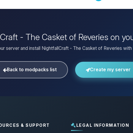
llCraft - The Casket of Reveries on y
ur server and install NightfallCraft - The Casket of Reveries with 
Back to modpacks list
Create my server
OURCES & SUPPORT
LEGAL INFORMATION