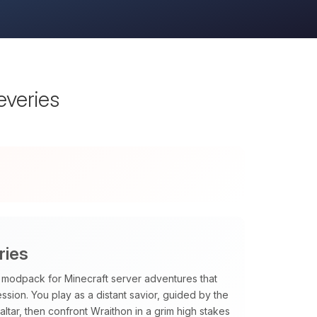
everies
ries
PG modpack for Minecraft server adventures that
sion. You play as a distant savior, guided by the
tar, then confront Wraithon in a grim high stakes