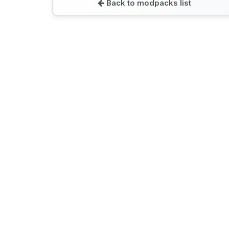
Back to modpacks list