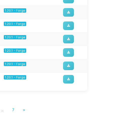
1.20.1 - Forge
1.20.1 - Forge
1.20.1 - Forge
1.20.1 - Forge
1.20.1 - Forge
1.20.1 - Forge
...
7
»