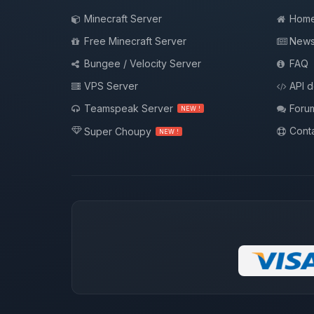
Minecraft Server
Hom
Free Minecraft Server
New
Bungee / Velocity Server
FAQ
VPS Server
API 
Teamspeak Server
Foru
NEW !
Conta
Super Choupy
NEW !