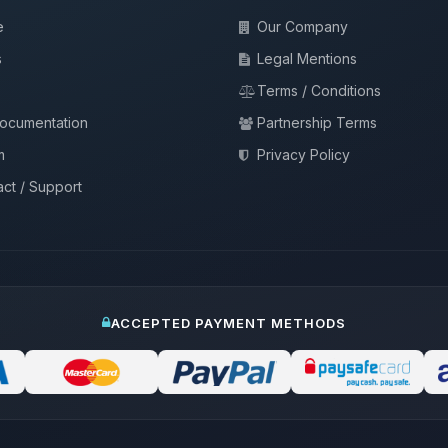
e
Our Company
s
Legal Mentions
Terms / Conditions
documentation
Partnership Terms
m
Privacy Policy
ct / Support
ACCEPTED PAYMENT METHODS