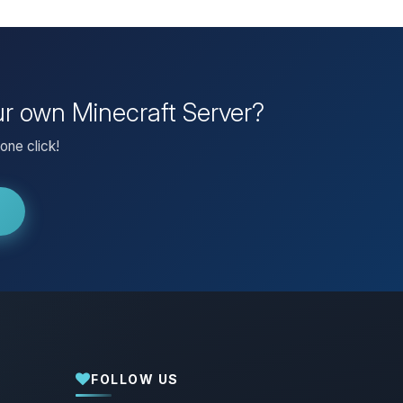
our own Minecraft Server?
one click!
FOLLOW US
Yay, finally someone to talk to! I’m