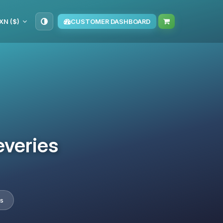
XN ($)
CUSTOMER DASHBOARD
everies
es