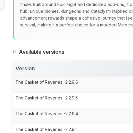
finale. Built around Epic Fight and dedicated add‑ons, it
hub, unique biomes, dungeons and Cataclysm inspired di
advancement rewards shape a cohesive journey that feels
survival, making it a perfect choice for a modded Minec
Available versions
Version
The Casket of Reveries -2.2.9.6
The Casket of Reveries -2.2.9.5
The Casket of Reveries -2.2.9.4
The Casket of Reveries -2.2.9.1