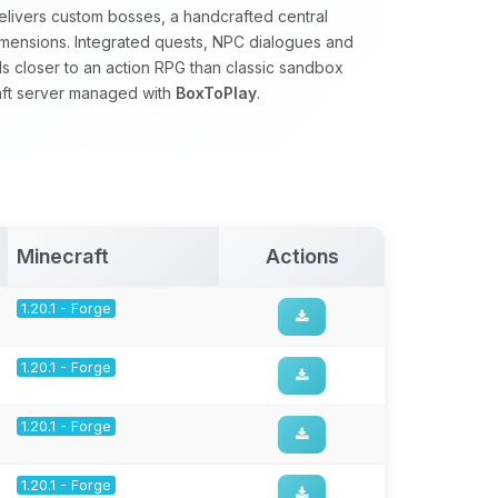
 delivers custom bosses, a handcrafted central
mensions. Integrated quests, NPC dialogues and
 closer to an action RPG than classic sandbox
raft server managed with
BoxToPlay
.
Minecraft
Actions
1.20.1 - Forge
1.20.1 - Forge
1.20.1 - Forge
1.20.1 - Forge