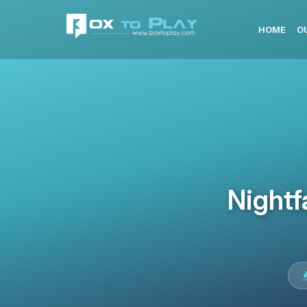
HOME
O
Nightf