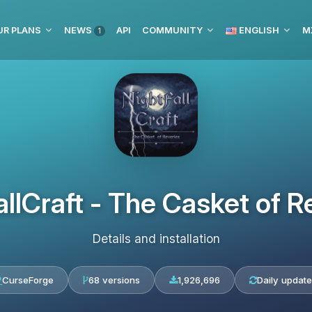
UR PLANS
NEWS
API
COMMUNITY
ENGLISH
M
1
allCraft - The Casket of R
Details and installation
CurseForge
68 versions
1,926,696
Daily updat