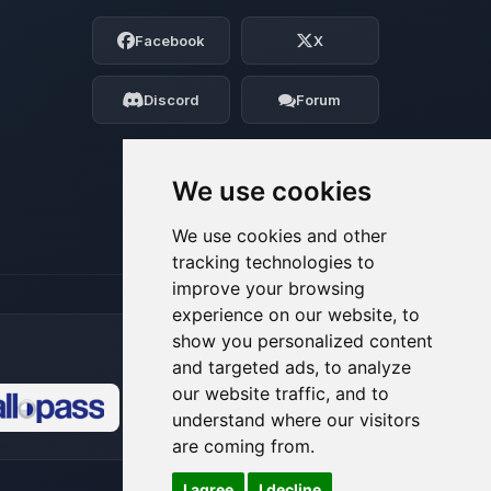
Choupy, your little BoxToPlay assistant.
Facebook
X
Tell me what you need, and I’ll wiggle
my tiny circuits to help you.
Discord
Forum
08/06/2026, 05:50 PM
We use cookies
We use cookies and other
tracking technologies to
improve your browsing
experience on our website, to
show you personalized content
and targeted ads, to analyze
our website traffic, and to
understand where our visitors
🍪
are coming from.
I agree
I decline