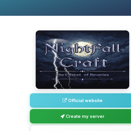
Official website
Create my server