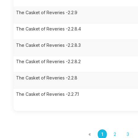
The Casket of Reveries -2.2.9
The Casket of Reveries -2.2.8.4
The Casket of Reveries -2.2.8.3
The Casket of Reveries -2.2.8.2
The Casket of Reveries -2.2.8
The Casket of Reveries -2.2.7.1
«
1
2
3