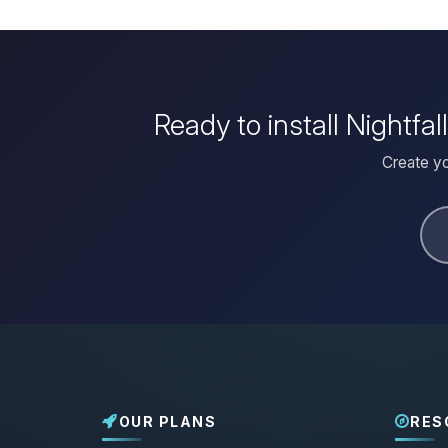
Ready to install Nightfa
Create yo
OUR PLANS
RES