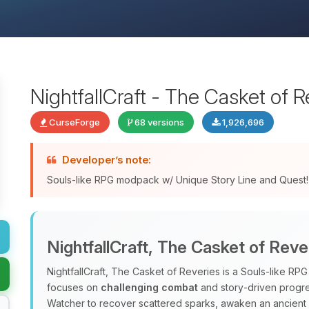
NightfallCraft - The Casket of R
CurseForge
68 versions
1,926,696
Developer’s note:
Souls-like RPG modpack w/ Unique Story Line and Quest!
NightfallCraft, The Casket of Reve
NightfallCraft, The Casket of Reveries is a Souls‑like R
focuses on
challenging combat
and story‑driven progres
Watcher to recover scattered sparks, awaken an ancient al