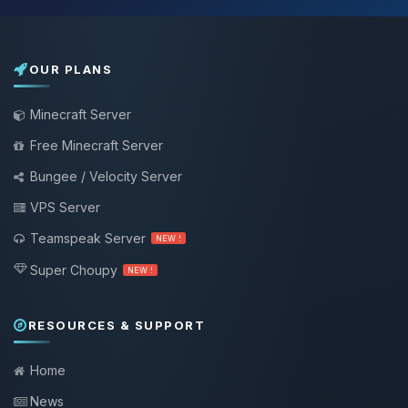
OUR PLANS
Minecraft Server
Free Minecraft Server
Bungee / Velocity Server
VPS Server
Teamspeak Server
NEW !
Super Choupy
NEW !
RESOURCES & SUPPORT
Home
News