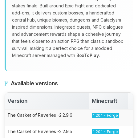
stakes finale. Built around Epic Fight and dedicated
add‑ons, it delivers custom bosses, a handcrafted
central hub, unique biomes, dungeons and Cataclysm
inspired dimensions. Integrated quests, NPC dialogues
and advancement rewards shape a cohesive journey
that feels closer to an action RPG than classic sandbox
survival, making it a perfect choice for a modded
Minecraft server managed with
BoxToPlay
.
Available versions
Version
Minecraft
A
The Casket of Reveries -2.2.9.6
1.20.1 - Forge
The Casket of Reveries -2.2.9.5
1.20.1 - Forge