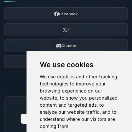
Facebook
X
Discord
Forum
We use cookies
We use cookies and other tracking
technologies to improve your
browsing experience on our
website, to show you personalized
content and targeted ads, to
ACCEPTED PAYMENT METHODS
analyze our website traffic, and to
understand where our visitors are
coming from.