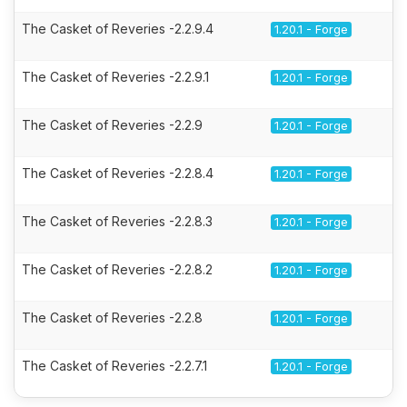
The Casket of Reveries -2.2.9.4
1.20.1 - Forge
The Casket of Reveries -2.2.9.1
1.20.1 - Forge
The Casket of Reveries -2.2.9
1.20.1 - Forge
The Casket of Reveries -2.2.8.4
1.20.1 - Forge
The Casket of Reveries -2.2.8.3
1.20.1 - Forge
The Casket of Reveries -2.2.8.2
1.20.1 - Forge
The Casket of Reveries -2.2.8
1.20.1 - Forge
The Casket of Reveries -2.2.7.1
1.20.1 - Forge