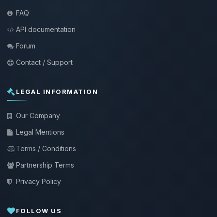
FAQ
API documentation
Forum
Contact / Support
LEGAL INFORMATION
Our Company
Legal Mentions
Terms / Conditions
Partnership Terms
Privacy Policy
FOLLOW US