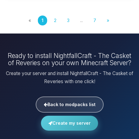
«
1
2
3
...
7
»
Ready to install NightfallCraft - The Casket
of Reveries on your own Minecraft Server?
Create your server and install NightfallCraft - The Casket of
Reveries with one click!
Back to modpacks list
Create my server