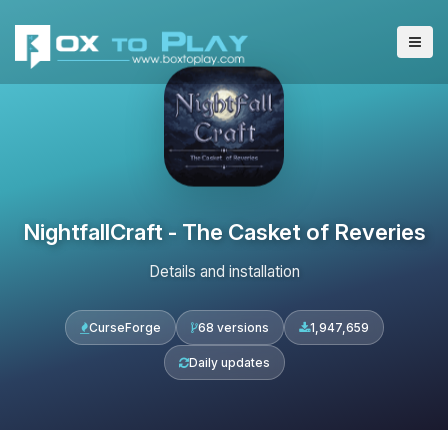
NightfallCraft - The Casket of Reveries
Details and installation
CurseForge
68 versions
1,947,659
Daily updates