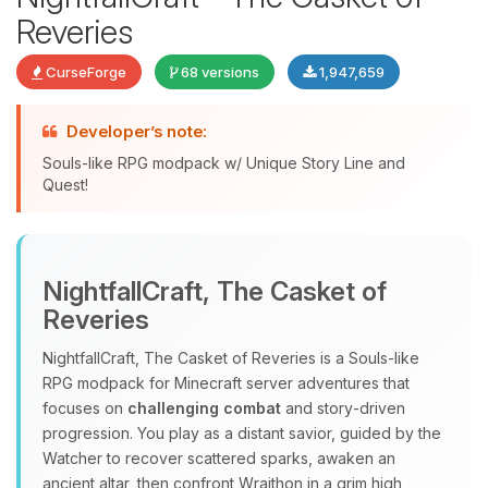
Reveries
CurseForge
68 versions
1,947,659
Developer’s note:
Souls-like RPG modpack w/ Unique Story Line and
Quest!
Yay, finally someone to talk to! I’m
Choupy, your little BoxToPlay
NightfallCraft, The Casket of
assistant. Tell me what you need,
Reveries
and I’ll wiggle my tiny circuits to help
you.
NightfallCraft, The Casket of Reveries is a Souls‑like
08/09/2026, 01:27 PM
RPG modpack for Minecraft server adventures that
focuses on
challenging combat
and story‑driven
progression. You play as a distant savior, guided by the
Watcher to recover scattered sparks, awaken an
ancient altar, then confront Wraithon in a grim high