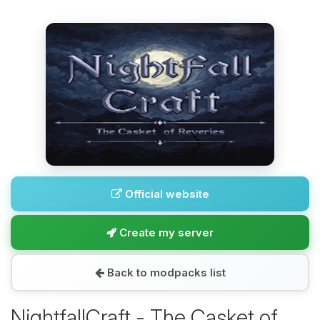
Official website
Create my server
Back to modpacks list
NightfallCraft - The Casket of