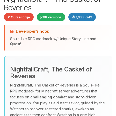
Reveries
CurseForge
68 versions
1,933,042
Developer’s note:
Souls-like RPG modpack w/ Unique Story Line and
Quest!
Yay, finally someone to talk to! I’m
Choupy, your little BoxToPlay
NightfallCraft, The Casket of
assistant. Tell me what you need,
Reveries
and I’ll wiggle my tiny circuits to help
you.
NightfallCraft, The Casket of Reveries is a Souls‑like
08/08/2026, 03:30 AM
RPG modpack for Minecraft server adventures that
focuses on
challenging combat
and story‑driven
progression. You play as a distant savior, guided by the
Watcher to recover scattered sparks, awaken an
ancient altar, then confront Wraithon in a grim high