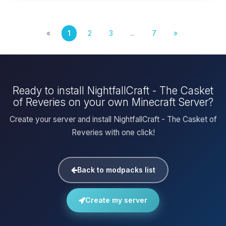
«
1
2
3
...
7
»
Ready to install NightfallCraft - The Casket
of Reveries on your own Minecraft Server?
Create your server and install NightfallCraft - The Casket of
Reveries with one click!
Back to modpacks list
Create my server