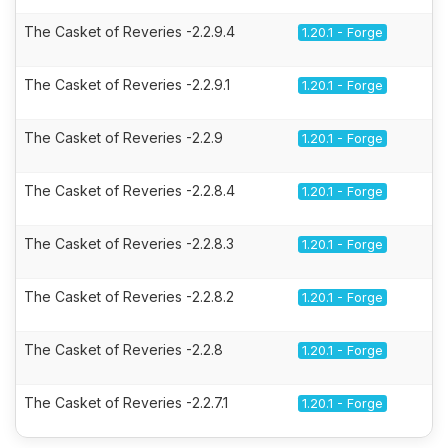
The Casket of Reveries -2.2.9.4
1.20.1 - Forge
The Casket of Reveries -2.2.9.1
1.20.1 - Forge
The Casket of Reveries -2.2.9
1.20.1 - Forge
The Casket of Reveries -2.2.8.4
1.20.1 - Forge
The Casket of Reveries -2.2.8.3
1.20.1 - Forge
The Casket of Reveries -2.2.8.2
1.20.1 - Forge
The Casket of Reveries -2.2.8
1.20.1 - Forge
The Casket of Reveries -2.2.7.1
1.20.1 - Forge