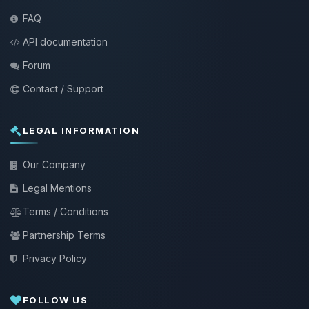
FAQ
API documentation
Forum
Contact / Support
LEGAL INFORMATION
Our Company
Legal Mentions
Terms / Conditions
Partnership Terms
Privacy Policy
FOLLOW US