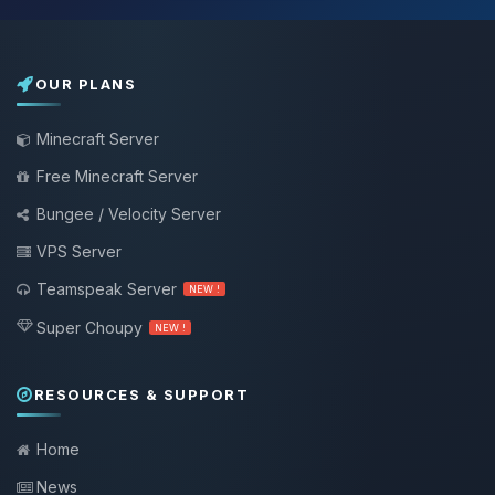
OUR PLANS
Minecraft Server
Free Minecraft Server
Bungee / Velocity Server
VPS Server
Teamspeak Server
NEW !
Super Choupy
NEW !
RESOURCES & SUPPORT
Home
News