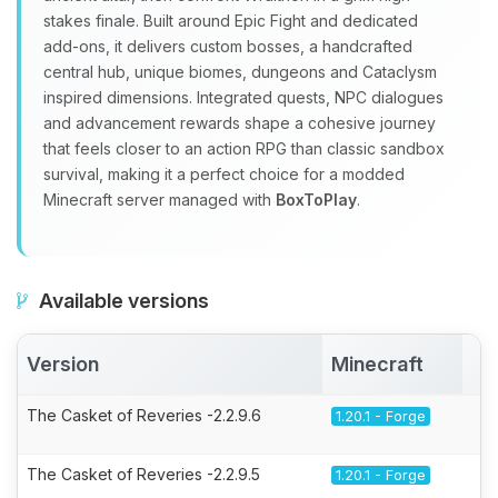
stakes finale. Built around Epic Fight and dedicated
add‑ons, it delivers custom bosses, a handcrafted
central hub, unique biomes, dungeons and Cataclysm
inspired dimensions. Integrated quests, NPC dialogues
and advancement rewards shape a cohesive journey
that feels closer to an action RPG than classic sandbox
survival, making it a perfect choice for a modded
Minecraft server managed with
BoxToPlay
.
Available versions
Version
Minecraft
A
The Casket of Reveries -2.2.9.6
1.20.1 - Forge
The Casket of Reveries -2.2.9.5
1.20.1 - Forge