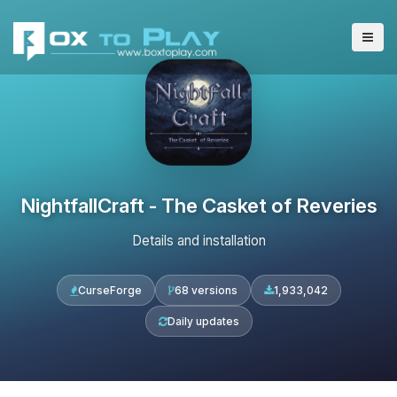
NightfallCraft - The Casket of Reveries
Details and installation
CurseForge
68 versions
1,933,042
Daily updates