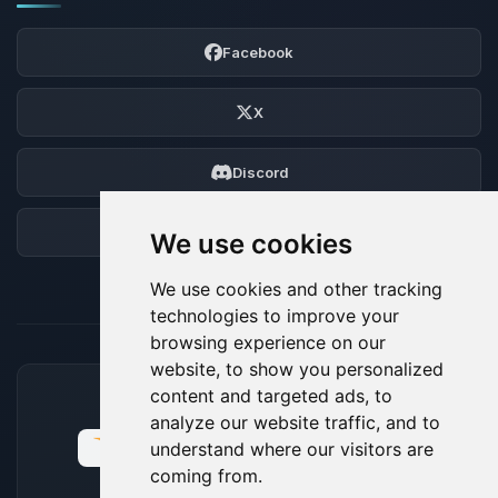
Facebook
X
Discord
Forum
We use cookies
We use cookies and other tracking
technologies to improve your
browsing experience on our
website, to show you personalized
content and targeted ads, to
ACCEPTED PAYMENT METHODS
analyze our website traffic, and to
understand where our visitors are
coming from.