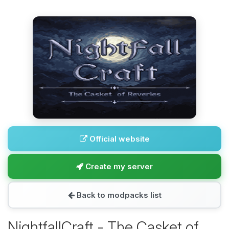
Official website
Create my server
Back to modpacks list
NightfallCraft - The Casket of