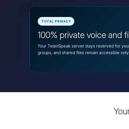
TOTAL PRIVACY
100% private voice and fi
Your TeamSpeak server stays reserved for your
groups, and shared files remain accessible only
You