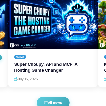
#News
Super Choupy, API and MCP: A
Hosting Game Changer
July 16, 2026
All news