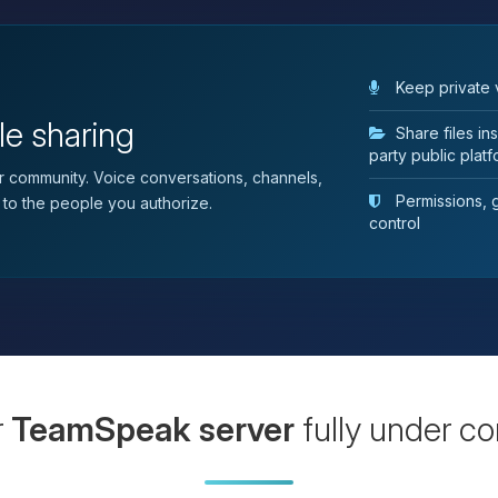
Keep private 
le sharing
Share files i
party public plat
 community. Voice conversations, channels,
Permissions, gr
 to the people you authorize.
control
r
TeamSpeak server
fully under co