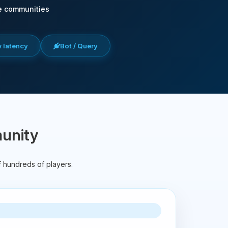
e communities
w latency
Bot / Query
munity
f hundreds of players.