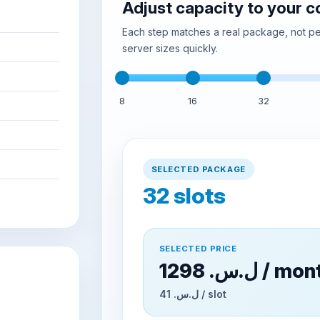
Adjust capacity to your 
Each step matches a real package, not per
server sizes quickly.
8
16
32
SELECTED PACKAGE
32
slots
SELECTED PRICE
1298 ل.س.‏ / m
41 ل.س.‏ / slot