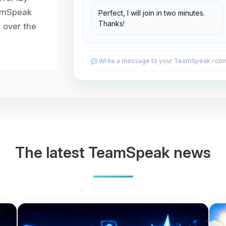
Support Room
eamSpeak
Perfect, I will join in two minutes.
Thanks!
l over the
Write a message to your TeamSpeak room.
The latest TeamSpeak news