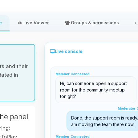
e
Live Viewer
Groups & permissions
Live console
s and their
dated in
Member Connected
Direct administration from the panel
Hi, can someone open a support
room for the community meetup
tonight?
Moderator Online
Moderator 
support@boxtoplay.com
the panel
Done, the support room is ready. 
Main Lobby
am moving the team there now.
ring:
xToPlay
Member Connected
Member Connected