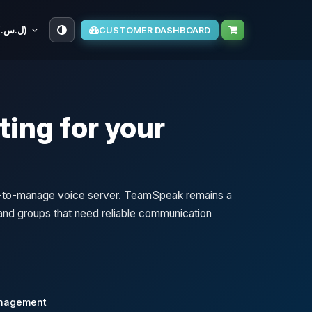
SYP (ل.س.‏)
CUSTOMER DASHBOARD
ing for your
sy-to-manage voice server. TeamSpeak remains a
, and groups that need reliable communication
anagement