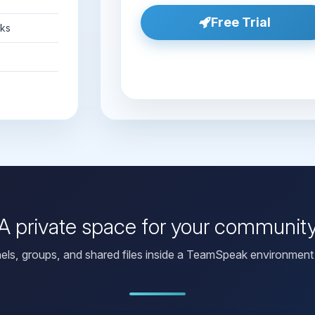
Free Trial
nks
A private space for your communit
els, groups, and shared files inside a TeamSpeak environment 