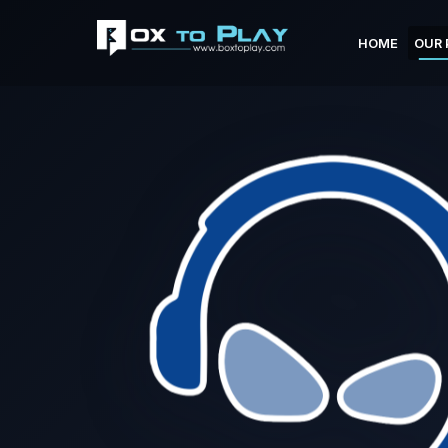
HOME
OUR 