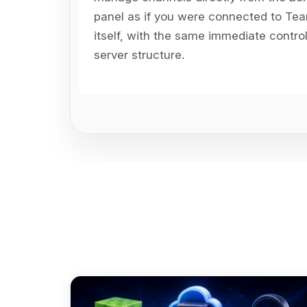
panel as if you were connected to T
itself, with the same immediate contro
server structure.