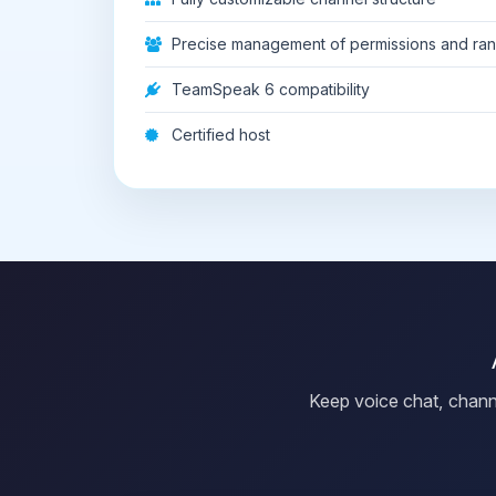
Precise management of permissions and ra
TeamSpeak 6 compatibility
Certified host
Keep voice chat, chann