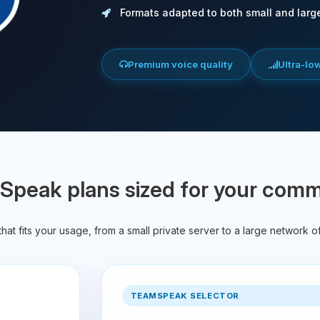
Formats adapted to both small and larg
Premium voice quality
Ultra-lo
peak plans sized for your com
hat fits your usage, from a small private server to a large network o
TEAMSPEAK SELECTOR