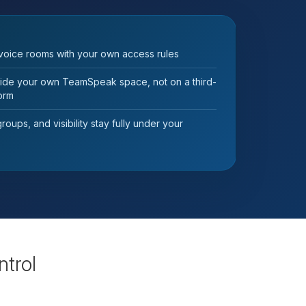
voice rooms with your own access rules
nside your own TeamSpeak space, not on a third-
form
oups, and visibility stay fully under your
ntrol