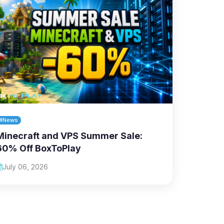
#News
Minecraft and VPS Summer Sale:
60% Off BoxToPlay
July 06, 2026