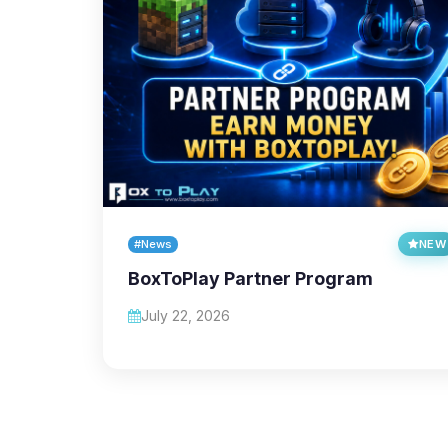
#News
NEW
BoxToPlay Partner Program
July 22, 2026