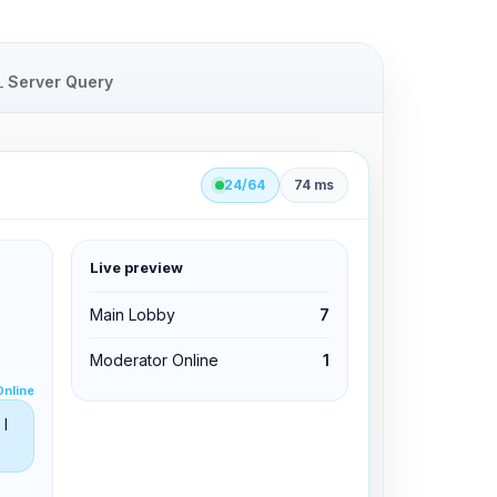
Server Query
24/64
74 ms
Live preview
clid 42
Main Lobby
7
Moderator Online
1
Edit permissions
Online
Edit permissions
I
Kick from channel