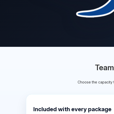
TeamS
Choose the capacity t
Included with every package