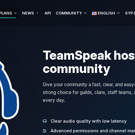
PLANS
NEWS
API
COMMUNITY
ENGLISH
1
TeamSpeak host
community
Give your community a fast, clear, and ea
strong choice for guilds, clans, staff teams
every day.
Clear audio quality with low latency
Advanced permissions and channel m