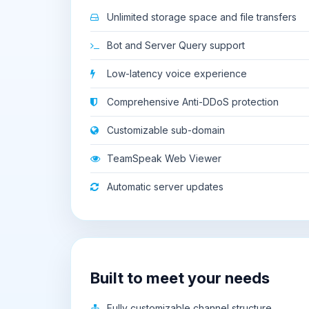
Unlimited storage space and file transfers
Bot and Server Query support
Low-latency voice experience
Comprehensive Anti-DDoS protection
Customizable sub-domain
TeamSpeak Web Viewer
Automatic server updates
Built to meet your needs
Fully customizable channel structure