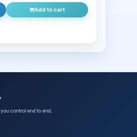
Add to cart
y
you control end to end.