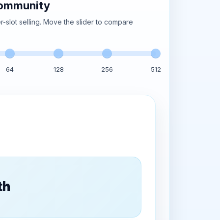
community
-slot selling. Move the slider to compare
64
128
256
512
onth