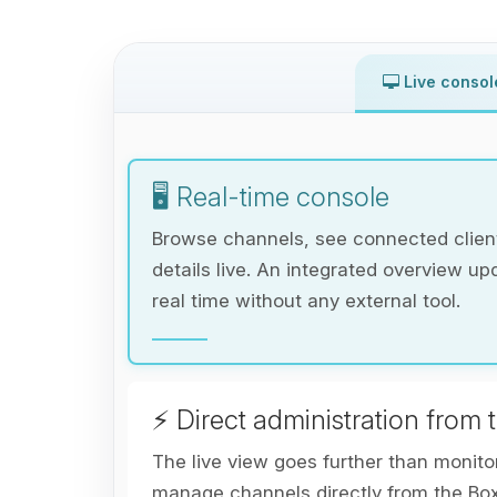
Live consol
🖥️ Real-time console
Browse channels, see connected client
details live. An integrated overview up
real time without any external tool.
⚡ Direct administration from 
The live view goes further than monito
manage channels directly from the Bo