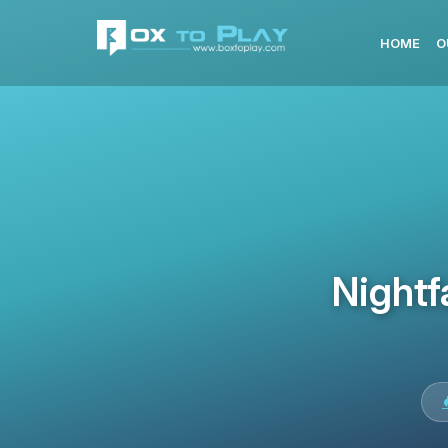
HOME
O
Nightf