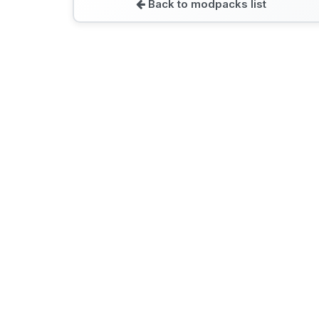
Back to modpacks list