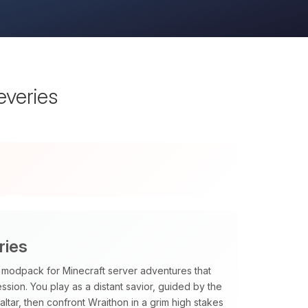
everies
ries
PG modpack for Minecraft server adventures that
sion. You play as a distant savior, guided by the
tar, then confront Wraithon in a grim high stakes