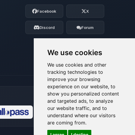
Choupy, your little BoxToPlay assistant.
Facebook
X
Tell me what you need, and I’ll wiggle
my tiny circuits to help you.
Discord
Forum
08/09/2026, 07:23 AM
We use cookies
We use cookies and other
tracking technologies to
improve your browsing
experience on our website, to
show you personalized content
and targeted ads, to analyze
our website traffic, and to
understand where our visitors
🍪
are coming from.
I agree
I decline