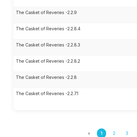
The Casket of Reveries -2.2.9
The Casket of Reveries -2.2.8.4
The Casket of Reveries -2.2.8.3
The Casket of Reveries -2.2.8.2
The Casket of Reveries -2.2.8
The Casket of Reveries -2.2.7.1
«
1
2
3