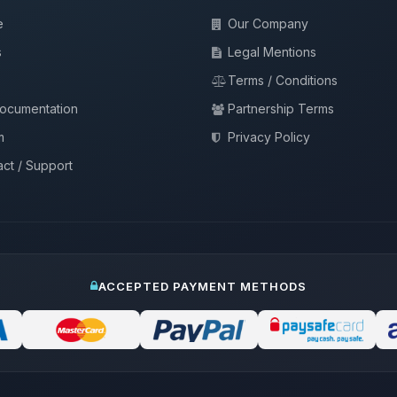
e
Our Company
s
Legal Mentions
Terms / Conditions
documentation
Partnership Terms
m
Privacy Policy
ct / Support
ACCEPTED PAYMENT METHODS