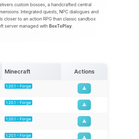
 delivers custom bosses, a handcrafted central
mensions. Integrated quests, NPC dialogues and
 closer to an action RPG than classic sandbox
raft server managed with
BoxToPlay
.
Minecraft
Actions
1.20.1 - Forge
1.20.1 - Forge
1.20.1 - Forge
1.20.1 - Forge