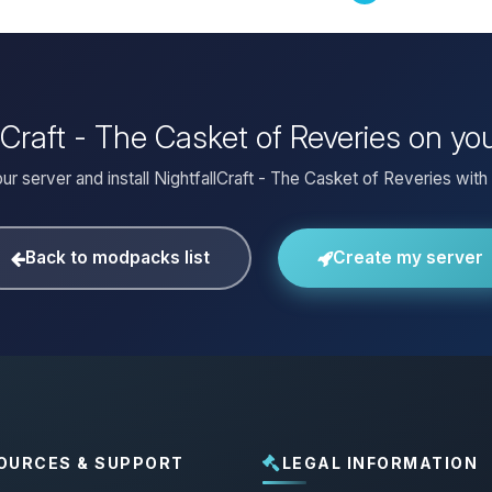
llCraft - The Casket of Reveries on y
ur server and install NightfallCraft - The Casket of Reveries with 
Back to modpacks list
Create my server
OURCES & SUPPORT
LEGAL INFORMATION