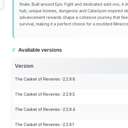
finale. Built around Epic Fight and dedicated add‑ons, it
hub, unique biomes, dungeons and Cataclysm inspired di
advancement rewards shape a cohesive journey that feels
survival, making it a perfect choice for a modded Minec
Available versions
Version
The Casket of Reveries -2.2.9.6
The Casket of Reveries -2.2.9.5
The Casket of Reveries -2.2.9.4
The Casket of Reveries -2.2.9.1