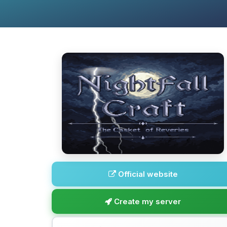
Official website
Create my server