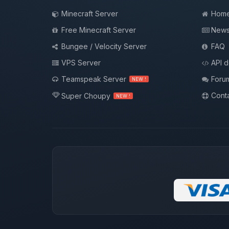
Minecraft Server
Hom
Free Minecraft Server
New
Bungee / Velocity Server
FAQ
VPS Server
API 
Teamspeak Server
Foru
NEW !
Conta
Super Choupy
NEW !