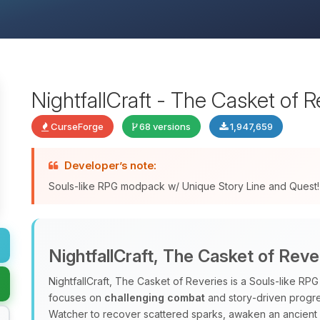
NightfallCraft - The Casket of R
CurseForge
68 versions
1,947,659
Developer’s note:
Souls-like RPG modpack w/ Unique Story Line and Quest!
NightfallCraft, The Casket of Reve
NightfallCraft, The Casket of Reveries is a Souls‑like R
focuses on
challenging combat
and story‑driven progres
Watcher to recover scattered sparks, awaken an ancient al