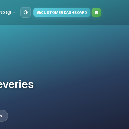
ND (₫)
CUSTOMER DASHBOARD
everies
s