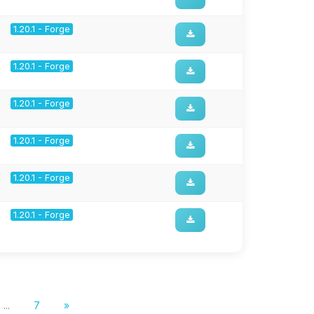
1.20.1 - Forge
1.20.1 - Forge
1.20.1 - Forge
1.20.1 - Forge
1.20.1 - Forge
1.20.1 - Forge
...
7
»