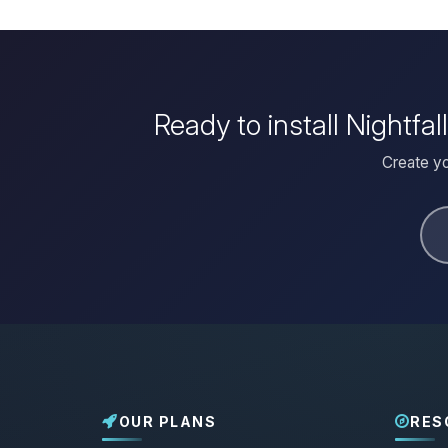
Ready to install Nightfa
Create yo
OUR PLANS
RES