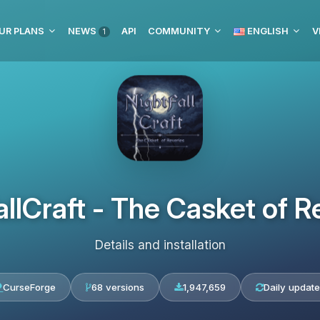
UR PLANS
NEWS
API
COMMUNITY
ENGLISH
V
1
allCraft - The Casket of R
Details and installation
CurseForge
68 versions
1,947,659
Daily update