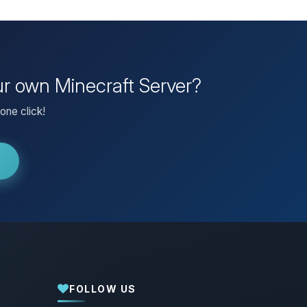
our own Minecraft Server?
one click!
FOLLOW US
Yay, finally someone to talk to! I’m