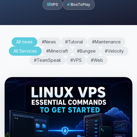
VPS
BoxToPlay
All news
#News
#Tutorial
#Maintenance
All Services
#Minecraft
#Bungee
#Velocity
#TeamSpeak
#VPS
#Web