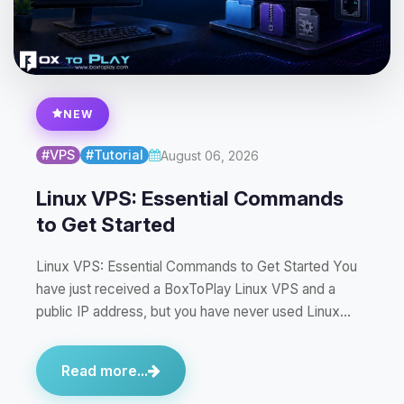
NEW
#VPS
#Tutorial
August 06, 2026
Linux VPS: Essential Commands
to Get Started
Linux VPS: Essential Commands to Get Started You
have just received a BoxToPlay Linux VPS and a
public IP address, but you have never used Linux…
Read more...