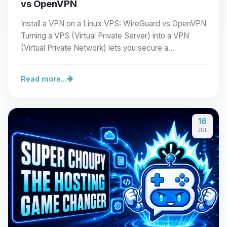
vs OpenVPN
Install a VPN on a Linux VPS: WireGuard vs OpenVPN
Turning a VPS (Virtual Private Server) into a VPN
(Virtual Private Network) lets you secure a…
Read more...
16
JUL