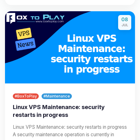
08
JUL
#BoxToPlay
#Maintenance
Linux VPS Maintenance: security
restarts in progress
Linux VPS Maintenance: security restarts in progress
A security maintenance operation is currently in