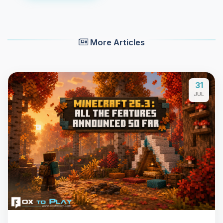
More Articles
31
JUL