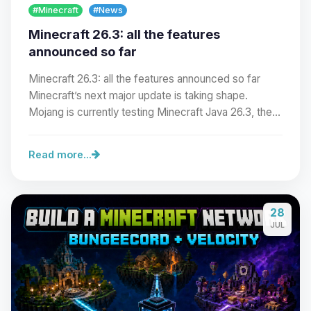
#Minecraft
#News
Minecraft 26.3: all the features
announced so far
Minecraft 26.3: all the features announced so far
Minecraft’s next major update is taking shape.
Mojang is currently testing Minecraft Java 26.3, the…
Read more...
Yay, finally someone to talk to! I’m
28
Choupy, your little BoxToPlay
JUL
assistant. Tell me what you need,
and I’ll wiggle my tiny circuits to help
you.
08/06/2026, 11:28 PM