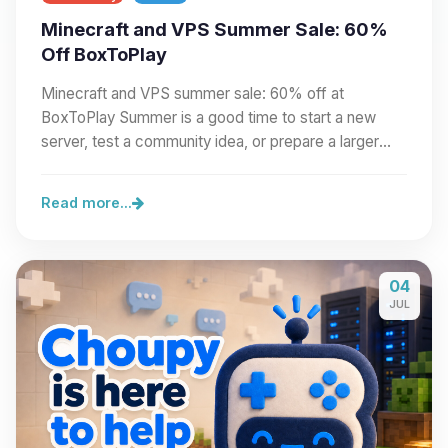
Minecraft and VPS Summer Sale: 60%
Off BoxToPlay
Minecraft and VPS summer sale: 60% off at
BoxToPlay Summer is a good time to start a new
server, test a community idea, or prepare a larger
project.…
Read more...
04
JUL