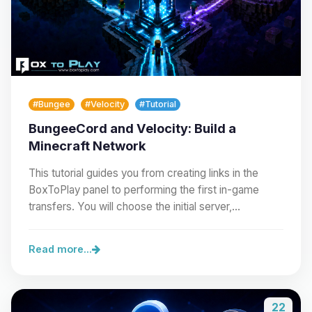
#Bungee
#Velocity
#Tutorial
BungeeCord and Velocity: Build a
Minecraft Network
This tutorial guides you from creating links in the
BoxToPlay panel to performing the first in-game
transfers. You will choose the initial server,…
Read more...
22