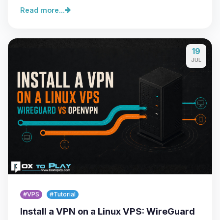
Read more...
19
JUL
#VPS
#Tutorial
Install a VPN on a Linux VPS: WireGuard