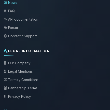
News
FAQ
API documentation
Forum
Contact / Support
LEGAL INFORMATION
Our Company
Legal Mentions
Terms / Conditions
Partnership Terms
Privacy Policy