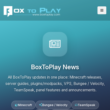
BoxToPlay News
All BoxToPlay updates in one place: Minecraft releases,
server guides, plugins/modpacks, VPS, Bungee / Velocity,
TeamSpeak, panel features and announcements.
Minecraft
Bungee / Velocity
TeamSpeak