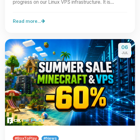
progress on our Linux VPS infrastructure. It is…
Read more...
06
JUL
#BoxToPlay
#News