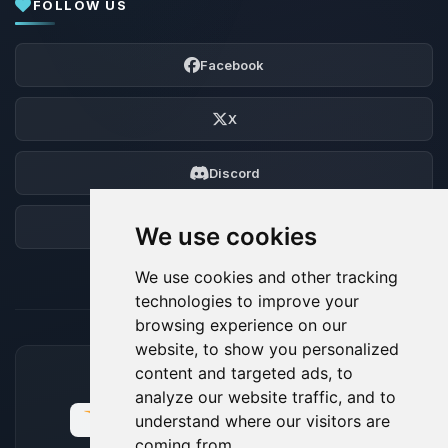
FOLLOW US
Facebook
X
Discord
Forum
We use cookies
We use cookies and other tracking
technologies to improve your
browsing experience on our
website, to show you personalized
content and targeted ads, to
ACCEPTED PAYMENT METHODS
analyze our website traffic, and to
understand where our visitors are
coming from.