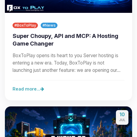
#BoxToPlay
#News
Super Choupy, API and MCP: A Hosting
Game Changer
BoxToPlay opens its heart to you Server hosting is
entering a new era. Today, BoxToPlay is not
launching just another feature: we are opening our…
Read more...
10
JUL