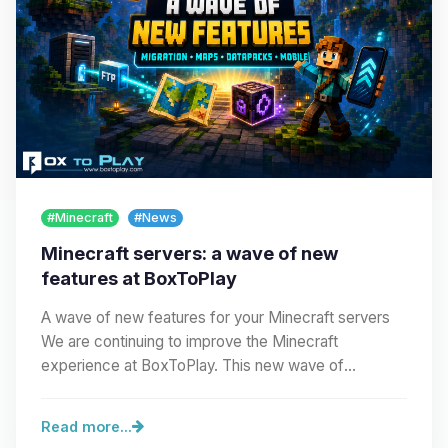
#Minecraft
#News
Minecraft servers: a wave of new
features at BoxToPlay
A wave of new features for your Minecraft servers
We are continuing to improve the Minecraft
experience at BoxToPlay. This new wave of
improvements…
Read more...