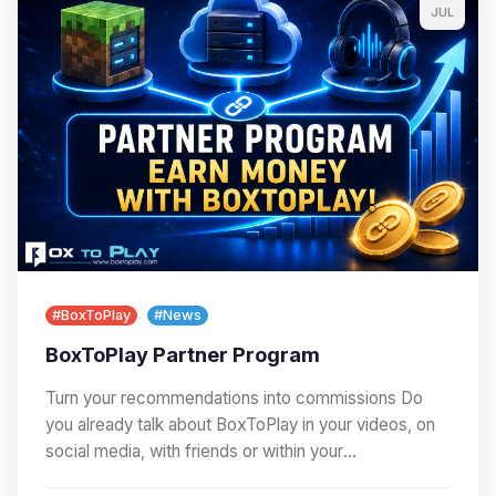
JUL
#BoxToPlay
#News
BoxToPlay Partner Program
Turn your recommendations into commissions Do
you already talk about BoxToPlay in your videos, on
social media, with friends or within your
community?…