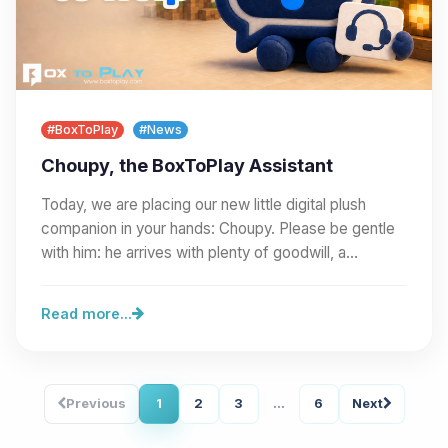
#BoxToPlay
#News
Choupy, the BoxToPlay Assistant
Today, we are placing our new little digital plush
companion in your hands: Choupy. Please be gentle
with him: he arrives with plenty of goodwill, a…
Read more...
Previous
1
2
3
...
6
Next