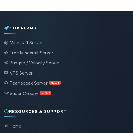
OUR PLANS
Minecraft Server
Free Minecraft Server
Bungee / Velocity Server
VPS Server
Teamspeak Server
NEW !
Super Choupy
NEW !
RESOURCES & SUPPORT
Home