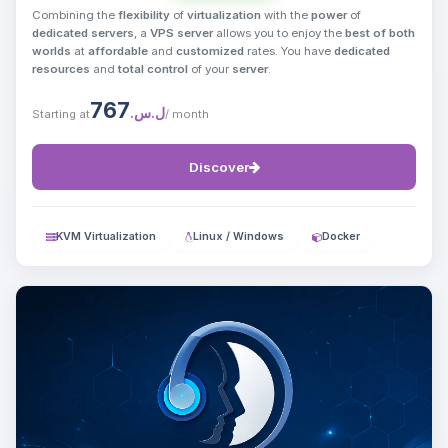
Combining the
flexibility
of
virtualization
with the
power
of
dedicated servers
, a
VPS server
allows you to enjoy the
best of both
worlds
at
affordable
and
customized
rates. You have
dedicated
resources
and
total control
of your
server
.
767
ل.س.‏
Starting at
/ month
Discover
KVM Virtualization
Linux / Windows
Docker