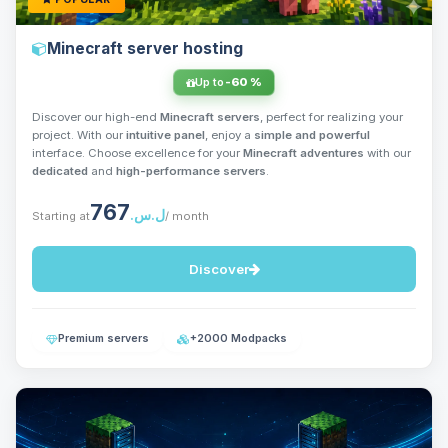
Minecraft server hosting
Up to
-60 %
Discover our high-end
Minecraft servers
, perfect for realizing your
project. With our
intuitive panel
, enjoy a
simple and powerful
interface. Choose excellence for your
Minecraft adventures
with our
dedicated
and
high-performance servers
.
767
ل.س.‏
Starting at
/ month
Discover
Premium servers
+2000 Modpacks