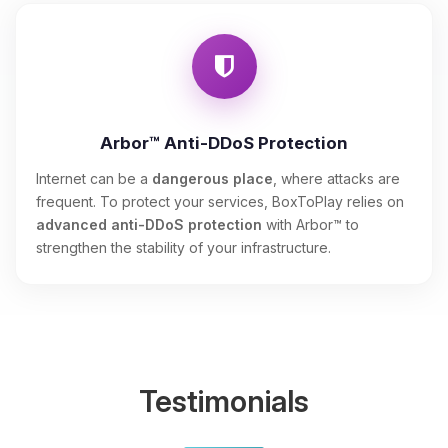
Arbor™ Anti-DDoS Protection
Internet can be a
dangerous place
, where attacks are
frequent. To protect your services, BoxToPlay relies on
advanced anti-DDoS protection
with Arbor™ to
strengthen the stability of your infrastructure.
Testimonials