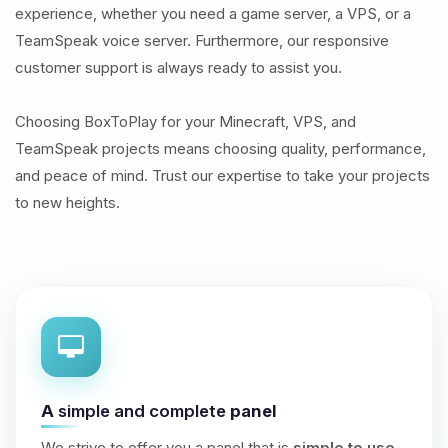
experience, whether you need a game server, a VPS, or a
TeamSpeak voice server. Furthermore, our responsive
customer support is always ready to assist you.
Choosing BoxToPlay for your Minecraft, VPS, and
TeamSpeak projects means choosing quality, performance,
and peace of mind. Trust our expertise to take your projects
to new heights.
A
simple and complete
panel
We strive to offer you a panel that is
simple to use
,