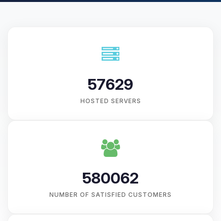
57629
HOSTED SERVERS
580062
NUMBER OF SATISFIED CUSTOMERS