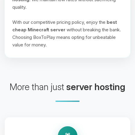
quality.
With our competitive pricing policy, enjoy the
best
cheap Minecraft server
without breaking the bank.
Choosing BoxToPlay means opting for unbeatable
value for money.
More than just
server hosting