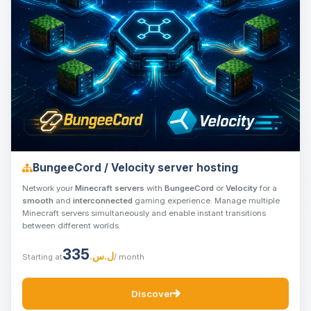
BungeeCord / Velocity server hosting
Network your
Minecraft servers
with
BungeeCord
or
Velocity
for a
smooth
and
interconnected
gaming experience. Manage multiple
Minecraft servers simultaneously and enable instant transitions
between different worlds.
335
ل.س.‏
Starting at
/ month
Discover