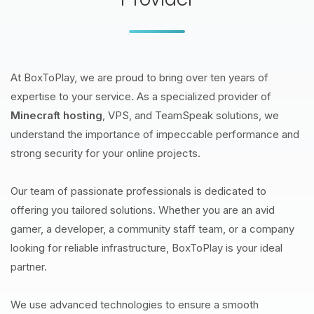
At BoxToPlay, we are proud to bring over ten years of
expertise to your service. As a specialized provider of
Minecraft hosting
, VPS, and TeamSpeak solutions, we
understand the importance of impeccable performance and
strong security for your online projects.
Our team of passionate professionals is dedicated to
offering you tailored solutions. Whether you are an avid
gamer, a developer, a community staff team, or a company
looking for reliable infrastructure, BoxToPlay is your ideal
partner.
We use advanced technologies to ensure a smooth