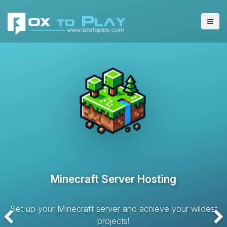
VPS Server Hosting
Hosting solution with dedicated resources and