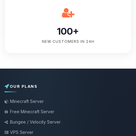
100+
NEW CUSTOMERS IN 24H
OUR PLANS
Minecraft Server
Free Minecraft Server
Bungee / Velocity Server
VPS Server