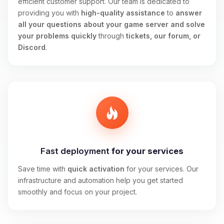
efficient customer support. Our team is dedicated to
providing you with
high-quality assistance
to
answer
all your questions about your game server and solve
your problems quickly
through
tickets, our forum, or
Discord
.
Fast deployment
for your services
Save time with
quick activation
for your services. Our
infrastructure and automation help you get started
smoothly and focus on your project.