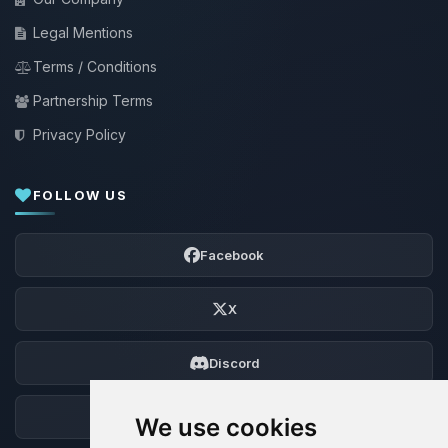
Legal Mentions
Terms / Conditions
Partnership Terms
Privacy Policy
FOLLOW US
Facebook
X
Discord
Forum
We use cookies