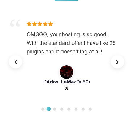
OMGGG, your hosting is so good!
With the standard offer I have like 25
plugins and it doesn't lag at all!
L'Ados, LeMecDu50•