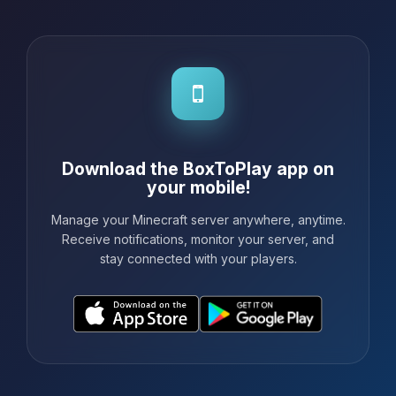
Download the BoxToPlay app on
your mobile!
Manage your Minecraft server anywhere, anytime.
Receive notifications, monitor your server, and
stay connected with your players.