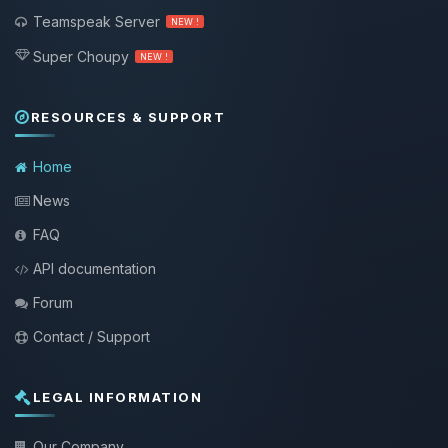
Teamspeak Server
NEW !
Super Choupy
NEW !
RESOURCES & SUPPORT
Home
News
FAQ
API documentation
Forum
Contact / Support
LEGAL INFORMATION
Our Company