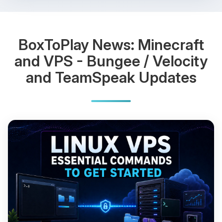
BoxToPlay News: Minecraft
and VPS - Bungee / Velocity
and TeamSpeak Updates