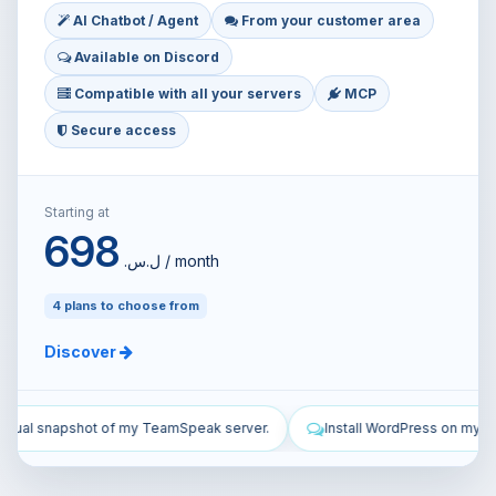
AI Chatbot / Agent
From your customer area
Available on Discord
Compatible with all your servers
MCP
Secure access
Starting at
698
ل.س.‏ / month
4 plans to choose from
Discover
r.
Install WordPress on my VPS and configure it.
Secure my V