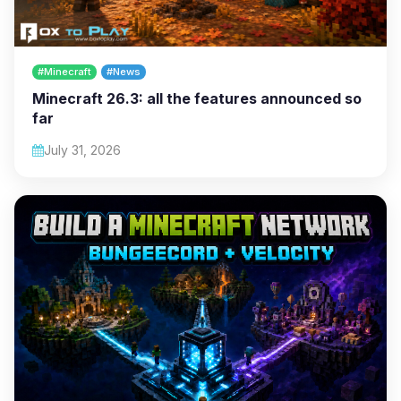
#Minecraft
#News
Minecraft 26.3: all the features announced so
far
July 31, 2026