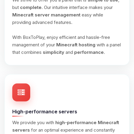
but
complete
. Our intuitive interface makes your
Minecraft server management
easy while
providing advanced features.
With BoxToPlay, enjoy efficient and hassle-free
management of your
Minecraft hosting
with a panel
that combines
simplicity
and
performance
.
High-performance servers
We provide you with
high-performance Minecraft
servers
for an optimal experience and constantly