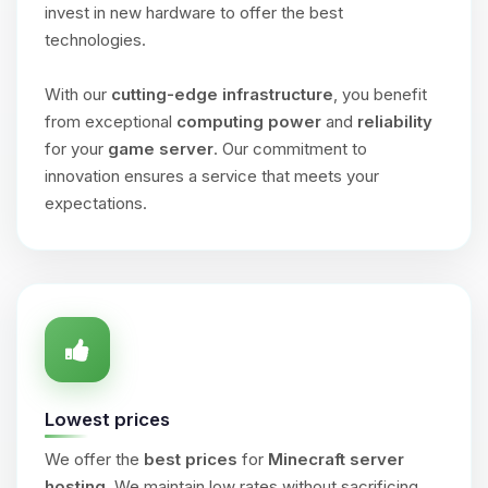
invest in new hardware to offer the best
technologies.
With our
cutting-edge infrastructure
, you benefit
from exceptional
computing power
and
reliability
for your
game server
. Our commitment to
innovation ensures a service that meets your
expectations.
Lowest prices
We offer the
best prices
for
Minecraft server
hosting
. We maintain low rates without sacrificing