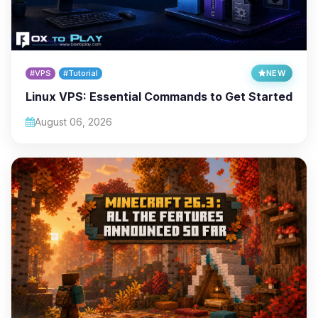
#VPS
#Tutorial
NEW
Linux VPS: Essential Commands to Get Started
August 06, 2026