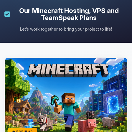
Our
Minecraft Hosting
, VPS and
TeamSpeak Plans
Let’s work together to bring your project to life!
POPULAR