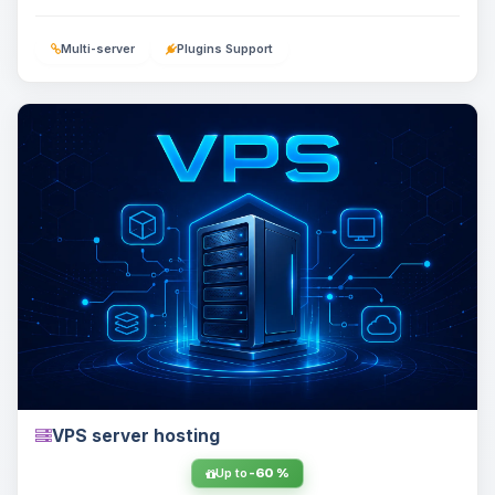
Multi-server
Plugins Support
VPS server hosting
Up to
-60 %