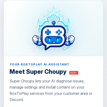
YOUR BOXTOPLAY AI ASSISTANT
Meet Super Choupy
NEW !
Super Choupy lets your AI diagnose issues,
manage settings and install content on your
BoxToPlay services from your customer area or
Discord.