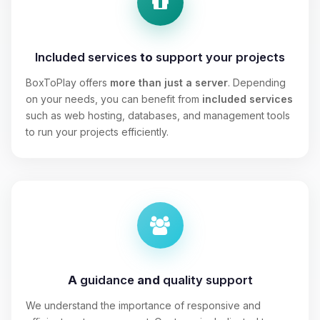
Included services
to
support your projects
BoxToPlay offers
more than just a server
. Depending
on your needs, you can benefit from
included services
such as web hosting, databases, and management tools
to run your projects efficiently.
A
guidance
and
quality support
We understand the importance of responsive and