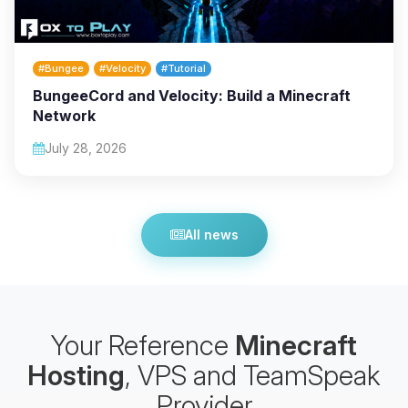
#Bungee
#Velocity
#Tutorial
BungeeCord and Velocity: Build a Minecraft
Network
July 28, 2026
All news
Your Reference
Minecraft
Hosting
, VPS and TeamSpeak
Provider