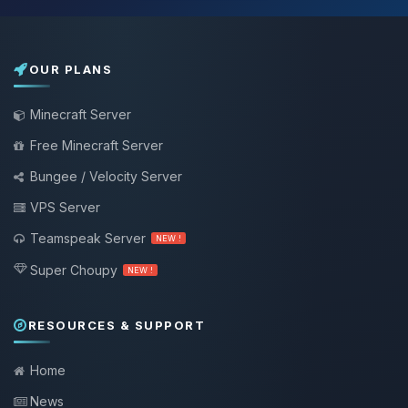
OUR PLANS
Minecraft Server
Free Minecraft Server
Bungee / Velocity Server
VPS Server
Teamspeak Server
NEW !
Super Choupy
NEW !
RESOURCES & SUPPORT
Home
News