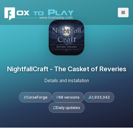
NightfallCraft - The Casket of Reveries
Details and installation
CurseForge
68 versions
1,933,042
Daily updates