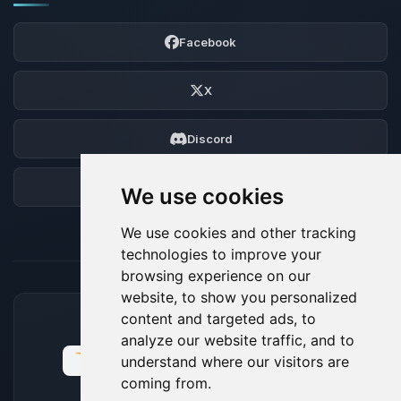
Facebook
X
Discord
Forum
We use cookies
We use cookies and other tracking
technologies to improve your
browsing experience on our
website, to show you personalized
content and targeted ads, to
ACCEPTED PAYMENT METHODS
analyze our website traffic, and to
understand where our visitors are
coming from.