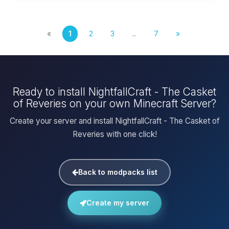
«
1
2
3
...
7
»
Ready to install NightfallCraft - The Casket
of Reveries on your own Minecraft Server?
Create your server and install NightfallCraft - The Casket of
Reveries with one click!
Back to modpacks list
Create my server