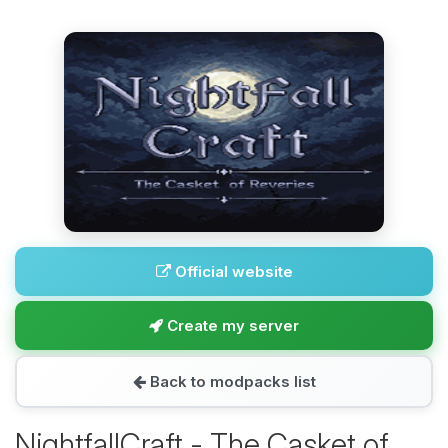
Official website
Create my server
Back to modpacks list
NightfallCraft - The Casket of