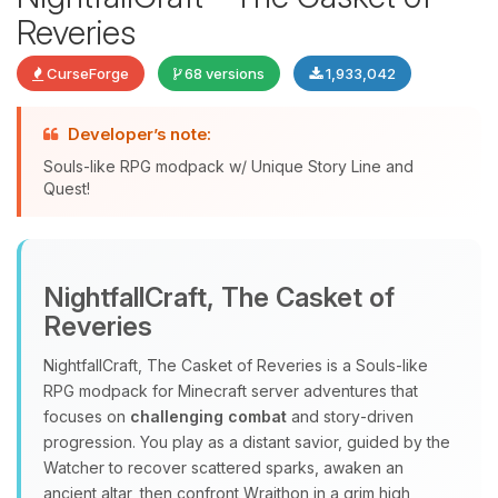
Reveries
CurseForge
68 versions
1,933,042
Developer’s note:
Souls-like RPG modpack w/ Unique Story Line and
Quest!
Yay, finally someone to talk to! I’m
Choupy, your little BoxToPlay
NightfallCraft, The Casket of
assistant. Tell me what you need,
Reveries
and I’ll wiggle my tiny circuits to help
you.
NightfallCraft, The Casket of Reveries is a Souls‑like
08/08/2026, 06:39 AM
RPG modpack for Minecraft server adventures that
focuses on
challenging combat
and story‑driven
progression. You play as a distant savior, guided by the
Watcher to recover scattered sparks, awaken an
ancient altar, then confront Wraithon in a grim high