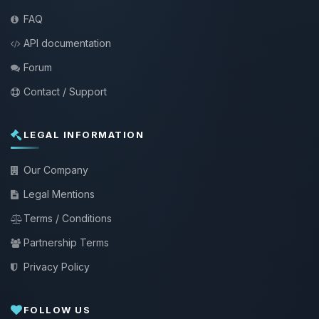
FAQ
API documentation
Forum
Contact / Support
LEGAL INFORMATION
Our Company
Legal Mentions
Terms / Conditions
Partnership Terms
Privacy Policy
FOLLOW US