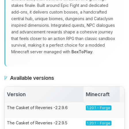
stakes finale. Built around Epic Fight and dedicated
add‑ons, it delivers custom bosses, a handcrafted
central hub, unique biomes, dungeons and Cataclysm
inspired dimensions. Integrated quests, NPC dialogues
and advancement rewards shape a cohesive journey
that feels closer to an action RPG than classic sandbox
survival, making it a perfect choice for a modded
Minecraft server managed with
BoxToPlay
.
Available versions
Version
Minecraft
A
The Casket of Reveries -2.2.9.6
1.20.1 - Forge
The Casket of Reveries -2.2.9.5
1.20.1 - Forge