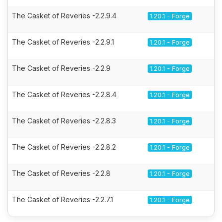
The Casket of Reveries -2.2.9.4
1.20.1 - Forge
The Casket of Reveries -2.2.9.1
1.20.1 - Forge
The Casket of Reveries -2.2.9
1.20.1 - Forge
The Casket of Reveries -2.2.8.4
1.20.1 - Forge
The Casket of Reveries -2.2.8.3
1.20.1 - Forge
The Casket of Reveries -2.2.8.2
1.20.1 - Forge
The Casket of Reveries -2.2.8
1.20.1 - Forge
The Casket of Reveries -2.2.7.1
1.20.1 - Forge