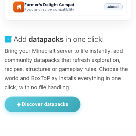
Farmer’s Delight Compat
Install
Food and recipe compatibility
Add
datapacks
in one click!
Bring your Minecraft server to life instantly: add
community datapacks that refresh exploration,
recipes, structures or gameplay rules. Choose the
world and BoxToPlay installs everything in one
click, with no file handling.
Discover datapacks