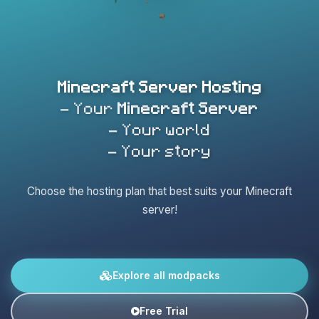
Minecraft Server Hosting
- Your
Minecraft Server
- Your world
- Your story
Choose the hosting plan that best suits your Minecraft
server!
Explore all modpacks
Free Trial