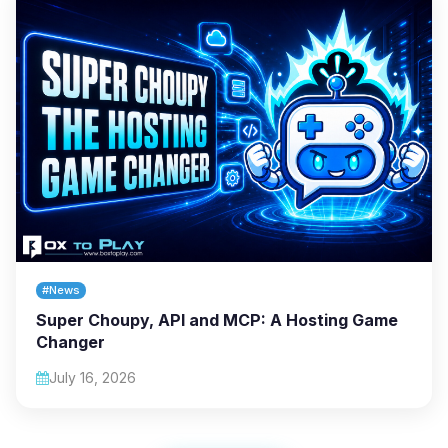
#News
Super Choupy, API and MCP: A Hosting Game
Changer
July 16, 2026