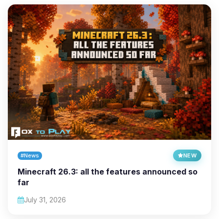
#News
NEW
Minecraft 26.3: all the features announced so
far
July 31, 2026