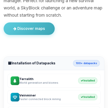
manager. Perfect for launching a new survival
world, a SkyBlock challenge or an adventure map
without starting from scratch.
Discover maps
Installation of Datapacks
100+ datapacks
Terralith
Installed
World generation and biomes
Veinminer
Installed
Faster connected block mining