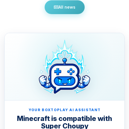
All news
YOUR BOXTOPLAY AI ASSISTANT
Minecraft is compatible with
Super Choupy