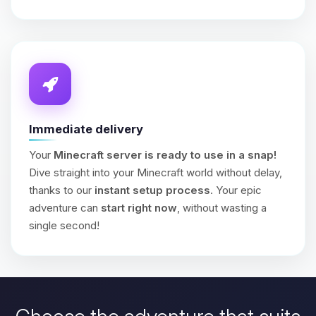
Immediate delivery
Your
Minecraft server is ready to use in a snap!
Dive straight into your Minecraft world without delay,
thanks to our
instant setup process
. Your epic
adventure can
start right now
, without wasting a
single second!