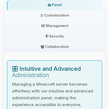
Panel
Customization
Management
Security
Collaboration
🎛️
Intuitive and Advanced
Administration
Managing a Minecraft server becomes
effortless with our intuitive and advanced
administration panel, making the
experience accessible to everyone,