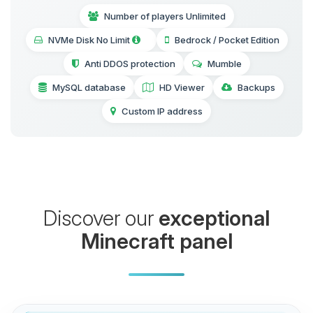
Number of players Unlimited
NVMe Disk No Limit
Bedrock / Pocket Edition
Anti DDOS protection
Mumble
MySQL database
HD Viewer
Backups
Custom IP address
Discover our
exceptional
Minecraft panel