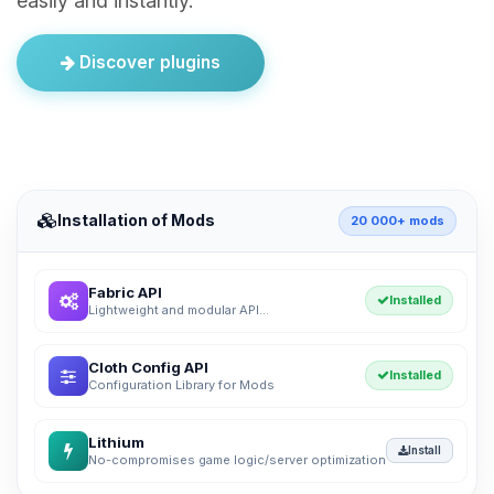
easily and instantly.
Discover plugins
Installation of Mods
20 000+ mods
Fabric API
Installed
Lightweight and modular API...
Cloth Config API
Installed
Configuration Library for Mods
Lithium
Install
No-compromises game logic/server optimization