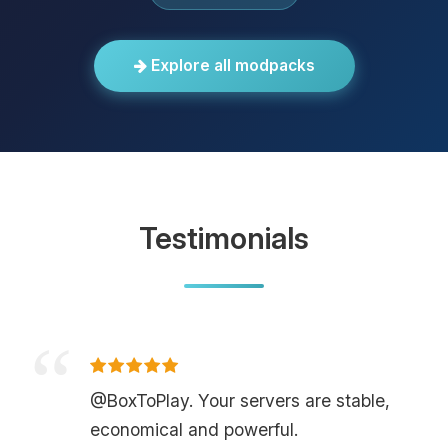
Explore all modpacks
Testimonials
@BoxToPlay. Your servers are stable,
economical and powerful.