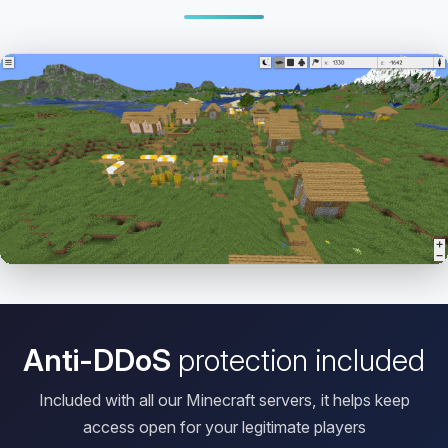
Open HD Viewer
Anti-DDoS
protection included
Included with all our Minecraft servers, it helps keep
access open for your legitimate players