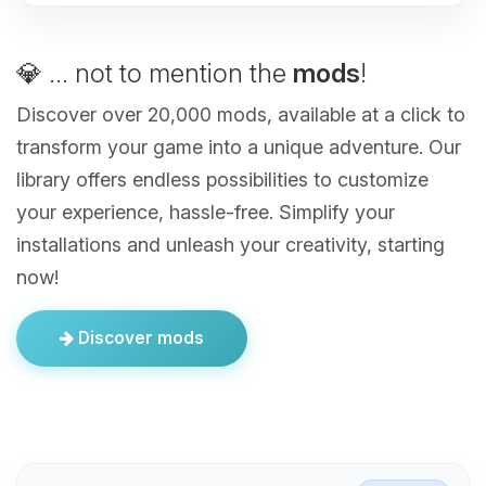
💎 ... not to mention the
mods
!
Discover over 20,000 mods, available at a click to
transform your game into a unique adventure. Our
library offers endless possibilities to customize
your experience, hassle-free. Simplify your
installations and unleash your creativity, starting
now!
Discover mods