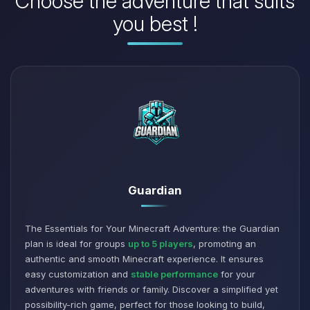
Choose the adventure that suits
you best !
Guardian
The Essentials for Your Minecraft Adventure: the Guardian
plan is ideal for groups
up to 5 players
, promoting an
authentic and smooth Minecraft experience. It ensures
easy customization and
stable performance
for your
adventures with friends or family. Discover a simplified yet
possibility-rich game, perfect for those looking to build,