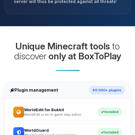
server will thus be protected against all threats
!
Unique Minecraft tools
to
discover
only at BoxToPlay
Plugin management
60 000+ plugins
WorldEdit for Bukkit
Installed
WorldEdit is an in-game map editor...
WorldGuard
Installed