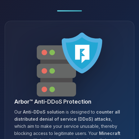
Arbor™ Anti-DDoS Protection
Our
Anti-DDoS solution
is designed to
counter all
distributed denial of service (DDoS) attacks
,
which aim to make your service unusable, thereby
blocking access to legitimate users. Your
Minecraft