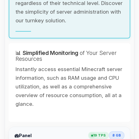
regardless of their technical level. Discover
the simplicity of server administration with
our turnkey solution.
📊
Simplified Monitoring
of Your Server
Resources
Instantly access essential Minecraft server
information, such as RAM usage and CPU
utilization, as well as a comprehensive
overview of resource consumption, all at a
glance.
Yay, finally someone to talk to! I’m
Panel
19 TPS
8 GB