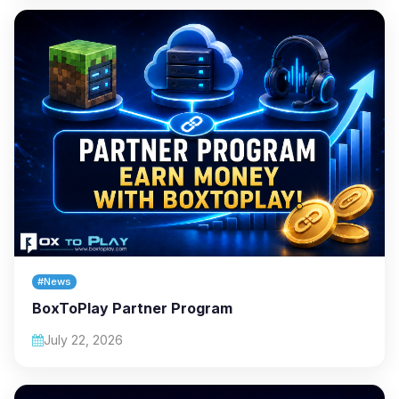
#News
BoxToPlay Partner Program
July 22, 2026