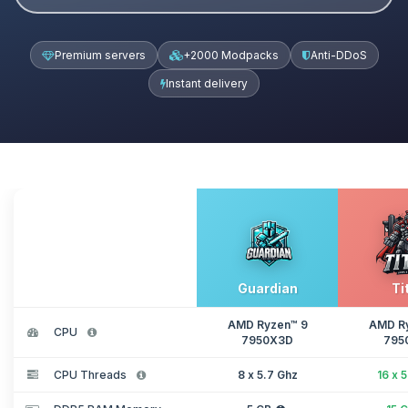
Premium servers
+2000 Modpacks
Anti-DDoS
Instant delivery
Guardian
Ti
AMD Ryzen™ 9
AMD R
CPU
7950X3D
795
CPU Threads
8 x 5.7 Ghz
16 x 