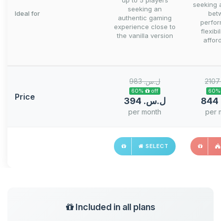
up to 5 players
seeking 
seeking an
Ideal for
bet
authentic gaming
perfo
experience close to
flexibi
the vanilla version
afford
983 ل.س.‏
60% off
Price
394 ل.س.‏
per month
per 
SELECT
Included in all plans