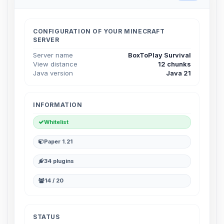
Choupy, your little BoxToPlay
assistant. Tell me what you need,
and I’ll wiggle my tiny circuits to help
CONFIGURATION OF YOUR MINECRAFT
you.
SERVER
08/08/2026, 06:39 AM
Server name
BoxToPlay Survival
View distance
12 chunks
Java version
Java 21
INFORMATION
Whitelist
Paper 1.21
34 plugins
14 / 20
STATUS