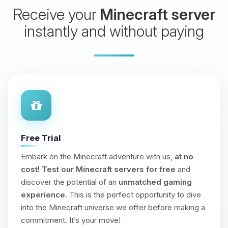
Receive your
Minecraft server
instantly and without paying
Free Trial
Embark on the Minecraft adventure with us,
at no
cost!
Test our Minecraft servers for free
and
discover the potential of an
unmatched gaming
experience
. This is the perfect opportunity to dive
into the Minecraft universe we offer before making a
commitment. It’s your move!