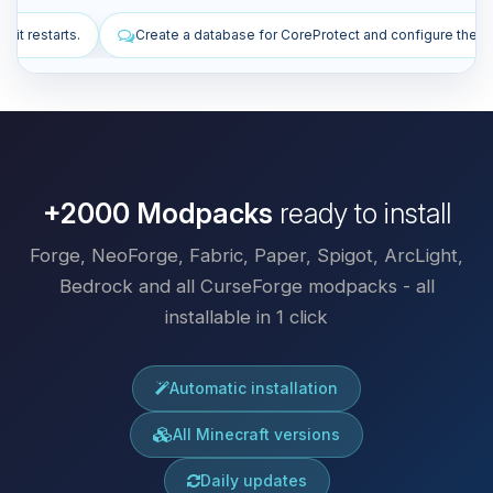
abase for CoreProtect and configure the plugin.
Install plugins to im
+2000 Modpacks
ready to install
Forge, NeoForge, Fabric, Paper, Spigot, ArcLight,
Bedrock and all CurseForge modpacks - all
installable in 1 click
Automatic installation
All Minecraft versions
Daily updates