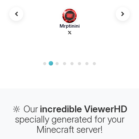
Mrptinini
🔆 Our
incredible ViewerHD
specially generated for your
Minecraft server!