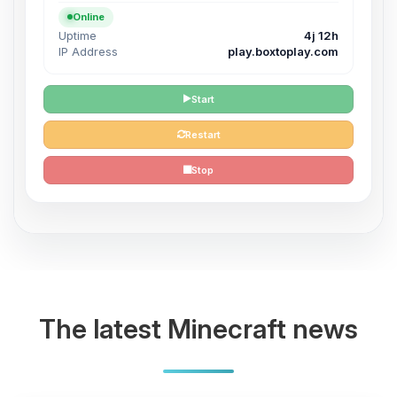
Online
Uptime
4j 12h
IP Address
play.boxtoplay.com
Start
Restart
Stop
The latest Minecraft news