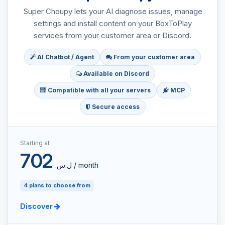
Super Choupy lets your AI diagnose issues, manage
settings and install content on your BoxToPlay
services from your customer area or Discord.
AI Chatbot / Agent
From your customer area
Available on Discord
Compatible with all your servers
MCP
Secure access
Starting at
702
ل.س.‏ / month
4 plans to choose from
Discover