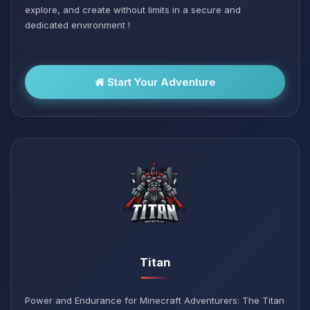
explore, and create without limits in a secure and
dedicated environment !
Start Your Adventure
Titan
Power and Endurance for Minecraft Adventurers: The Titan