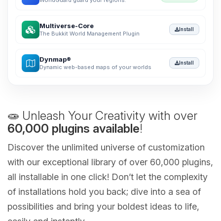
WorldGuard guard your regions.
Multiverse-Core
Install
The Bukkit World Management Plugin
Dynmap®
Install
Dynamic web-based maps of your worlds
🧫 Unleash Your Creativity with over
60,000 plugins available
!
Discover the unlimited universe of customization
with our exceptional library of over 60,000 plugins,
all installable in one click! Don’t let the complexity
of installations hold you back; dive into a sea of
possibilities and bring your boldest ideas to life,