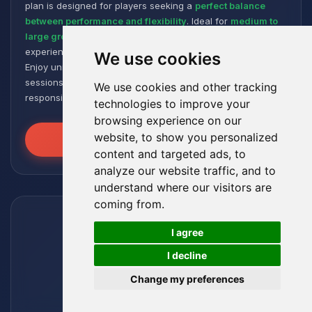
plan is designed for players seeking a
perfect balance
between performance and flexibility
. Ideal for
medium to
large groups
, it offers a smooth and responsive gaming
experience, even with numerous plugins and modpacks.
We use cookies
Enjoy unmatched stability for intense and extended gaming
sessions, ensuring your worlds remain robust and
We use cookies and other tracking
responsive!
technologies to improve your
browsing experience on our
website, to show you personalized
Unleash the Power
content and targeted ads, to
analyze our website traffic, and to
understand where our visitors are
coming from.
🍪
I agree
I decline
Change my preferences