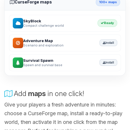
CurseForge maps
100+ maps
SkyBlock
Ready
Compact challenge world
Adventure Map
Install
Scenario and exploration
Survival Spawn
Install
Spawn and survival base
Add
maps
in one click!
Give your players a fresh adventure in minutes:
choose a CurseForge map, install a ready-to-play
world, then activate it in one click from the map