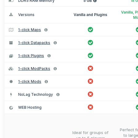
DDR5 RAM Memory
5 GB
15 
Vanilla, 
Versions
Vanilla and Plugins
M
1-click Maps
1-click Datapacks
1-click Plugins
1-click ModPacks
1-click Mods
NoLag Technology
WEB Hosting
Perfect 
Ideal for groups of
to larg