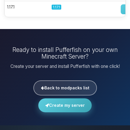
1.17.1
1.17.1
Ready to install Pufferfish on your own
Minecraft Server?
Create your server and install Pufferfish with one click!
Back to modpacks list
Create my server