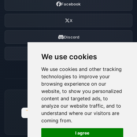
Facebook
X
Discord
Forum
We use cookies
We use cookies and other tracking
technologies to improve your
browsing experience on our
website, to show you personalized
content and targeted ads, to
ACCEPTED PAYMENT METHODS
analyze our website traffic, and to
understand where our visitors are
coming from.
🍪
I agree