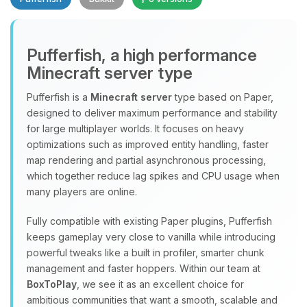
Pufferfish, a high performance
Minecraft server type
Yay, finally someone to talk to! I’m
Choupy, your little BoxToPlay
Pufferfish is a
Minecraft server
type based on Paper,
assistant. Tell me what you need,
designed to deliver maximum performance and stability
and I’ll wiggle my tiny circuits to help
for large multiplayer worlds. It focuses on heavy
you.
optimizations such as improved entity handling, faster
08/07/2026, 04:39 AM
map rendering and partial asynchronous processing,
which together reduce lag spikes and CPU usage when
many players are online.
Fully compatible with existing Paper plugins, Pufferfish
keeps gameplay very close to vanilla while introducing
powerful tweaks like a built in profiler, smarter chunk
management and faster hoppers. Within our team at
BoxToPlay
, we see it as an excellent choice for
ambitious communities that want a smooth, scalable and