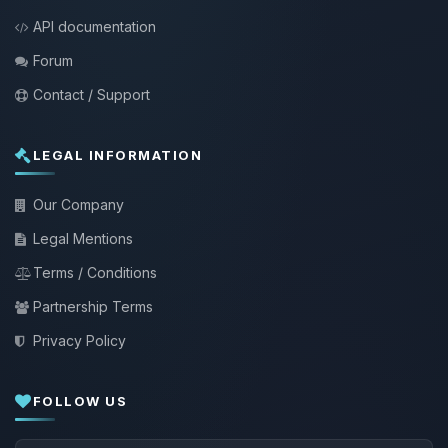
API documentation
Forum
Contact / Support
LEGAL INFORMATION
Our Company
Legal Mentions
Terms / Conditions
Partnership Terms
Privacy Policy
FOLLOW US