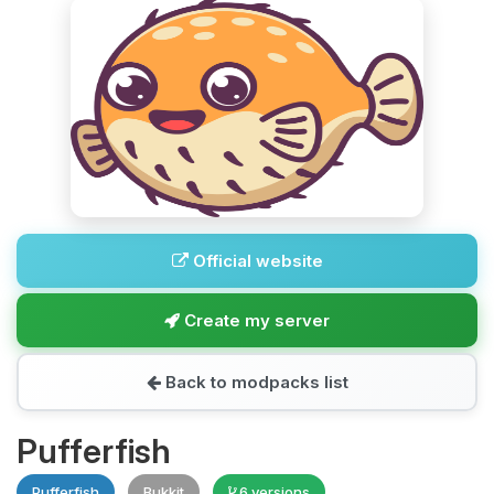
Official website
Create my server
Back to modpacks list
Pufferfish
Pufferfish
Bukkit
6 versions