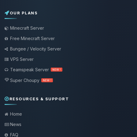
OUR PLANS
Minecraft Server
Free Minecraft Server
Bungee / Velocity Server
VPS Server
Teamspeak Server
NEW !
Super Choupy
NEW !
RESOURCES & SUPPORT
Home
News
FAQ