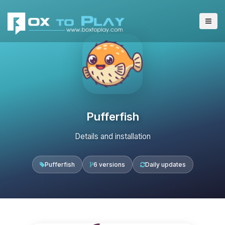
Pufferfish
Details and installation
Pufferfish
6 versions
Daily updates