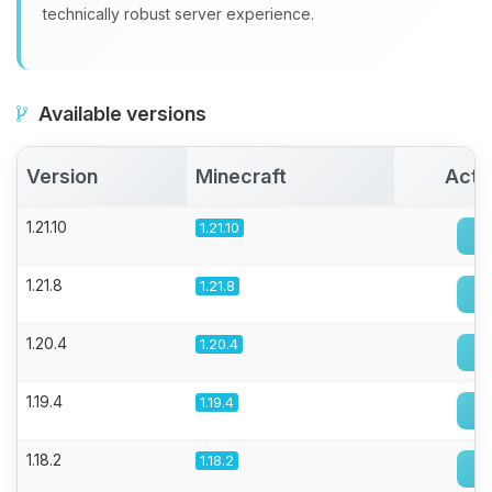
technically robust server experience.
Available versions
Version
Minecraft
Acti
1.21.10
1.21.10
1.21.8
1.21.8
1.20.4
1.20.4
1.19.4
1.19.4
1.18.2
1.18.2