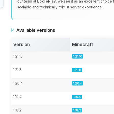
our team at
BoxToPlay
, we see it as an excellent choice
scalable and technically robust server experience.
Available versions
Version
Minecraft
1.21.10
1.21.10
1.21.8
1.21.8
1.20.4
1.20.4
1.19.4
1.19.4
1.18.2
1.18.2