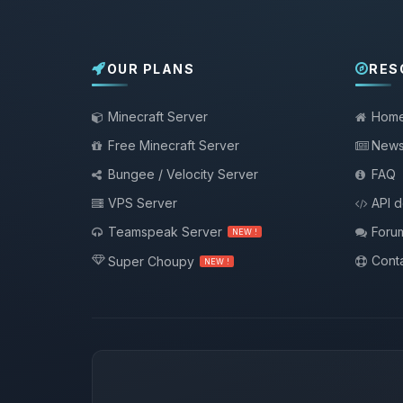
OUR PLANS
RES
Minecraft Server
Hom
Free Minecraft Server
New
Bungee / Velocity Server
FAQ
VPS Server
API 
Teamspeak Server
Foru
NEW !
Conta
Super Choupy
NEW !