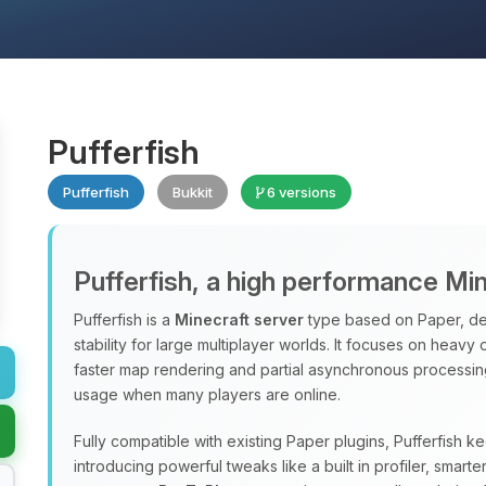
Pufferfish
Pufferfish
Bukkit
6 versions
Pufferfish, a high performance Mi
Pufferfish is a
Minecraft server
type based on Paper, de
stability for large multiplayer worlds. It focuses on heavy
faster map rendering and partial asynchronous processi
usage when many players are online.
Fully compatible with existing Paper plugins, Pufferfish k
introducing powerful tweaks like a built in profiler, sma