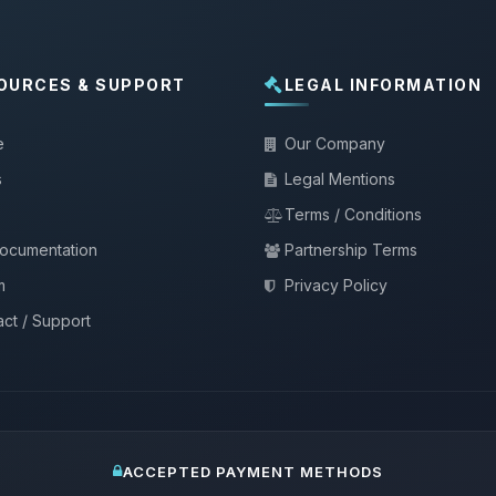
OURCES & SUPPORT
LEGAL INFORMATION
e
Our Company
s
Legal Mentions
Terms / Conditions
documentation
Partnership Terms
m
Privacy Policy
ct / Support
ACCEPTED PAYMENT METHODS