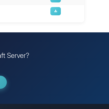
ft Server?