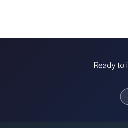
Ready to 