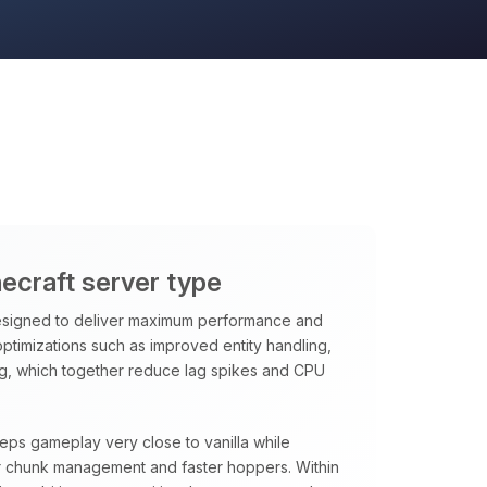
necraft server type
signed to deliver maximum performance and
 optimizations such as improved entity handling,
ng, which together reduce lag spikes and CPU
eeps gameplay very close to vanilla while
rter chunk management and faster hoppers. Within