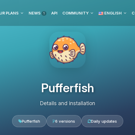
UR PLANS
NEWS
API
COMMUNITY
ENGLISH
C
1
Pufferfish
Details and installation
Pufferfish
6 versions
Daily updates