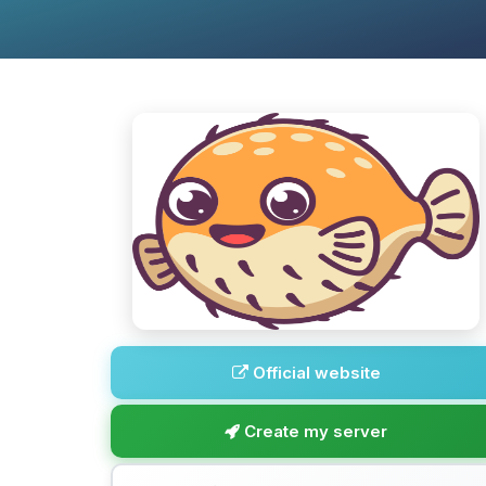
Official website
Create my server