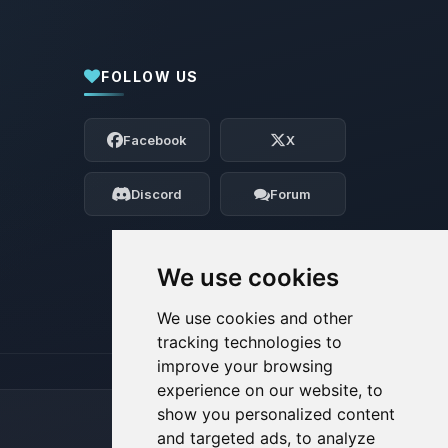
FOLLOW US
Yay, finally someone to talk to! I’m
Choupy, your little BoxToPlay assistant.
Facebook
X
Tell me what you need, and I’ll wiggle
my tiny circuits to help you.
Discord
Forum
08/09/2026, 01:54 PM
We use cookies
We use cookies and other
tracking technologies to
improve your browsing
experience on our website, to
show you personalized content
and targeted ads, to analyze