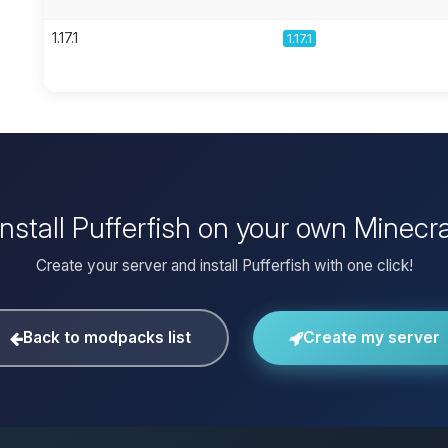
1.17.1
1.17.1
install Pufferfish on your own Minecra
Create your server and install Pufferfish with one click!
Back to modpacks list
Create my server