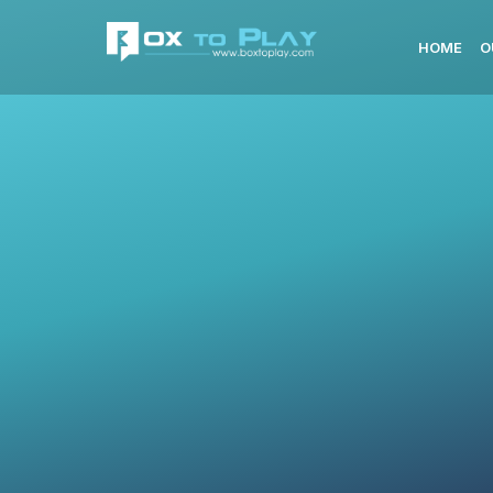
HOME
O