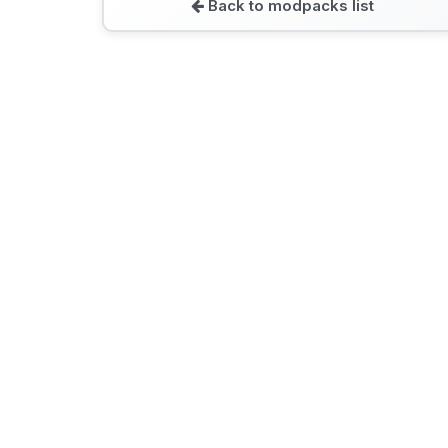
Back to modpacks list