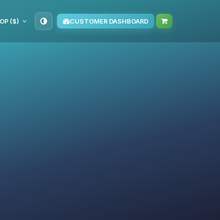
OP ($)
CUSTOMER DASHBOARD