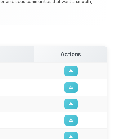
 for ambitious communities that want a smooth,
Actions