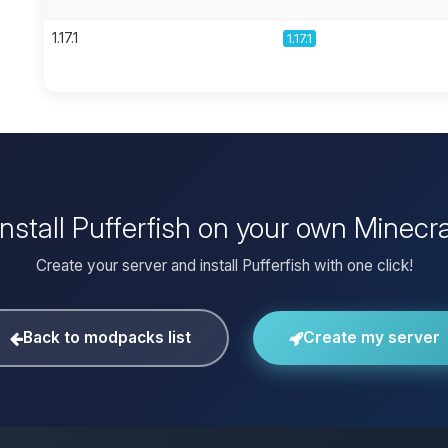
1.17.1
1.17.1
install Pufferfish on your own Minecra
Create your server and install Pufferfish with one click!
Back to modpacks list
Create my server