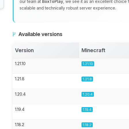
our team at
BoxToPlay
, we see it as an excellent choice
scalable and technically robust server experience.
Available versions
Version
Minecraft
1.21.10
1.21.10
1.21.8
1.21.8
1.20.4
1.20.4
1.19.4
1.19.4
1.18.2
1.18.2