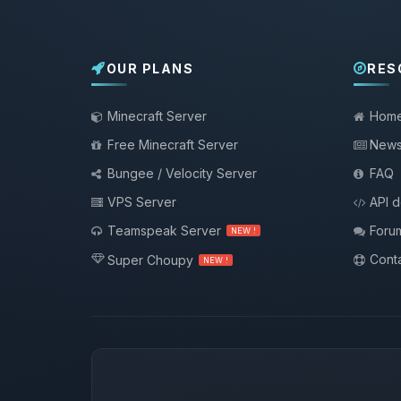
OUR PLANS
RES
Minecraft Server
Hom
Free Minecraft Server
New
Bungee / Velocity Server
FAQ
VPS Server
API 
Teamspeak Server
Foru
NEW !
Conta
Super Choupy
NEW !