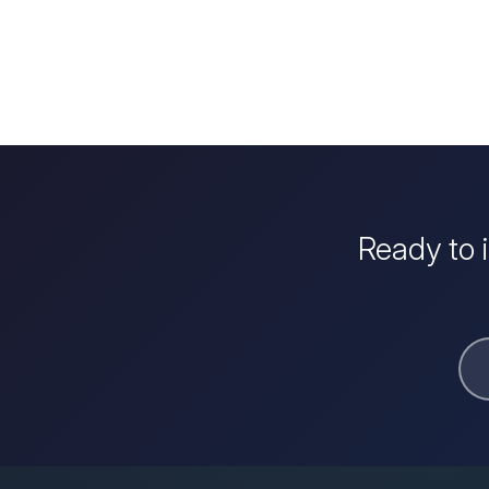
Ready to 