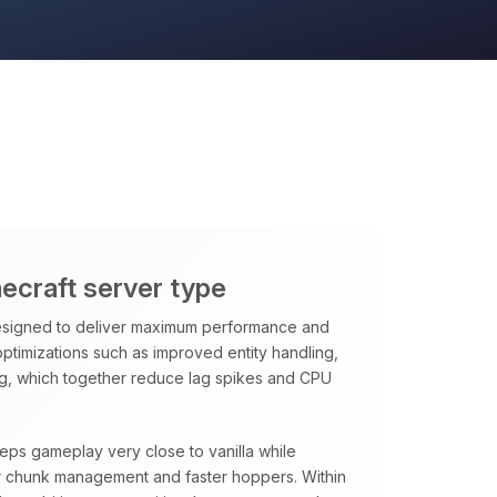
necraft server type
signed to deliver maximum performance and
 optimizations such as improved entity handling,
ng, which together reduce lag spikes and CPU
eeps gameplay very close to vanilla while
rter chunk management and faster hoppers. Within