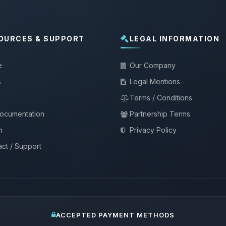
OURCES & SUPPORT
LEGAL INFORMATION
e
Our Company
s
Legal Mentions
Terms / Conditions
documentation
Partnership Terms
m
Privacy Policy
ct / Support
ACCEPTED PAYMENT METHODS