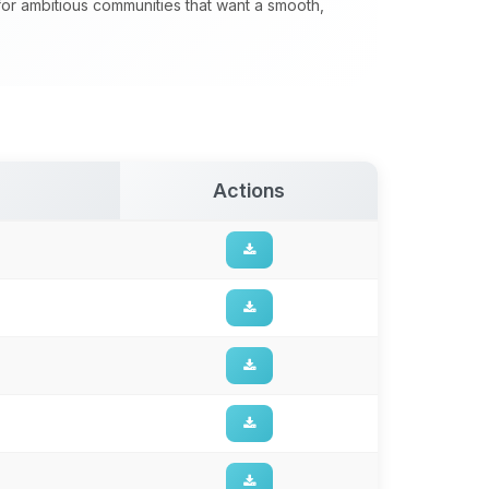
 for ambitious communities that want a smooth,
Actions