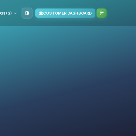
XN ($)
CUSTOMER DASHBOARD