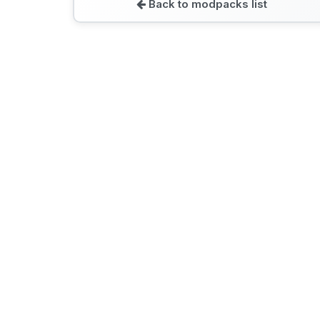
Back to modpacks list