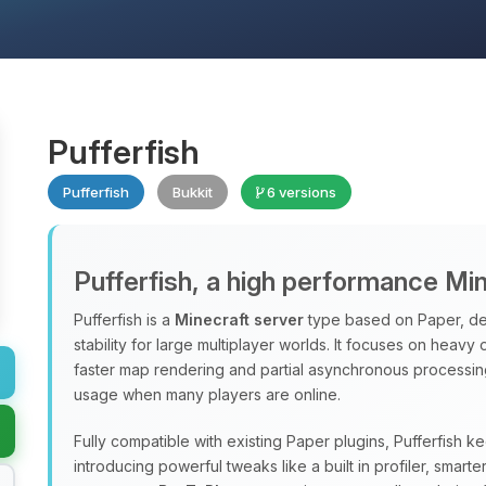
Pufferfish
Pufferfish
Bukkit
6 versions
Pufferfish, a high performance Mi
Pufferfish is a
Minecraft server
type based on Paper, de
stability for large multiplayer worlds. It focuses on heavy
faster map rendering and partial asynchronous processi
usage when many players are online.
Fully compatible with existing Paper plugins, Pufferfish k
introducing powerful tweaks like a built in profiler, sma