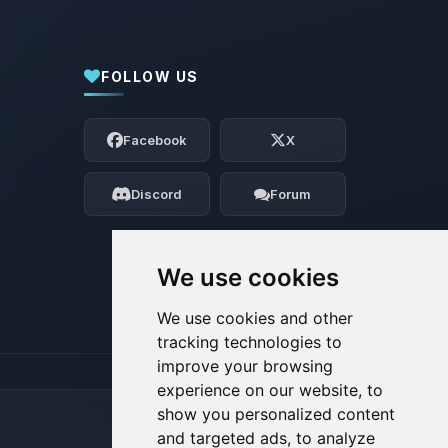
FOLLOW US
Yay, finally someone to talk to! I’m
Choupy, your little BoxToPlay assistant.
Facebook
X
Tell me what you need, and I’ll wiggle
my tiny circuits to help you.
Discord
Forum
08/08/2026, 09:10 AM
We use cookies
We use cookies and other
tracking technologies to
improve your browsing
experience on our website, to
show you personalized content
and targeted ads, to analyze