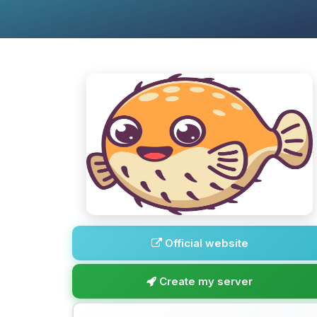
Official website
Create my server