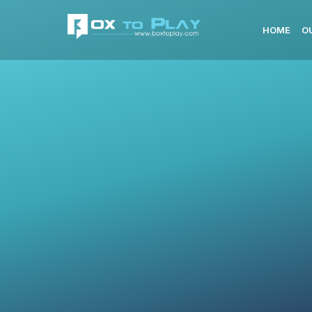
HOME
O