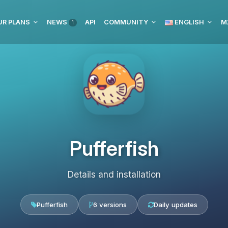
UR PLANS
NEWS
API
COMMUNITY
ENGLISH
M
1
Pufferfish
Details and installation
Pufferfish
6 versions
Daily updates