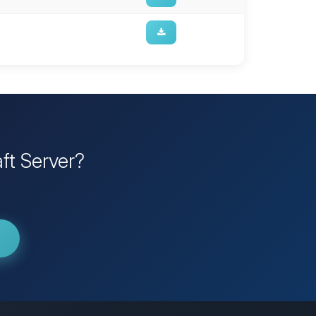
ft Server?