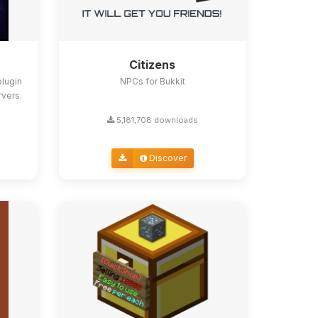
Citizens
lugin
NPCs for Bukkit
rvers.
5,181,708 downloads
Discover