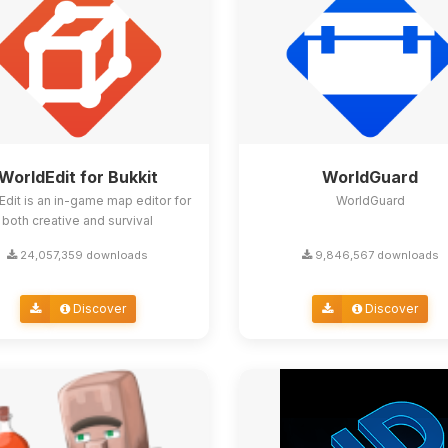
WorldEdit for Bukkit
WorldGuard
Edit is an in-game map editor for
WorldGuard
both creative and survival
24,057,359 downloads
9,846,567 downloads
Discover
Discover