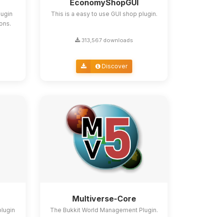
EconomyShopGUI
lugin
This is a easy to use GUI shop plugin.
ions.
313,567 downloads
Discover
Multiverse-Core
plugin
The Bukkit World Management Plugin.