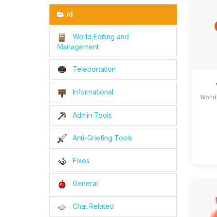
All
World Editing and
Management
Teleportation
Informational
World
Admin Tools
Anti-Griefing Tools
Fixes
General
Chat Related