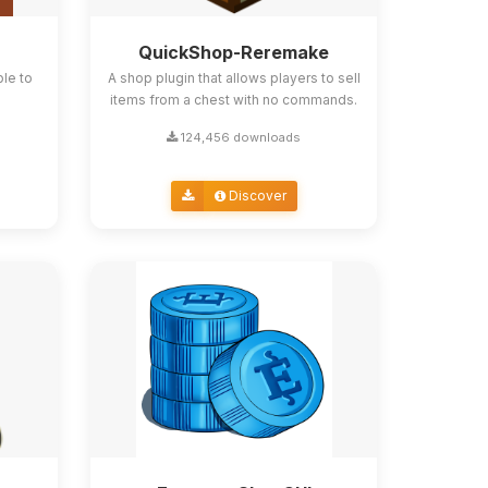
QuickShop-Reremake
ble to
A shop plugin that allows players to sell
items from a chest with no commands.
124,456 downloads
Discover