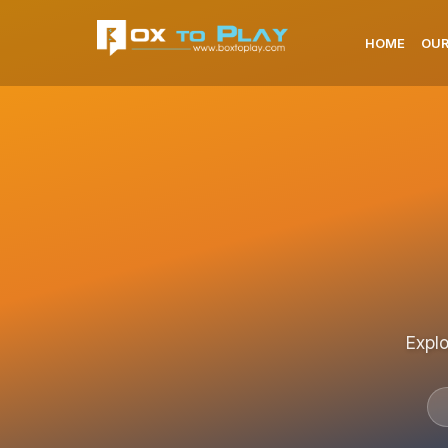
HOME
OUR
Explo