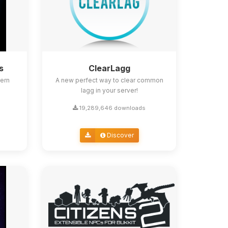
s
ClearLagg
ern
A new perfect way to clear common
lagg in your server!
19,289,646 downloads
Discover