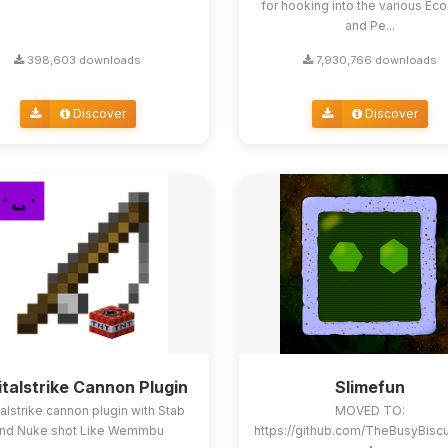
for hooking into the various E
and Pe...
398,603 downloads
7,930,766 downloads
Discover
Discover
italstrike Cannon Plugin
Slimefun
alstrike cannon plugin with Stab
MOVED TO:
nd Nuke shot Like Wemmbu
https://github.com/TheBusyBisc