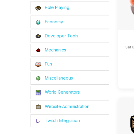
Role Playing
Economy
Developer Tools
Set 
Mechanics
Fun
Miscellaneous
World Generators
Website Administration
Twitch Integration