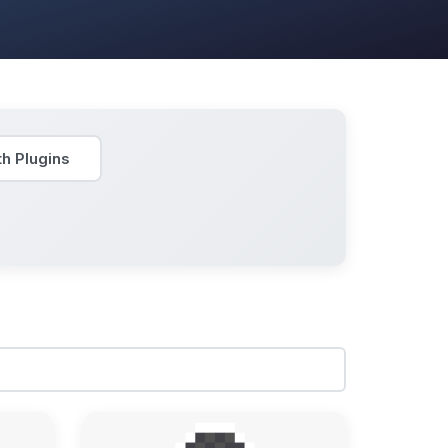
h Plugins