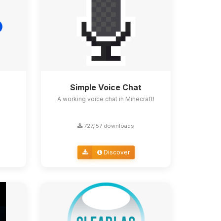
Simple Voice Chat
A working voice chat in Minecraft!
727,157 downloads
Discover