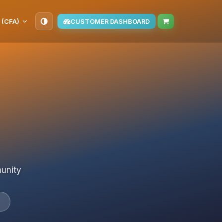
 (CFA)
CUSTOMER DASHBOARD
munity