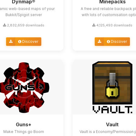
Dynmap®
Minepacks
amic web-based maps of your
A free and reliable backpack p
Bukkit/Spigot server
with lots of customisation opt
2,832,659 downloads
4,125,493 downloads
Discover
Discover
Guns+
Vault
Make Things go Boom
Vault is a Economy/Permission 