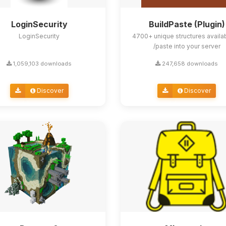
LoginSecurity
BuildPaste (Plugin)
LoginSecurity
4700+ unique structures availa
/paste into your server
1,059,103 downloads
247,658 downloads
Discover
Discover