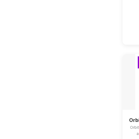
Orb
Orbit
a