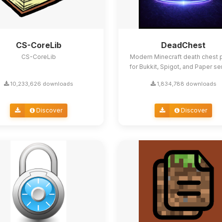
CS-CoreLib
DeadChest
CS-CoreLib
Modern Minecraft death chest p
for Bukkit, Spigot, and Paper se
10,233,626 downloads
1,834,788 downloads
Discover
Discover