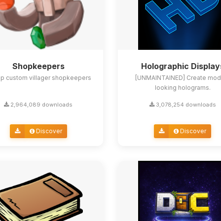
Shopkeepers
Holographic Display
up custom villager shopkeepers
[UNMAINTAINED] Create mod
looking holograms.
2,964,089 downloads
3,078,254 downloads
Discover
Discover