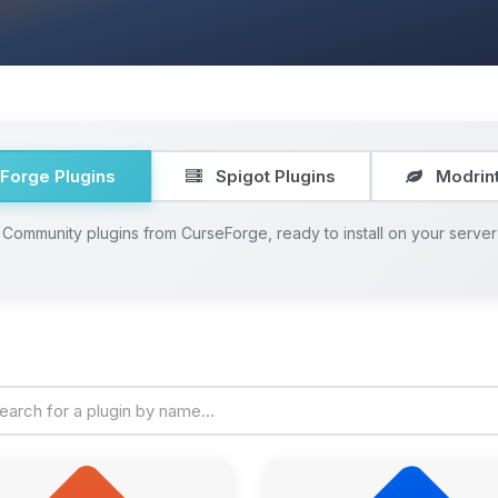
Forge Plugins
Spigot Plugins
Modrint
Community plugins from CurseForge, ready to install on your server