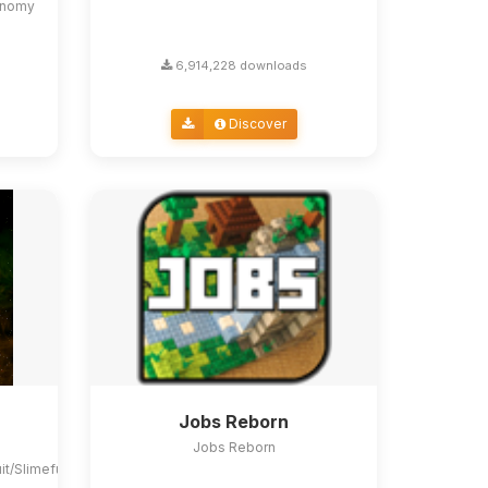
conomy
6,914,228 downloads
Discover
Jobs Reborn
Jobs Reborn
uit/Slimefun4#slimefun-