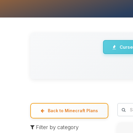
Curse
Back to Minecraft Plans
Filter by category