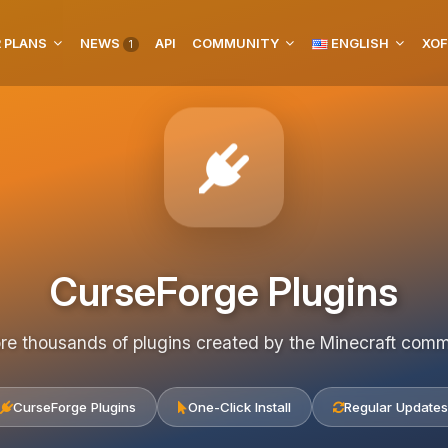
 PLANS
NEWS
API
COMMUNITY
ENGLISH
XOF
1
CurseForge Plugins
re thousands of plugins created by the Minecraft com
CurseForge Plugins
One-Click Install
Regular Updates