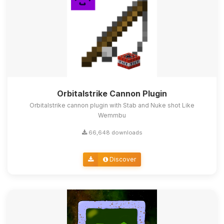
Orbitalstrike Cannon Plugin
Orbitalstrike cannon plugin with Stab and Nuke shot Like
Wemmbu
66,648 downloads
Discover