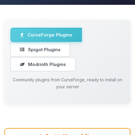
CurseForge Plugins
Spigot Plugins
Modrinth Plugins
Community plugins from CurseForge, ready to install on
your server