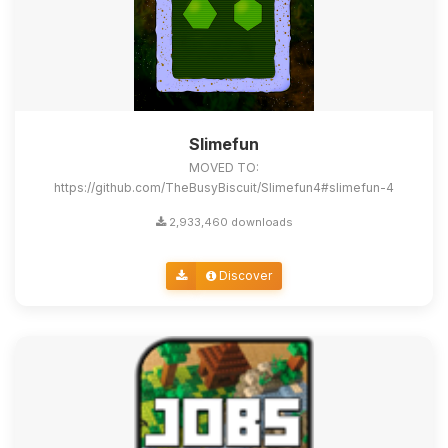
Slimefun
MOVED TO:
https://github.com/TheBusyBiscuit/Slimefun4#slimefun-4
2,933,460 downloads
Discover