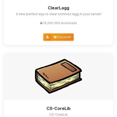
ClearLagg
A new perfect way to clear common lagg in your server!
19,290,369 downloads
Discover
CS-CoreLib
CS-CoreLib