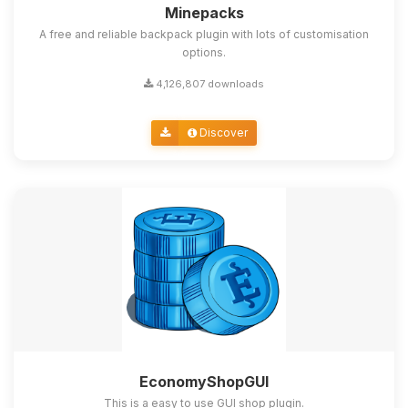
Minepacks
A free and reliable backpack plugin with lots of customisation
options.
4,126,807 downloads
Discover
EconomyShopGUI
This is a easy to use GUI shop plugin.