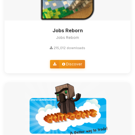
Jobs Reborn
Jobs Reborn
215,012 downloads
Discover