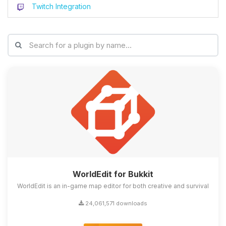
Twitch Integration
WorldEdit for Bukkit
WorldEdit is an in-game map editor for both creative and survival
24,061,571 downloads