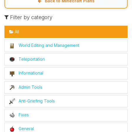
Back to Minecraft Plans
Filter by category
All
World Editing and Management
Teleportation
Informational
Admin Tools
Anti-Griefing Tools
Fixes
General