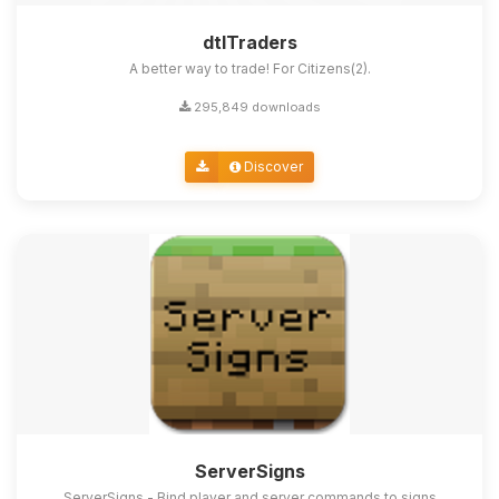
dtlTraders
A better way to trade! For Citizens(2).
295,849 downloads
Discover
ServerSigns
ServerSigns - Bind player and server commands to signs