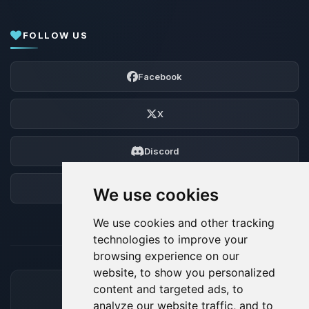
FOLLOW US
Facebook
X
Discord
Forum
We use cookies
We use cookies and other tracking
technologies to improve your
browsing experience on our
website, to show you personalized
content and targeted ads, to
ACCEPTED PAYMENT METHODS
analyze our website traffic, and to