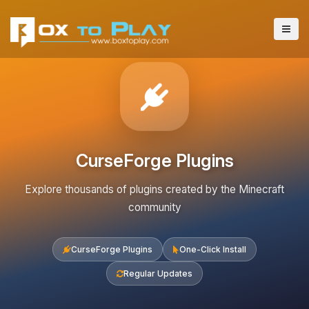
CurseForge Plugins
Explore thousands of plugins created by the Minecraft
community
CurseForge Plugins
One-Click Install
Regular Updates