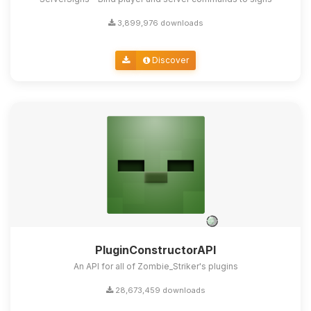
3,899,976 downloads
Discover
PluginConstructorAPI
An API for all of Zombie_Striker's plugins
28,673,459 downloads