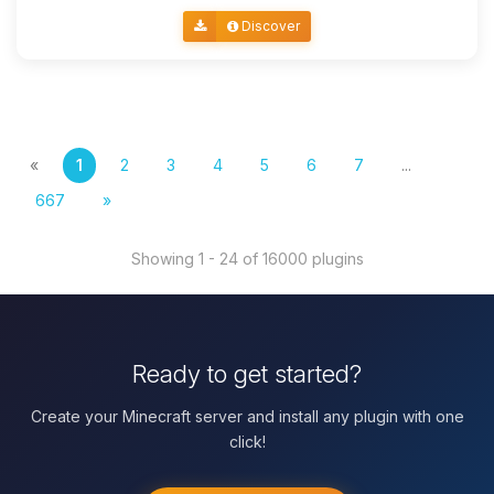
Discover
«
1
2
3
4
5
6
7
...
667
»
Showing 1 - 24 of 16000 plugins
Ready to get started?
Create your Minecraft server and install any plugin with one
click!