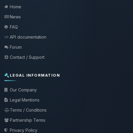
Home
News
FAQ
API documentation
Forum
Contact / Support
LEGAL INFORMATION
Our Company
Legal Mentions
Terms / Conditions
Partnership Terms
Privacy Policy