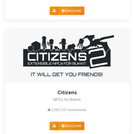
Discover
Citizens
NPCs for Bukkit
5,182,027 downloads
Discover