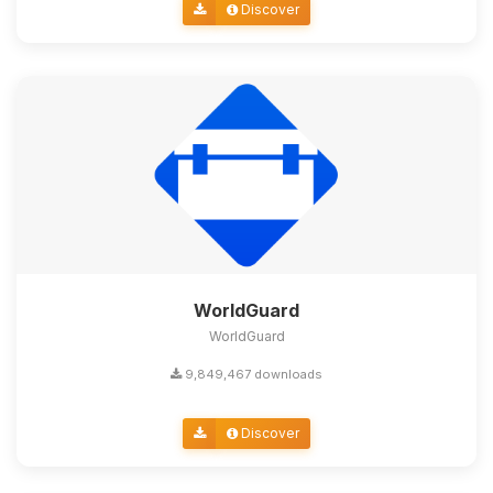
Discover
WorldGuard
WorldGuard
9,849,467 downloads
Discover