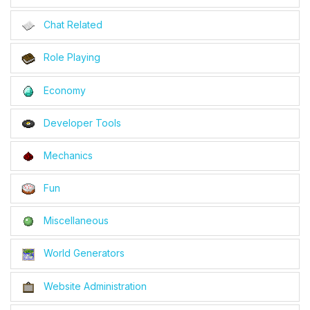
Chat Related
Role Playing
Economy
Developer Tools
Mechanics
Fun
Miscellaneous
World Generators
Website Administration