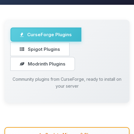
CurseForge Plugins
Spigot Plugins
Modrinth Plugins
Community plugins from CurseForge, ready to install on
your server