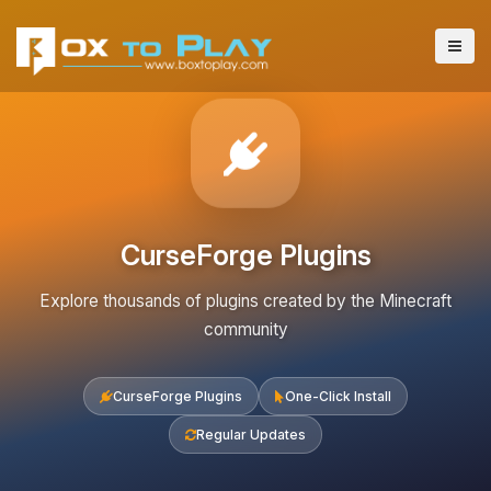
CurseForge Plugins
Explore thousands of plugins created by the Minecraft
community
CurseForge Plugins
One-Click Install
Regular Updates