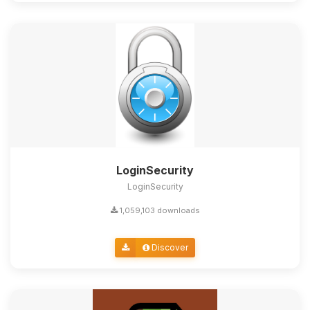
LoginSecurity
LoginSecurity
1,059,103 downloads
Discover