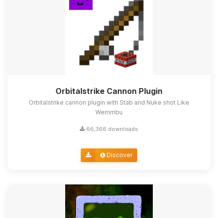
Orbitalstrike Cannon Plugin
Orbitalstrike cannon plugin with Stab and Nuke shot Like
Wemmbu
66,366 downloads
Discover