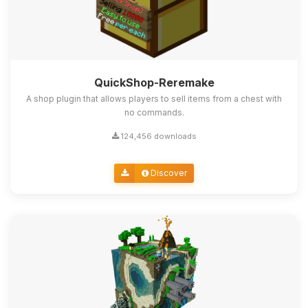
QuickShop-Reremake
A shop plugin that allows players to sell items from a chest with
no commands.
124,456 downloads
Discover