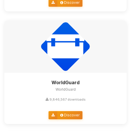
Discover
WorldGuard
WorldGuard
9,846,567 downloads
Discover