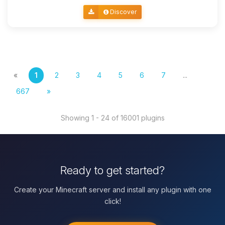
Discover
«
1
2
3
4
5
6
7
...
667
»
Showing 1 - 24 of 16001 plugins
Ready to get started?
Create your Minecraft server and install any plugin with one
click!