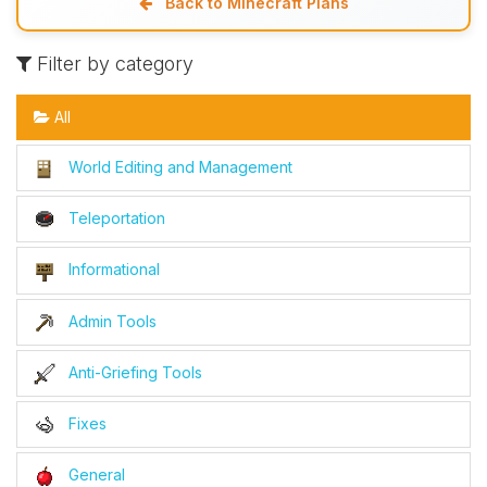
Back to Minecraft Plans
Filter by category
All
World Editing and Management
Teleportation
Informational
Admin Tools
Anti-Griefing Tools
Fixes
General