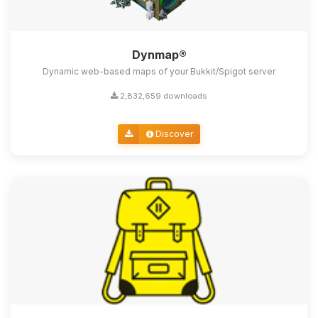
Dynmap®
Dynamic web-based maps of your Bukkit/Spigot server
2,832,659 downloads
Discover