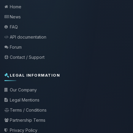
Home
News
FAQ
API documentation
Forum
Contact / Support
LEGAL INFORMATION
Our Company
Legal Mentions
Terms / Conditions
Partnership Terms
Privacy Policy