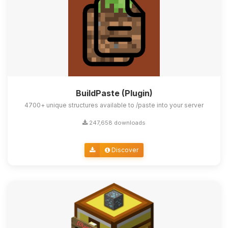
BuildPaste (Plugin)
4700+ unique structures available to /paste into your server
247,658 downloads
Discover