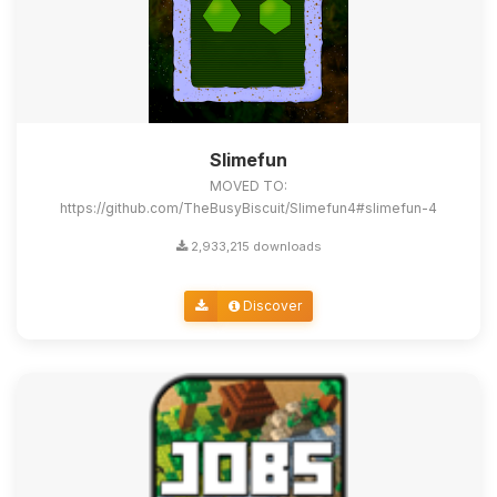
Slimefun
MOVED TO:
https://github.com/TheBusyBiscuit/Slimefun4#slimefun-4
2,933,215 downloads
Discover