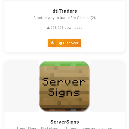
dtlTraders
A better way to trade! For Citizens(2).
295,705 downloads
Discover
ServerSigns
ServerSigns - Bind player and server commands to signs