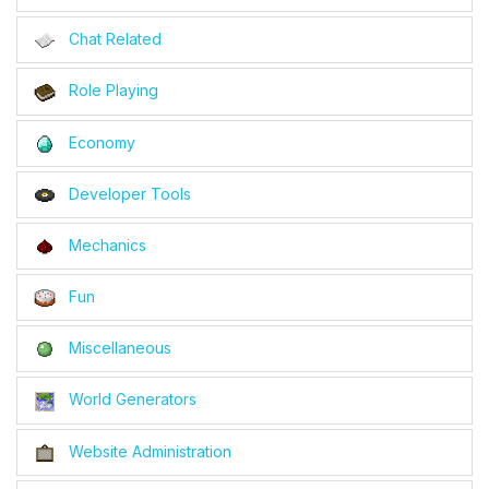
Chat Related
Role Playing
Economy
Developer Tools
Mechanics
Fun
Miscellaneous
World Generators
Website Administration