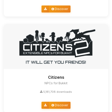
Discover
Citizens
NPCs for Bukkit
5,181,708 downloads
Discover