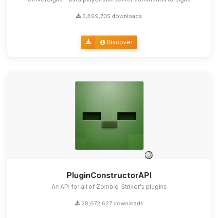
3,899,705 downloads
Discover
PluginConstructorAPI
An API for all of Zombie_Striker's plugins
28,672,627 downloads