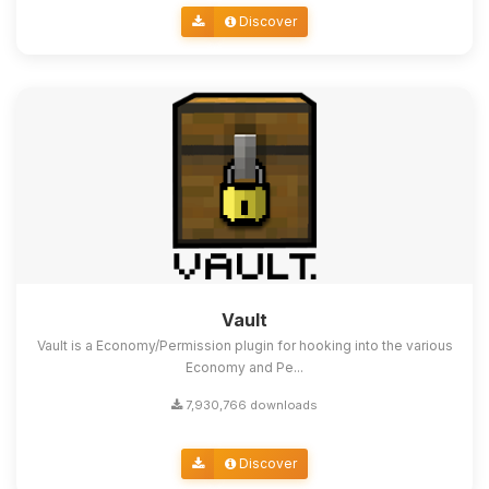
Discover
Vault
Vault is a Economy/Permission plugin for hooking into the various
Economy and Pe...
7,930,766 downloads
Discover