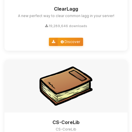
ClearLagg
A new perfect way to clear common lagg in your server!
19,289,646 downloads
Discover
CS-CoreLib
CS-CoreLib