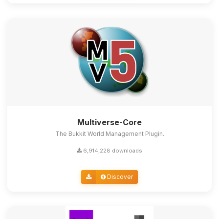
Multiverse-Core
The Bukkit World Management Plugin.
6,914,228 downloads
Discover