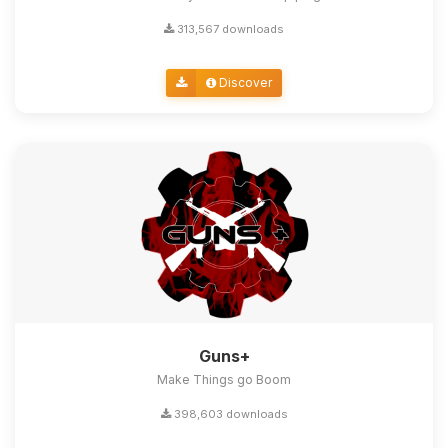
313,567 downloads
Discover
Guns+
Make Things go Boom
398,603 downloads