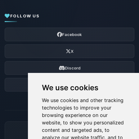
FOLLOW US
Facebook
X
Discord
Forum
We use cookies
We use cookies and other tracking
technologies to improve your
browsing experience on our
website, to show you personalized
content and targeted ads, to
ACCEPTED PAYMENT METHODS
analyze our website traffic, and to