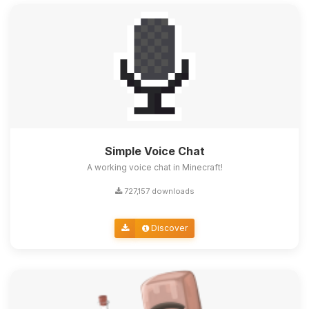
Simple Voice Chat
A working voice chat in Minecraft!
727,157 downloads
Discover