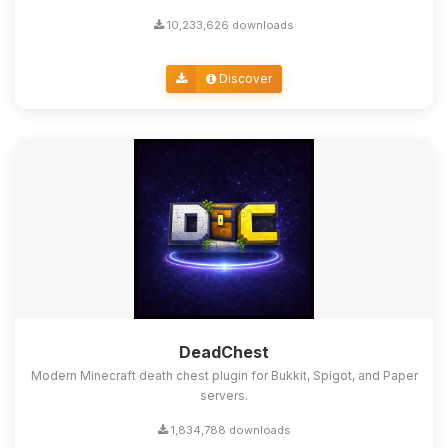
10,233,626 downloads
Discover
DeadChest
Modern Minecraft death chest plugin for Bukkit, Spigot, and Paper
servers.
1,834,788 downloads