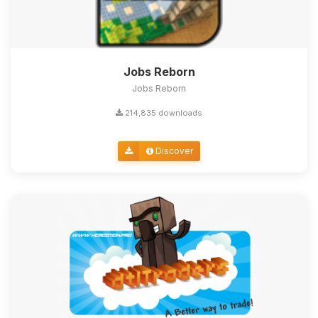
Jobs Reborn
Jobs Reborn
214,835 downloads
Discover