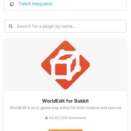
Twitch Integration
WorldEdit for Bukkit
WorldEdit is an in-game map editor for both creative and survival
24,057,359 downloads