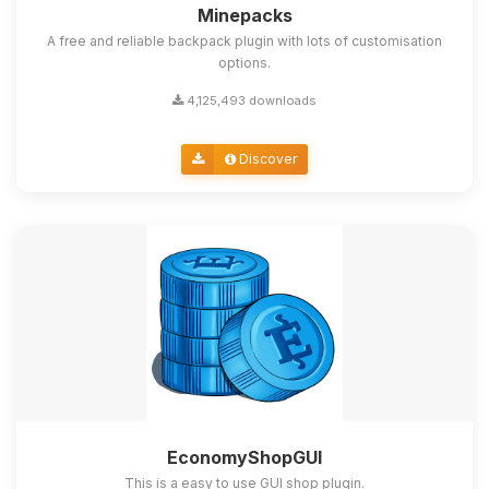
Minepacks
A free and reliable backpack plugin with lots of customisation
options.
4,125,493 downloads
Discover
EconomyShopGUI
This is a easy to use GUI shop plugin.