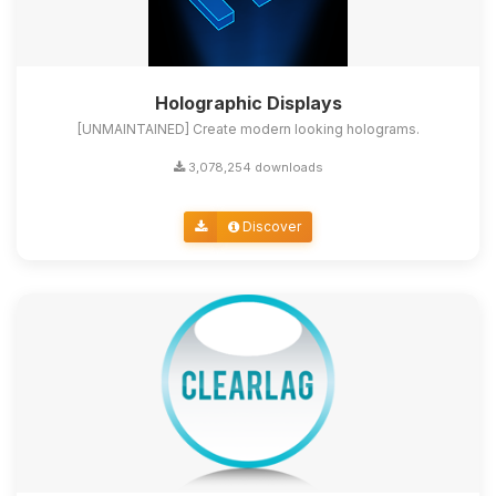
Holographic Displays
[UNMAINTAINED] Create modern looking holograms.
3,078,254 downloads
Discover