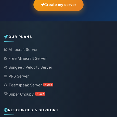
Create my server
OUR PLANS
Minecraft Server
Free Minecraft Server
Bungee / Velocity Server
VPS Server
Teamspeak Server
NEW !
Super Choupy
NEW !
RESOURCES & SUPPORT