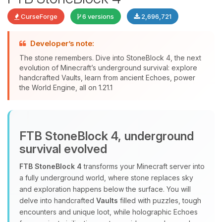
CurseForge
6 versions
2,696,721
Developer’s note:
The stone remembers. Dive into StoneBlock 4, the next
evolution of Minecraft’s underground survival: explore
handcrafted Vaults, learn from ancient Echoes, power
Yay, finally someone to talk to! I’m
the World Engine, all on 1.21.1
Choupy, your little BoxToPlay
assistant. Tell me what you need,
and I’ll wiggle my tiny circuits to help
you.
FTB StoneBlock 4, underground
08/07/2026, 07:01 PM
survival evolved
FTB StoneBlock 4
transforms your Minecraft server into
a fully underground world, where stone replaces sky
and exploration happens below the surface. You will
delve into handcrafted
Vaults
filled with puzzles, tough
encounters and unique loot, while holographic Echoes