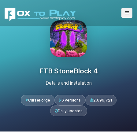
FTB StoneBlock 4
Details and installation
CurseForge
6 versions
2,696,721
Daily updates