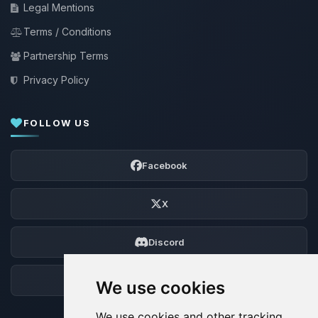
Legal Mentions
Terms / Conditions
Partnership Terms
Privacy Policy
FOLLOW US
Facebook
X
Discord
Forum
We use cookies
We use cookies and other tracking