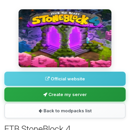
Official website
Create my server
Back to modpacks list
FTB StoneBlock 4