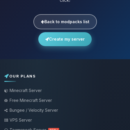
click!
Back to modpacks list
Create my server
OUR PLANS
Minecraft Server
Free Minecraft Server
Bungee / Velocity Server
VPS Server
Teamspeak Server
NEW !