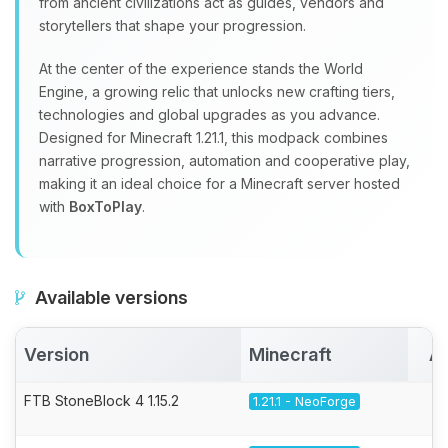
from ancient civilizations act as guides, vendors and
storytellers that shape your progression.
At the center of the experience stands the World
Engine, a growing relic that unlocks new crafting tiers,
technologies and global upgrades as you advance.
Designed for Minecraft 1.21.1, this modpack combines
narrative progression, automation and cooperative play,
making it an ideal choice for a Minecraft server hosted
with
BoxToPlay
.
Available versions
Version
Minecraft
Ac
FTB StoneBlock 4 1.15.2
1.21.1 - NeoForge