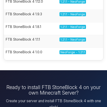
FTB StoneBlock 4 1.12.0
1.21.1 - NeoForge
FTB StoneBlock 4 1.9.3
1.21.1 - NeoForge
FTB StoneBlock 4 1.8.1
1.21.1 - NeoForge
FTB StoneBlock 4 1.1.1
1.21.1 - NeoForge
FTB StoneBlock 4 1.0.0
NeoForge - 1.21.1
Ready to install FTB StoneBlock 4 on your
own Minecraft Server?
Create your server and install FTB StoneBlock 4 with one