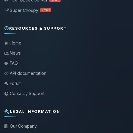
Super Choupy
NEW !
RESOURCES & SUPPORT
Home
News
FAQ
API documentation
Forum
Contact / Support
LEGAL INFORMATION
Our Company