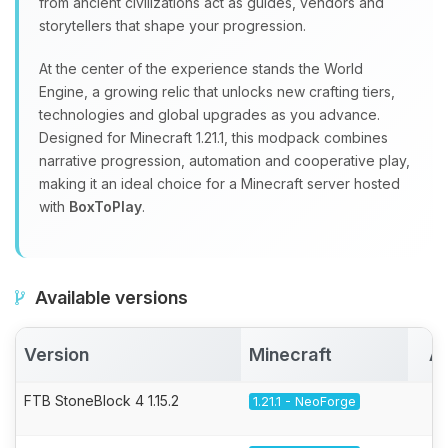
from ancient civilizations act as guides, vendors and
storytellers that shape your progression.
At the center of the experience stands the World
Engine, a growing relic that unlocks new crafting tiers,
technologies and global upgrades as you advance.
Designed for Minecraft 1.21.1, this modpack combines
narrative progression, automation and cooperative play,
making it an ideal choice for a Minecraft server hosted
with
BoxToPlay
.
Available versions
Version
Minecraft
Ac
FTB StoneBlock 4 1.15.2
1.21.1 - NeoForge