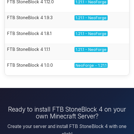
FTB StoneBlock 4 1.12.0
1.21.1 - NeoForge
FTB StoneBlock 4 1.9.3
1.21.1 - NeoForge
FTB StoneBlock 4 1.8.1
1.21.1 - NeoForge
FTB StoneBlock 4 1.1.1
1.21.1 - NeoForge
FTB StoneBlock 4 1.0.0
NeoForge - 1.21.1
Ready to install FTB StoneBlock 4 on your
own Minecraft Server?
Create your server and install FTB StoneBlock 4 with one