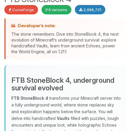
CurseForge
6 versions
2,696,721
Developer’s note:
The stone remembers. Dive into StoneBlock 4, the next
evolution of Minecraft’s underground survival: explore
handcrafted Vaults, learn from ancient Echoes, power
Yay, finally someone to talk to! I’m
the World Engine, all on 1.21.1
Choupy, your little BoxToPlay
assistant. Tell me what you need,
and I’ll wiggle my tiny circuits to help
you.
FTB StoneBlock 4, underground
08/08/2026, 09:31 PM
survival evolved
FTB StoneBlock 4
transforms your Minecraft server into
a fully underground world, where stone replaces sky
and exploration happens below the surface. You will
delve into handcrafted
Vaults
filled with puzzles, tough
encounters and unique loot, while holographic Echoes