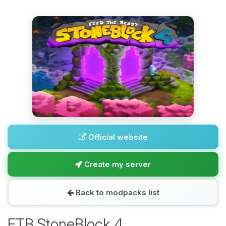
Official website
Create my server
Back to modpacks list
FTB StoneBlock 4