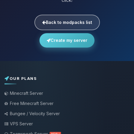
click!
Back to modpacks list
Create my server
OUR PLANS
Minecraft Server
Free Minecraft Server
Bungee / Velocity Server
VPS Server
Teamspeak Server
NEW !