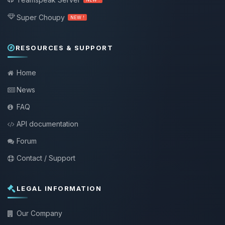
Super Choupy
NEW !
RESOURCES & SUPPORT
Home
News
FAQ
API documentation
Forum
Contact / Support
LEGAL INFORMATION
Our Company