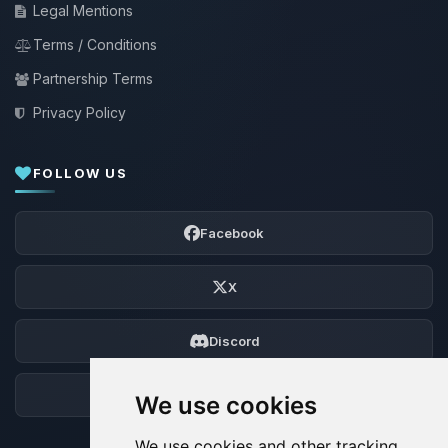
Legal Mentions
Terms / Conditions
Partnership Terms
Privacy Policy
FOLLOW US
Facebook
X
Discord
Forum
We use cookies
We use cookies and other tracking