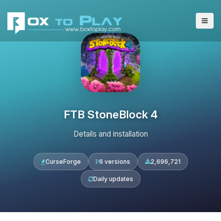
FTB StoneBlock 4
Details and installation
CurseForge
6 versions
2,696,721
Daily updates