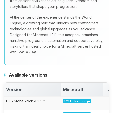
from ancient civilizations act as guides, vendors and
storytellers that shape your progression.
At the center of the experience stands the World
Engine, a growing relic that unlocks new crafting tiers,
technologies and global upgrades as you advance.
Designed for Minecraft 1.21.1, this modpack combines
narrative progression, automation and cooperative play,
making it an ideal choice for a Minecraft server hosted
with
BoxToPlay
.
Available versions
Version
Minecraft
Ac
FTB StoneBlock 4 1.15.2
1.21.1 - NeoForge