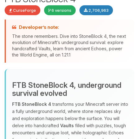
CurseForge
6 versions
2,706,963
Developer’s note:
The stone remembers. Dive into StoneBlock 4, the next
evolution of Minecraft’s underground survival: explore
handcrafted Vaults, learn from ancient Echoes, power
Yay, finally someone to talk to! I’m
the World Engine, all on 1.21.1
Choupy, your little BoxToPlay
assistant. Tell me what you need,
and I’ll wiggle my tiny circuits to help
you.
FTB StoneBlock 4, underground
08/09/2026, 01:12 PM
survival evolved
FTB StoneBlock 4
transforms your Minecraft server into
a fully underground world, where stone replaces sky
and exploration happens below the surface. You will
delve into handcrafted
Vaults
filled with puzzles, tough
encounters and unique loot, while holographic Echoes