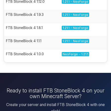
FTB StoneBlock 4 1.12.0
1.21.1 - NeoForge
FTB StoneBlock 4 1.9.3
1.21.1 - NeoForge
FTB StoneBlock 4 1.8.1
1.21.1 - NeoForge
FTB StoneBlock 4 1.1.1
1.21.1 - NeoForge
FTB StoneBlock 4 1.0.0
NeoForge - 1.21.1
Ready to install FTB StoneBlock 4 on your
own Minecraft Server?
Create your server and install FTB StoneBlock 4 with one