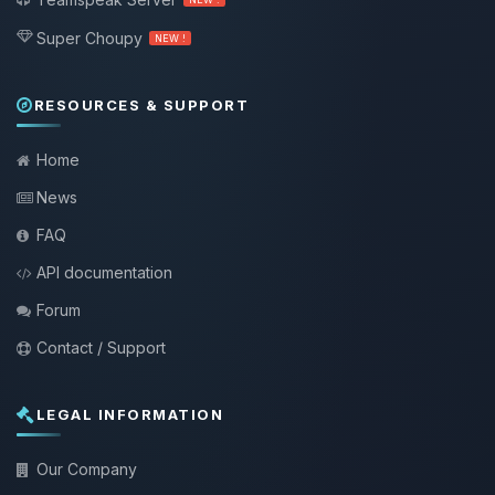
Super Choupy
NEW !
RESOURCES & SUPPORT
Home
News
FAQ
API documentation
Forum
Contact / Support
LEGAL INFORMATION
Our Company