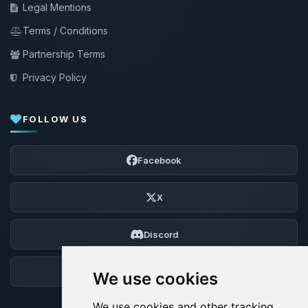
Legal Mentions
Terms / Conditions
Partnership Terms
Privacy Policy
FOLLOW US
Facebook
X
Discord
Forum
We use cookies
We use cookies and other tracking