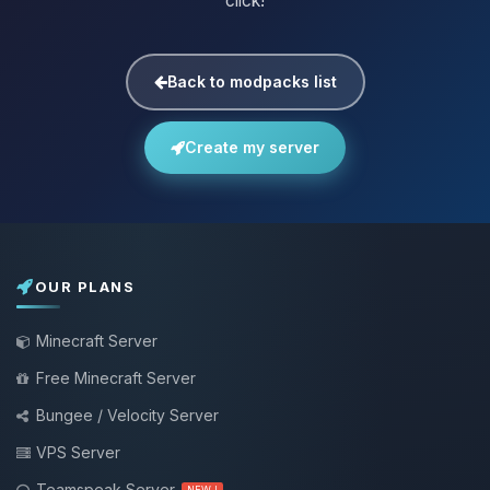
click!
Back to modpacks list
Create my server
OUR PLANS
Minecraft Server
Free Minecraft Server
Bungee / Velocity Server
VPS Server
Teamspeak Server
NEW !