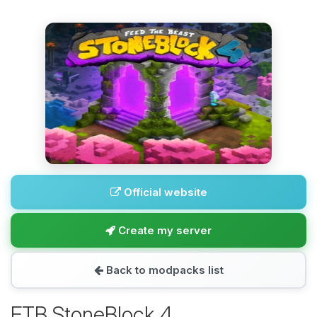
Official website
Create my server
Back to modpacks list
FTB StoneBlock 4