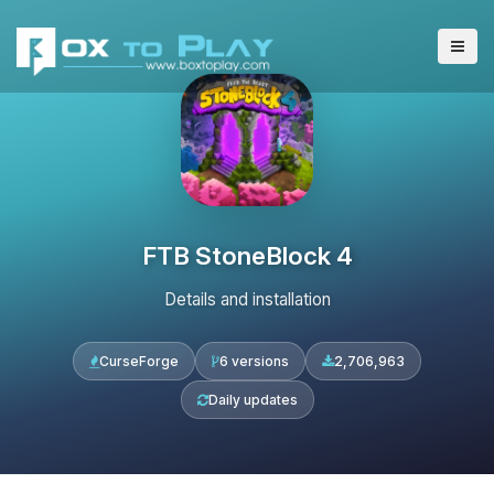
FTB StoneBlock 4
Details and installation
CurseForge
6 versions
2,706,963
Daily updates