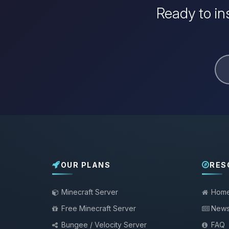
Ready to in
OUR PLANS
RES
Minecraft Server
Hom
Free Minecraft Server
New
Bungee / Velocity Server
FAQ