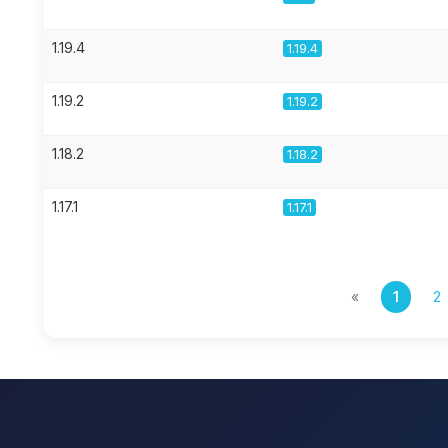
1.19.4
1.19.4
1.19.2
1.19.2
1.18.2
1.18.2
1.17.1
1.17.1
«
1
2