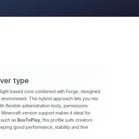
rver type
rclight based core combined with Forge, designed
le environment. This hybrid approach lets you mix
h flexible administration tools, permissions
 Minecraft version support makes it ideal for
 such as
BoxToPlay
, this profile suits creators
eping good performance, stability and fine