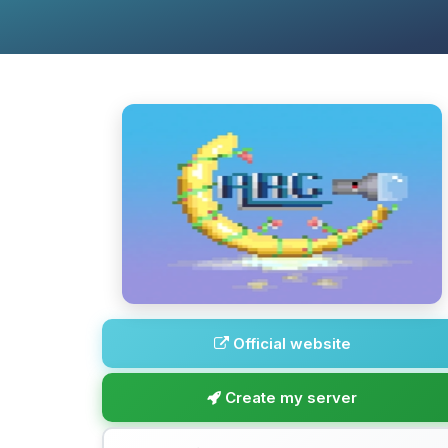
Official website
Create my server