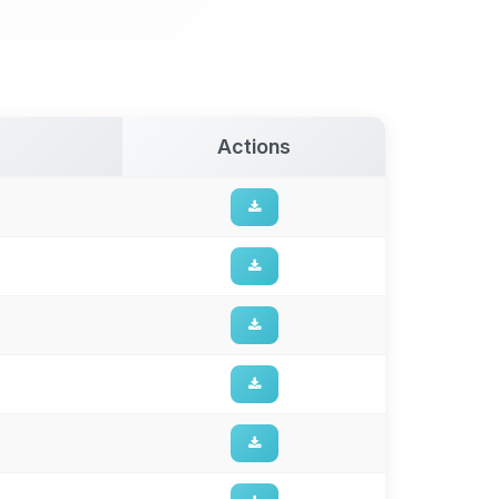
Actions