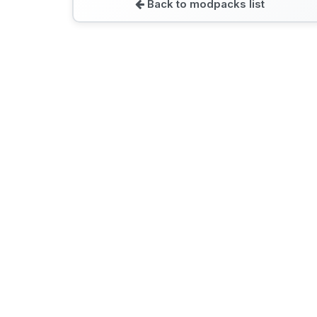
Back to modpacks list