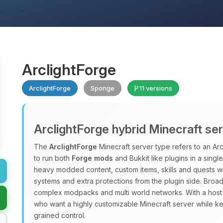
ArclightForge
ArclightForge
Sponge
11 versions
ArclightForge hybrid Minecraft se
The
ArclightForge
Minecraft server type refers to an A
to run both
Forge mods
and Bukkit like plugins in a sing
heavy modded content, custom items, skills and quests wit
systems and extra protections from the plugin side. Broad
complex modpacks and multi world networks. With a host
who want a highly customizable Minecraft server while ke
grained control.