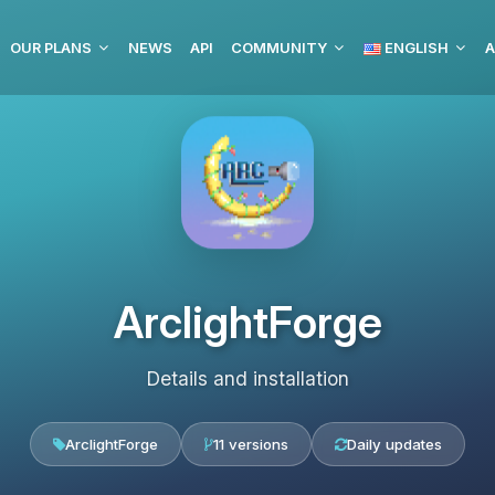
OUR PLANS
NEWS
API
COMMUNITY
ENGLISH
A
ArclightForge
Details and installation
ArclightForge
11 versions
Daily updates