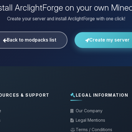
stall ArclightForge on your own Minec
Create your server and install ArclightForge with one click!
Back to modpacks list
Create my server
OURCES & SUPPORT
LEGAL INFORMATION
e
Our Company
s
Legal Mentions
Terms / Conditions