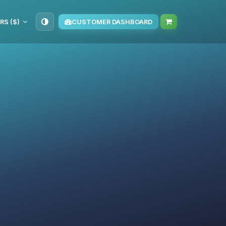
RS ($)
CUSTOMER DASHBOARD