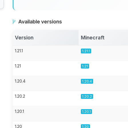
Available versions
Version
Minecraft
1.21.1
1.21.1
1.21
1.21
1.20.4
1.20.4
1.20.2
1.20.2
1.20.1
1.20.1
1.20
1.20