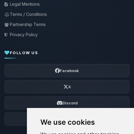
Legal Mentions
Terms / Conditions
Partnership Terms
Privacy Policy
FOLLOW US
Facebook
X
Discord
Forum
We use cookies