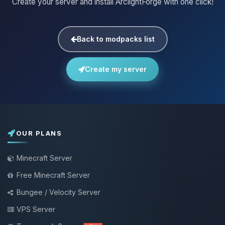
Create your server and install ArclightForge with one click!
Back to modpacks list
Create my server
OUR PLANS
Minecraft Server
Free Minecraft Server
Bungee / Velocity Server
VPS Server