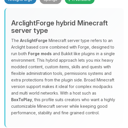
ArclightForge hybrid Minecraft
server type
The
ArclightForge
Minecraft server type refers to an
Yay, finally someone to talk to! I’m
Arclight based core combined with Forge, designed to
Choupy, your little BoxToPlay
run both
Forge mods
and Bukkit like plugins in a single
assistant. Tell me what you need,
environment. This hybrid approach lets you mix heavy
and I’ll wiggle my tiny circuits to help
modded content, custom items, skills and quests with
you.
flexible administration tools, permissions systems and
extra protections from the plugin side. Broad Minecraft
08/06/2026, 09:22 AM
version support makes it ideal for complex modpacks
and multi world networks. With a host such as
BoxToPlay
, this profile suits creators who want a highly
customizable Minecraft server while keeping good
performance, stability and fine grained control.