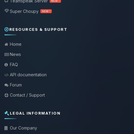
Teamspeak Server
NEW !
Super Choupy
NEW !
RESOURCES & SUPPORT
Home
News
FAQ
API documentation
Forum
Contact / Support
LEGAL INFORMATION
Our Company