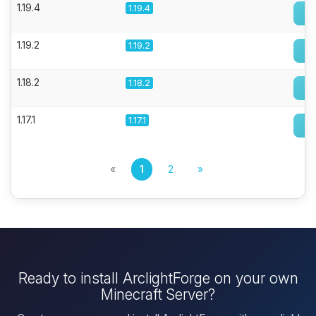
1.19.4
1.19.4
1.19.2
1.19.2
1.18.2
1.18.2
1.17.1
1.17.1
«
1
2
»
Ready to install ArclightForge on your own
Minecraft Server?