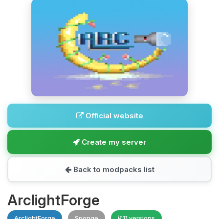
Official website
Create my server
Back to modpacks list
ArclightForge
ArclightForge
Sponge
11 versions