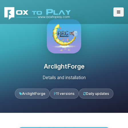
ArclightForge
Details and installation
ArclightForge
11 versions
Daily updates