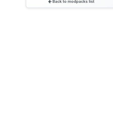
Back to modpacks list