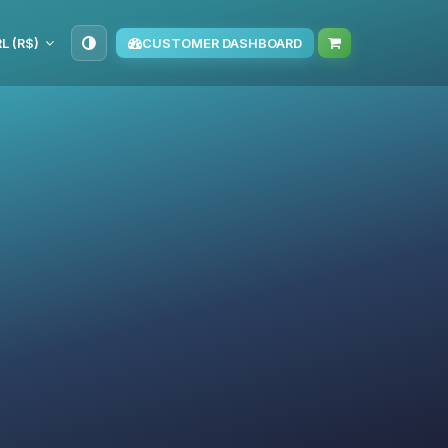
L (R$)
CUSTOMER DASHBOARD