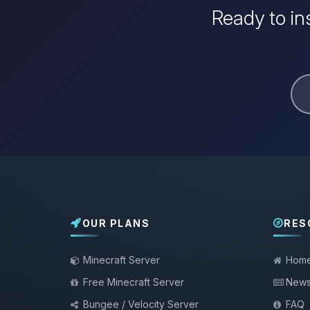
Ready to in
OUR PLANS
RES
Minecraft Server
Hom
Free Minecraft Server
New
Bungee / Velocity Server
FAQ