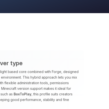
rver type
rclight based core combined with Forge, designed
le environment. This hybrid approach lets you mix
h flexible administration tools, permissions
 Minecraft version support makes it ideal for
 such as
BoxToPlay
, this profile suits creators
eping good performance, stability and fine