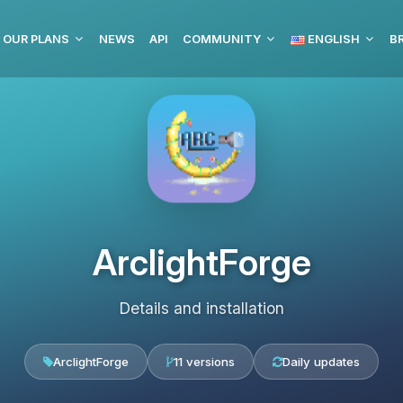
OUR PLANS
NEWS
API
COMMUNITY
ENGLISH
BR
ArclightForge
Details and installation
ArclightForge
11 versions
Daily updates