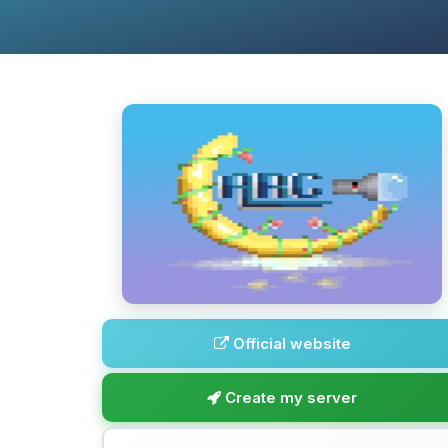
Official website
Create my server