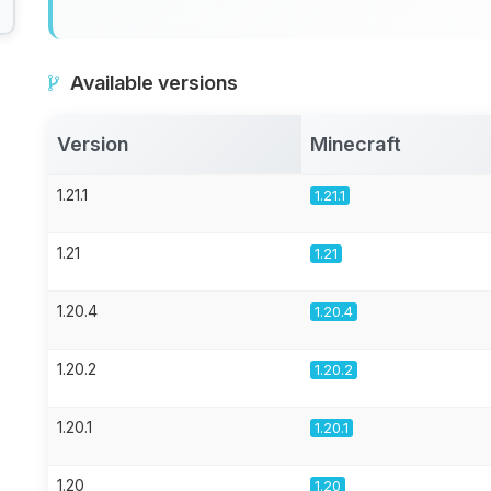
Available versions
Version
Minecraft
1.21.1
1.21.1
1.21
1.21
1.20.4
1.20.4
1.20.2
1.20.2
1.20.1
1.20.1
1.20
1.20