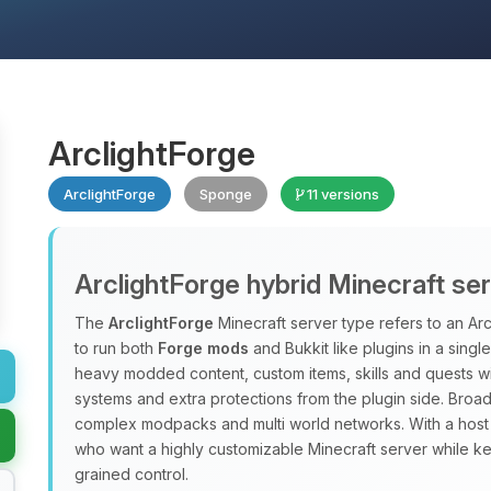
ArclightForge
ArclightForge
Sponge
11 versions
ArclightForge hybrid Minecraft se
The
ArclightForge
Minecraft server type refers to an A
to run both
Forge mods
and Bukkit like plugins in a sing
heavy modded content, custom items, skills and quests wit
systems and extra protections from the plugin side. Broad
complex modpacks and multi world networks. With a host
who want a highly customizable Minecraft server while ke
grained control.