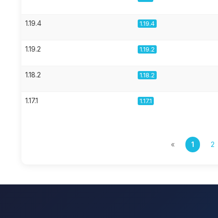
1.19.4
1.19.4
1.19.2
1.19.2
1.18.2
1.18.2
1.17.1
1.17.1
«
1
2