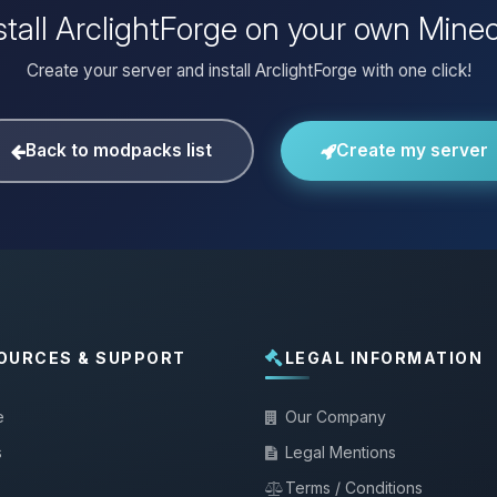
stall ArclightForge on your own Minec
Create your server and install ArclightForge with one click!
Back to modpacks list
Create my server
OURCES & SUPPORT
LEGAL INFORMATION
e
Our Company
s
Legal Mentions
Terms / Conditions