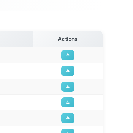
Actions