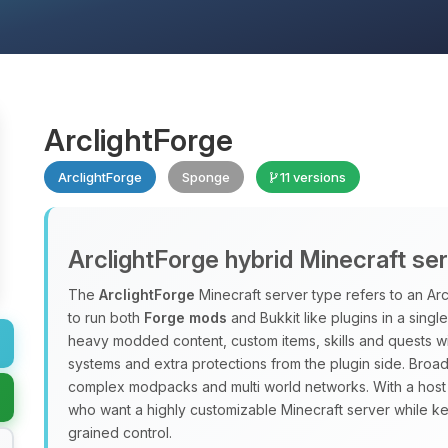
ArclightForge
ArclightForge
Sponge
11 versions
ArclightForge hybrid Minecraft se
The
ArclightForge
Minecraft server type refers to an A
to run both
Forge mods
and Bukkit like plugins in a sing
heavy modded content, custom items, skills and quests wit
systems and extra protections from the plugin side. Broad
complex modpacks and multi world networks. With a host
who want a highly customizable Minecraft server while ke
grained control.