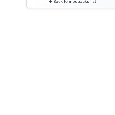
Back to modpacks list