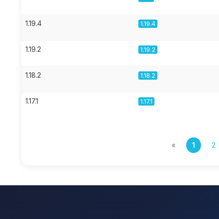
1.19.4
1.19.4
1.19.2
1.19.2
1.18.2
1.18.2
1.17.1
1.17.1
«
1
2