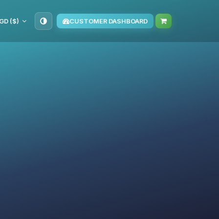
GD ($)
CUSTOMER DASHBOARD