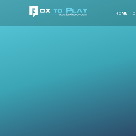
HOME
O