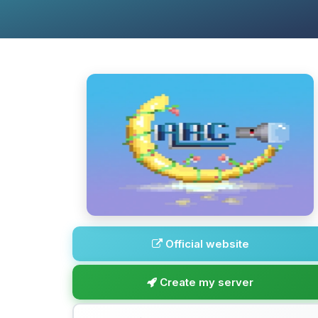
Official website
Create my server