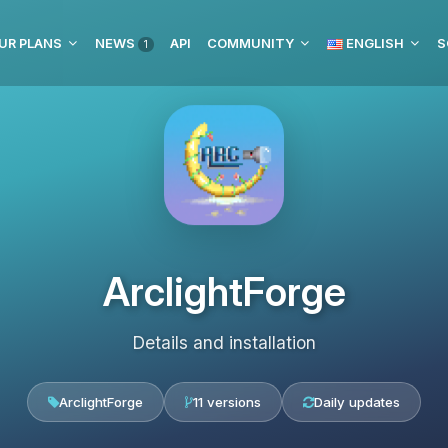
UR PLANS
NEWS
API
COMMUNITY
ENGLISH
S
1
ArclightForge
Details and installation
ArclightForge
11 versions
Daily updates