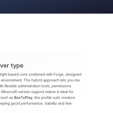
rver type
rclight based core combined with Forge, designed
le environment. This hybrid approach lets you mix
h flexible administration tools, permissions
 Minecraft version support makes it ideal for
 such as
BoxToPlay
, this profile suits creators
eping good performance, stability and fine