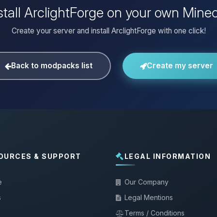
stall ArclightForge on your own Minec
Create your server and install ArclightForge with one click!
Back to modpacks list
Create my server
OURCES & SUPPORT
LEGAL INFORMATION
e
Our Company
s
Legal Mentions
Terms / Conditions