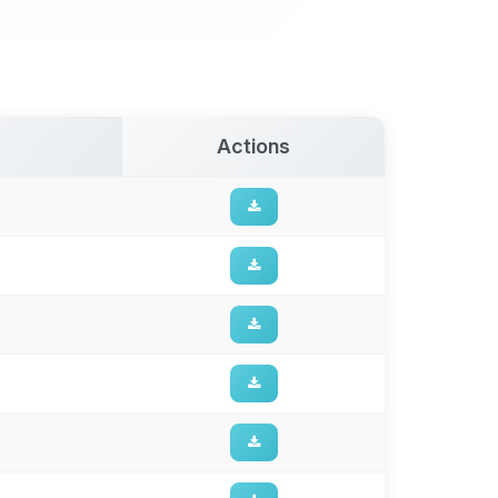
Actions