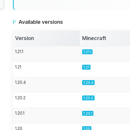
Available versions
Version
Minecraft
1.21.1
1.21.1
1.21
1.21
1.20.4
1.20.4
1.20.2
1.20.2
1.20.1
1.20.1
1.20
1.20