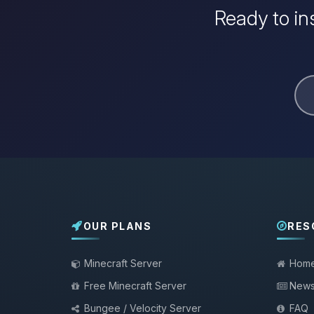
Ready to in
OUR PLANS
RES
Minecraft Server
Hom
Free Minecraft Server
New
Bungee / Velocity Server
FAQ