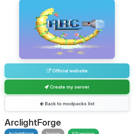
Official website
Create my server
Back to modpacks list
ArclightForge
ArclightForge
Sponge
11 versions