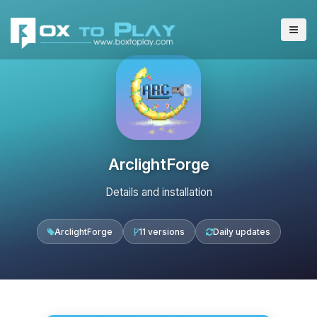
ArclightForge
Details and installation
ArclightForge
11 versions
Daily updates