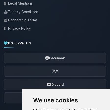
Legal Mentions
Terms / Conditions
Partnership Terms
Privacy Policy
FOLLOW US
Facebook
X
Discord
Forum
We use cookies