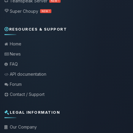
Teamspeak Server
NEW !
Super Choupy
NEW !
RESOURCES & SUPPORT
Home
News
FAQ
API documentation
Forum
Contact / Support
LEGAL INFORMATION
Our Company