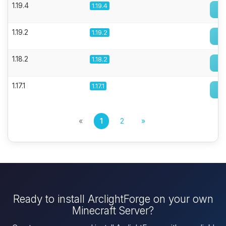
1.19.4
1.19.4
1.19.2
1.19.2
1.18.2
1.18.2
1.17.1
1.17.1
«
1
2
»
Ready to install ArclightForge on your own
Minecraft Server?