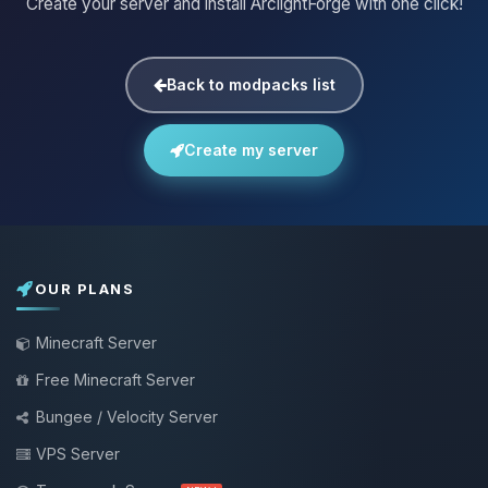
Create your server and install ArclightForge with one click!
Back to modpacks list
Create my server
OUR PLANS
Minecraft Server
Free Minecraft Server
Bungee / Velocity Server
VPS Server