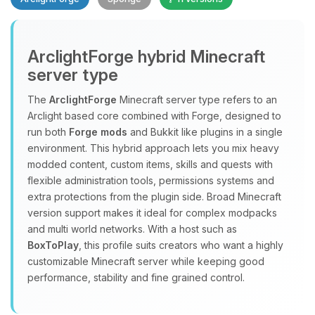
ArclightForge hybrid Minecraft
server type
The
ArclightForge
Minecraft server type refers to an
Yay, finally someone to talk to! I’m
Arclight based core combined with Forge, designed to
Choupy, your little BoxToPlay
run both
Forge mods
and Bukkit like plugins in a single
assistant. Tell me what you need,
environment. This hybrid approach lets you mix heavy
and I’ll wiggle my tiny circuits to help
modded content, custom items, skills and quests with
you.
flexible administration tools, permissions systems and
extra protections from the plugin side. Broad Minecraft
08/10/2026, 10:44 AM
version support makes it ideal for complex modpacks
and multi world networks. With a host such as
BoxToPlay
, this profile suits creators who want a highly
customizable Minecraft server while keeping good
performance, stability and fine grained control.