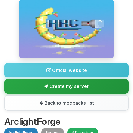
Official website
Create my server
Back to modpacks list
ArclightForge
ArclightForge
Sponge
11 versions