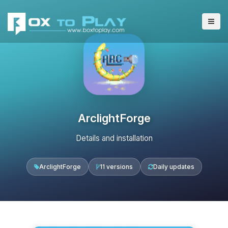
ArclightForge
Details and installation
ArclightForge
11 versions
Daily updates