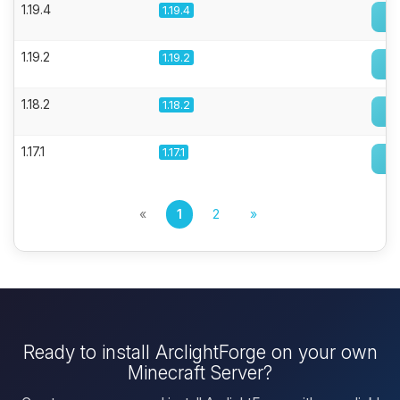
1.19.4
1.19.4
1.19.2
1.19.2
1.18.2
1.18.2
1.17.1
1.17.1
«
1
2
»
Ready to install ArclightForge on your own
Minecraft Server?