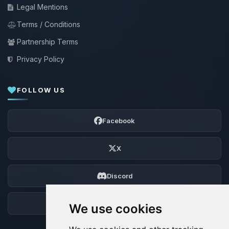
Legal Mentions
Terms / Conditions
Partnership Terms
Privacy Policy
FOLLOW US
Facebook
X
Discord
Forum
We use cookies