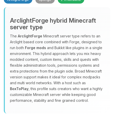
ArclightForge hybrid Minecraft
server type
The
ArclightForge
Minecraft server type refers to an
Yay, finally someone to talk to! I’m
Arclight based core combined with Forge, designed to
Choupy, your little BoxToPlay
run both
Forge mods
and Bukkit like plugins in a single
assistant. Tell me what you need,
environment. This hybrid approach lets you mix heavy
and I’ll wiggle my tiny circuits to help
modded content, custom items, skills and quests with
you.
flexible administration tools, permissions systems and
extra protections from the plugin side. Broad Minecraft
08/06/2026, 11:32 PM
version support makes it ideal for complex modpacks
and multi world networks. With a host such as
BoxToPlay
, this profile suits creators who want a highly
customizable Minecraft server while keeping good
performance, stability and fine grained control.