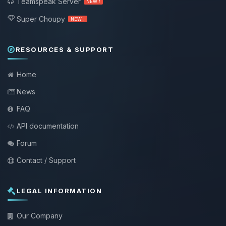
Teamspeak Server
NEW !
Super Choupy
NEW !
RESOURCES & SUPPORT
Home
News
FAQ
API documentation
Forum
Contact / Support
LEGAL INFORMATION
Our Company