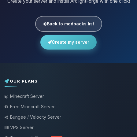
Create your server and install ArclightForge with one click!
Back to modpacks list
Create my server
OUR PLANS
Minecraft Server
Free Minecraft Server
Bungee / Velocity Server
VPS Server